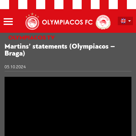
OLYMPIACOS TV
Martins’ statements (Olympiacos –
Braga)
05.10.2024