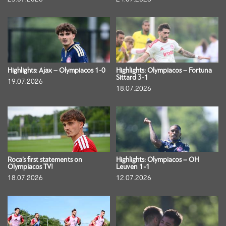
Highlights: Ajax – Olympiacos 1-0
Highlights: Olympiacos – Fortuna
Sittard 3-1
19.07.2026
18.07.2026
Roca’s first statements on
Highlights: Olympiacos – OH
Olympiacos TV!
Leuven 1-1
18.07.2026
12.07.2026