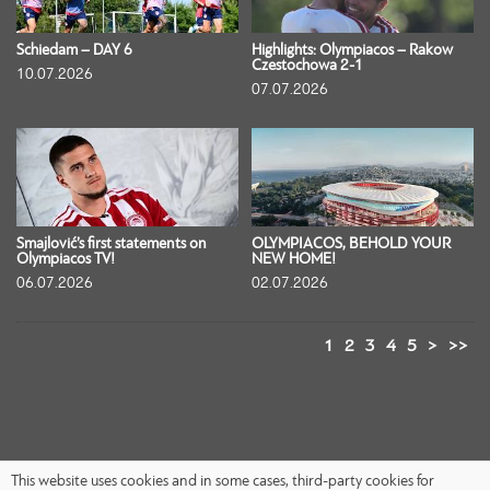
Schiedam – DAY 6
Highlights: Olympiacos – Rakow
Czestochowa 2-1
10.07.2026
07.07.2026
Smajlović’s first statements on
OLYMPIACOS, BEHOLD YOUR
Olympiacos TV!
NEW HOME!
06.07.2026
02.07.2026
1
2
3
4
5
>
>>
This website uses cookies and in some cases, third-party cookies for