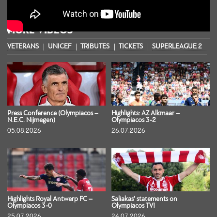
MORE VIDEOS
VETERANS
UNICEF
TRIBUTES
TICKETS
SUPERLEAGUE 2
S
Press Conference (Olympiacos –
Highlights: AZ Alkmaar –
N.E.C. Nijmegen)
Olympiacos 3-2
05.08.2026
26.07.2026
Highlights Royal Antwerp FC –
Saliakas’ statements on
Olympiacos 3-0
Olympiacos TV!
25.07.2026
24.07.2026