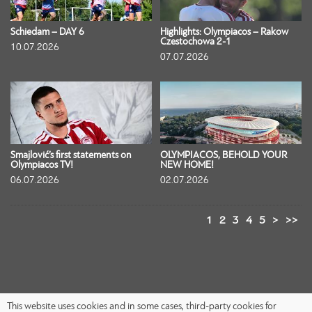
Schiedam – DAY 6
Highlights: Olympiacos – Rakow
Czestochowa 2-1
10.07.2026
07.07.2026
Smajlović’s first statements on
OLYMPIACOS, BEHOLD YOUR
Olympiacos TV!
NEW HOME!
06.07.2026
02.07.2026
1
2
3
4
5
>
>>
This website uses cookies and in some cases, third-party cookies for