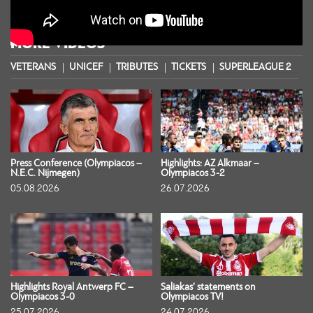
MORE VIDEOS
VETERANS
UNICEF
TRIBUTES
TICKETS
SUPERLEAGUE 2
S
Press Conference (Olympiacos –
Highlights: AZ Alkmaar –
N.E.C. Nijmegen)
Olympiacos 3-2
05.08.2026
26.07.2026
Highlights Royal Antwerp FC –
Saliakas’ statements on
Olympiacos 3-0
Olympiacos TV!
25.07.2026
24.07.2026