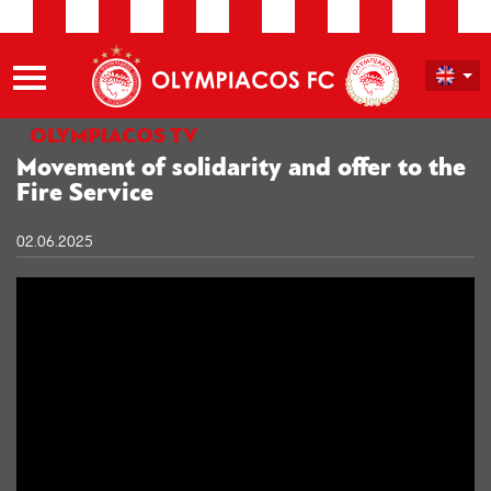
OLYMPIACOS TV
Movement of solidarity and offer to the
Fire Service
02.06.2025