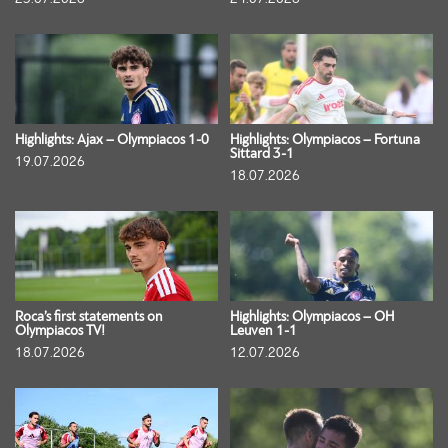
Highlights: Ajax – Olympiacos 1-0
Highlights: Olympiacos – Fortuna
Sittard 3-1
19.07.2026
18.07.2026
Roca’s first statements on
Highlights: Olympiacos – OH
Olympiacos TV!
Leuven 1-1
18.07.2026
12.07.2026