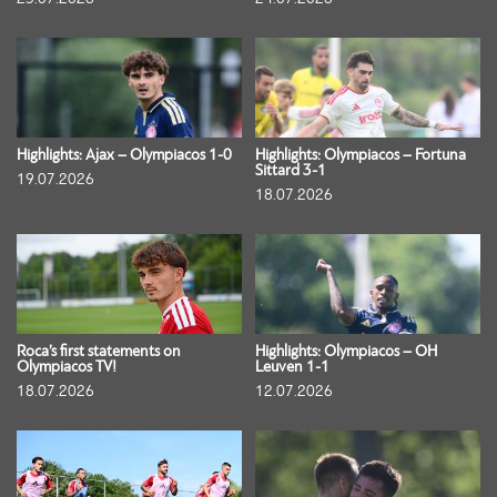
Highlights: Ajax – Olympiacos 1-0
Highlights: Olympiacos – Fortuna
Sittard 3-1
19.07.2026
18.07.2026
Roca’s first statements on
Highlights: Olympiacos – OH
Olympiacos TV!
Leuven 1-1
18.07.2026
12.07.2026