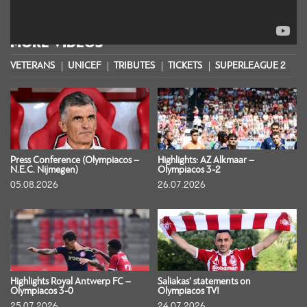
MORE VIDEOS
VETERANS
UNICEF
TRIBUTES
TICKETS
SUPERLEAGUE 2
S
Press Conference (Olympiacos –
Highlights: AZ Alkmaar –
N.E.C. Nijmegen)
Olympiacos 3-2
05.08.2026
26.07.2026
Highlights Royal Antwerp FC –
Saliakas’ statements on
Olympiacos 3-0
Olympiacos TV!
25.07.2026
24.07.2026