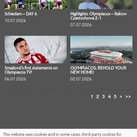
Schiedam – DAY 6
Highlights: Olympiacos – Rakow
Czestochowa 2-1
10.07.2026
07.07.2026
Smajlović’s first statements on
OLYMPIACOS, BEHOLD YOUR
Olympiacos TV!
NEW HOME!
06.07.2026
02.07.2026
1
2
3
4
5
>
>>
This website uses cookies and in some cases, third-party cookies for