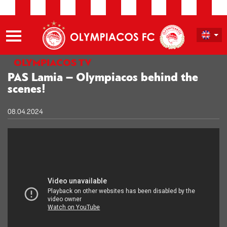
OLYMPIACOS TV
PAS Lamia – Olympiacos behind the
scenes!
08.04.2024