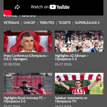
MORE VIDEOS
VETERANS
UNICEF
TRIBUTES
TICKETS
SUPERLEAGUE 2
S
Press Conference (Olympiacos –
Highlights: AZ Alkmaar –
N.E.C. Nijmegen)
Olympiacos 3-2
05.08.2026
26.07.2026
Highlights Royal Antwerp FC –
Saliakas’ statements on
Olympiacos 3-0
Olympiacos TV!
25.07.2026
24.07.2026