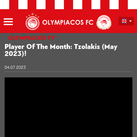
OLYMPIACOS TV
Player Of The Month: Tzolakis (May
2023)!
04.07.2023