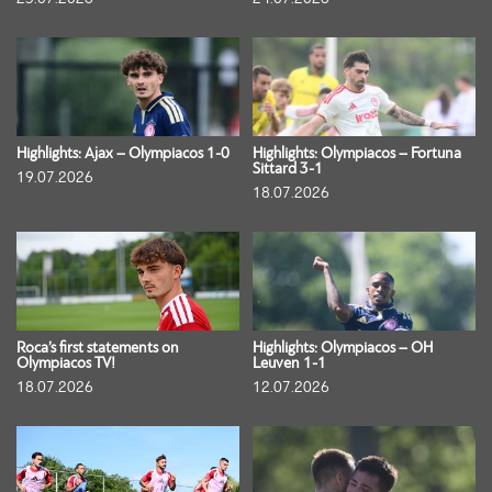
Highlights: Ajax – Olympiacos 1-0
Highlights: Olympiacos – Fortuna
Sittard 3-1
19.07.2026
18.07.2026
Roca’s first statements on
Highlights: Olympiacos – OH
Olympiacos TV!
Leuven 1-1
18.07.2026
12.07.2026