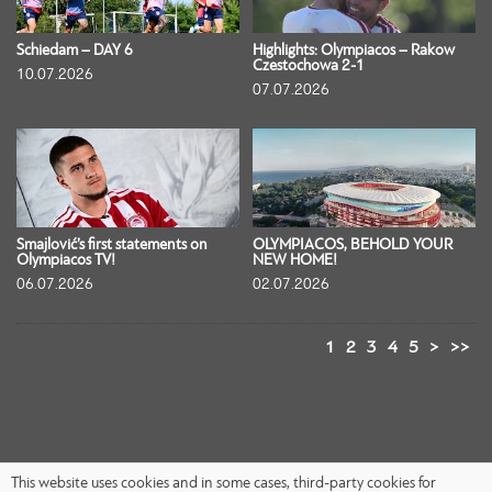
Schiedam – DAY 6
Highlights: Olympiacos – Rakow
Czestochowa 2-1
10.07.2026
07.07.2026
Smajlović’s first statements on
OLYMPIACOS, BEHOLD YOUR
Olympiacos TV!
NEW HOME!
06.07.2026
02.07.2026
1
2
3
4
5
>
>>
This website uses cookies and in some cases, third-party cookies for