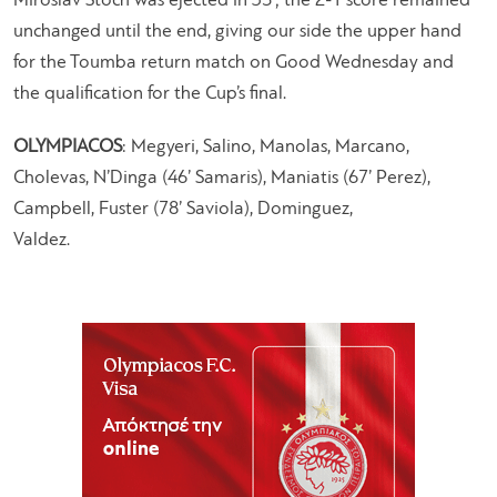
Miroslav Stoch was ejected in 35’; the 2-1 score remained
unchanged until the end, giving our side the upper hand
for the Toumba return match on Good Wednesday and
the qualification for the Cup’s final.
OLYMPIACOS
: Megyeri, Salino, Manolas, Marcano,
Cholevas, N’Dinga (46’ Samaris), Maniatis (67’ Perez),
Campbell, Fuster (78’ Saviola), Dominguez,
Valdez.