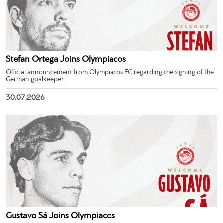
Stefan Ortega Joins Olympiacos
Official announcement from Olympiacos FC regarding the signing of the
German goalkeeper.
30.07.2026
Gustavo Sá Joins Olympiacos