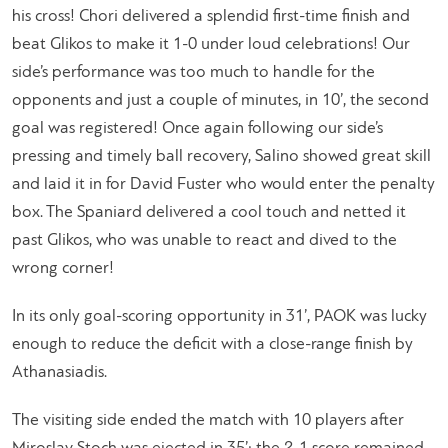
his cross! Chori delivered a splendid first-time finish and
beat Glikos to make it 1-0 under loud celebrations! Our
side’s performance was too much to handle for the
opponents and just a couple of minutes, in 10’, the second
goal was registered! Once again following our side’s
pressing and timely ball recovery, Salino showed great skill
and laid it in for David Fuster who would enter the penalty
box. The Spaniard delivered a cool touch and netted it
past Glikos, who was unable to react and dived to the
wrong corner!
In its only goal-scoring opportunity in 31’, PAOK was lucky
enough to reduce the deficit with a close-range finish by
Athanasiadis.
The visiting side ended the match with 10 players after