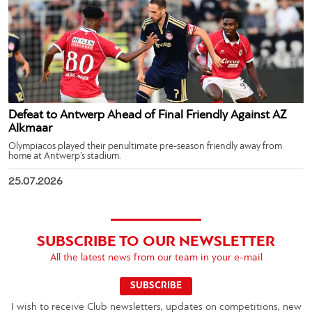
Defeat to Antwerp Ahead of Final Friendly Against AZ
Alkmaar
Olympiacos played their penultimate pre-season friendly away from
home at Antwerp’s stadium.
25.07.2026
SUBSCRIBE TO OUR NEWSLETTER
All the latest news from our team in your e-mail
SUBSCRIBE
I wish to receive Club newsletters, updates on competitions, new