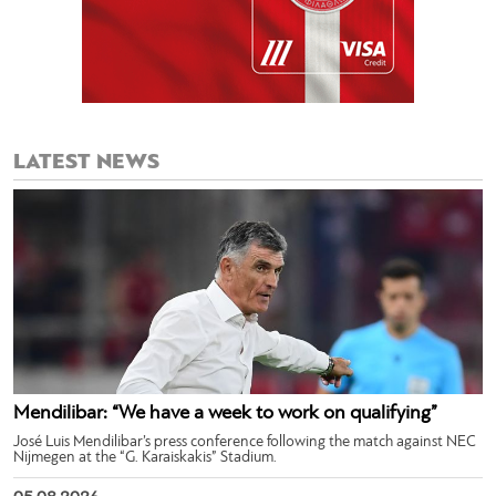
LATEST NEWS
Mendilibar: “We have a week to work on qualifying”
José Luis Mendilibar’s press conference following the match against NEC
Nijmegen at the “G. Karaiskakis” Stadium.