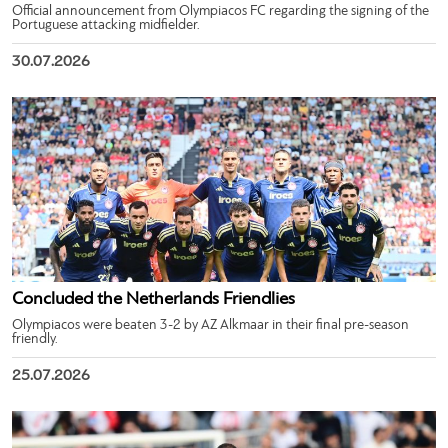
Official announcement from Olympiacos FC regarding the signing of the
Portuguese attacking midfielder.
30.07.2026
Concluded the Netherlands Friendlies
Olympiacos were beaten 3-2 by AZ Alkmaar in their final pre-season
friendly.
25.07.2026