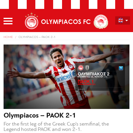
HOME
OLYMPIACOS – PAOK 2-1
Olympiacos – PAOK 2-1
For the first leg of the Greek Cup’s semifinal, the
Legend hosted PAOK and won 2-1.