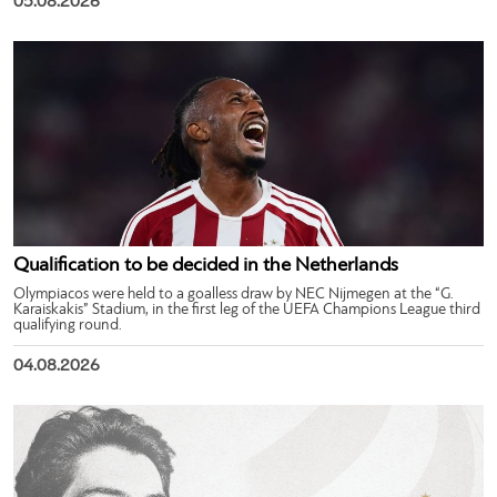
05.08.2026
Qualification to be decided in the Netherlands
Olympiacos were held to a goalless draw by NEC Nijmegen at the “G.
Karaiskakis” Stadium, in the first leg of the UEFA Champions League third
qualifying round.
04.08.2026