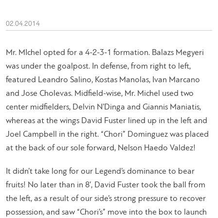
02.04.2014
Mr. MIchel opted for a 4-2-3-1 formation. Balazs Megyeri
was under the goalpost. In defense, from right to left,
featured Leandro Salino, Kostas Manolas, Ivan Marcano
and Jose Cholevas. Midfield-wise, Mr. Michel used two
center midfielders, Delvin N’Dinga and Giannis Maniatis,
whereas at the wings David Fuster lined up in the left and
Joel Campbell in the right. “Chori” Dominguez was placed
at the back of our sole forward, Nelson Haedo Valdez!
It didn’t take long for our Legend’s dominance to bear
fruits! No later than in 8’, David Fuster took the ball from
the left, as a result of our side’s strong pressure to recover
possession, and saw “Chori’s” move into the box to launch