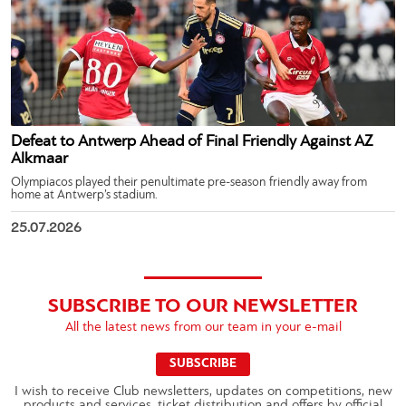
Defeat to Antwerp Ahead of Final Friendly Against AZ
Alkmaar
Olympiacos played their penultimate pre-season friendly away from
home at Antwerp’s stadium.
25.07.2026
SUBSCRIBE TO OUR NEWSLETTER
All the latest news from our team in your e-mail
SUBSCRIBE
I wish to receive Club newsletters, updates on competitions, new
products and services, ticket distribution and offers by official