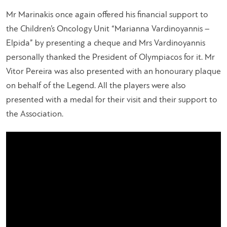
Mr Marinakis once again offered his financial support to
the Children’s Oncology Unit “Marianna Vardinoyannis –
Elpida” by presenting a cheque and Mrs Vardinoyannis
personally thanked the President of Olympiacos for it. Mr
Vitor Pereira was also presented with an honourary plaque
on behalf of the Legend. All the players were also
presented with a medal for their visit and their support to
the Association.