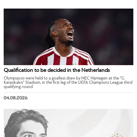
Qualification to be decided in the Netherlands
Olympiacos were held to a goalless draw by NEC Nijmegen at the “G.
Karaiskakis” Stadium, in the first leg of the UEFA Champions League third
qualifying round.
04.08.2026