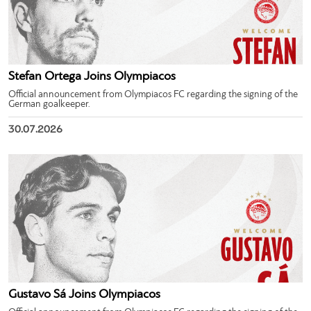
Stefan Ortega Joins Olympiacos
Official announcement from Olympiacos FC regarding the signing of the
German goalkeeper.
30.07.2026
Gustavo Sá Joins Olympiacos