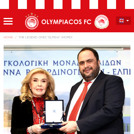
HOME
THE LEGEND GIVES “ELPIDA” (HOPE)!