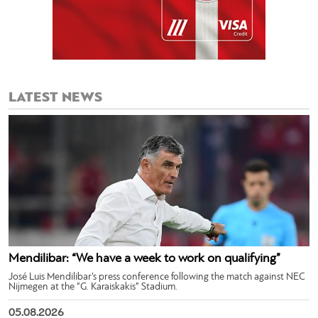
LATEST NEWS
Mendilibar: “We have a week to work on qualifying”
José Luis Mendilibar’s press conference following the match against NEC
Nijmegen at the “G. Karaiskakis” Stadium.
05.08.2026