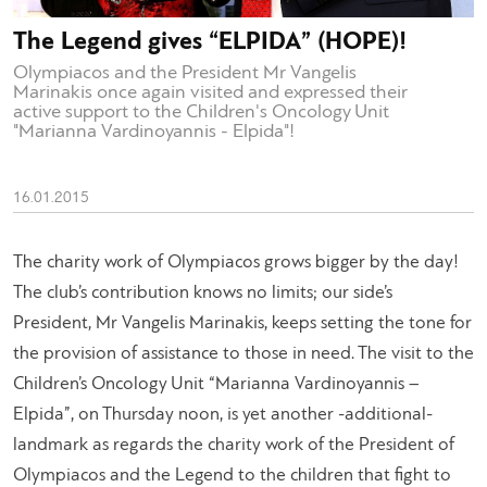
The Legend gives “ELPIDA” (HOPE)!
Olympiacos and the President Mr Vangelis
Marinakis once again visited and expressed their
active support to the Children's Oncology Unit
"Marianna Vardinoyannis - Elpida"!
16.01.2015
The charity work of Olympiacos grows bigger by the day!
The club’s contribution knows no limits; our side’s
President, Mr Vangelis Marinakis, keeps setting the tone for
the provision of assistance to those in need. The visit to the
Children’s Oncology Unit “Marianna Vardinoyannis –
Elpida”, on Thursday noon, is yet another -additional-
landmark as regards the charity work of the President of
Olympiacos and the Legend to the children that fight to