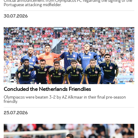
Official announcement from Olympiacos FC regarding the signing of the
Portuguese attacking midfielder.
30.07.2026
Concluded the Netherlands Friendlies
Olympiacos were beaten 3-2 by AZ Alkmaar in their final pre-season
friendly.
25.07.2026