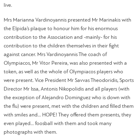
live.
Mrs Marianna Vardinoyannis presented Mr Marinakis with
the Elpida’s plaque to honour him for his enormous
contribution to the Association and -mainly- for his
contribution to the children themselves in their fight
against cancer. Mrs Vardinoyannis The coach of
Olympiacos, Mr Vitor Pereira, was also presented with a
token, as well as the whole of Olympiacos players who
were present. Vice President Mr Savvas Theodoridis, Sports
Director Mr Issa, Antonis Nikopolidis and all players (with
the exception of Alejandro Dominguez who is down with
the flu) were present, met with the children and filled them
with smiles and… HOPE! They offered them presents, they
even played… foosball with them and took many
photographs with them.