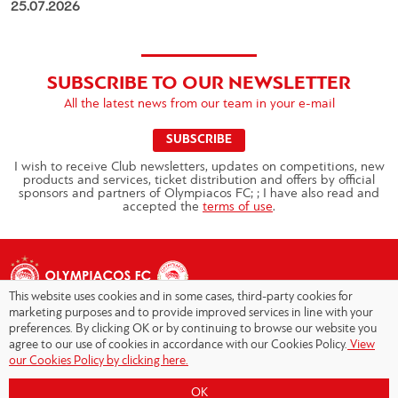
25.07.2026
SUBSCRIBE TO OUR NEWSLETTER
All the latest news from our team in your e-mail
SUBSCRIBE
I wish to receive Club newsletters, updates on competitions, new
products and services, ticket distribution and offers by official
sponsors and partners of Olympiacos FC; ; I have also read and
accepted the
terms of use
.
This website uses cookies and in some cases, third-party cookies for
marketing purposes and to provide improved services in line with your
preferences. By clicking OK or by continuing to browse our website you
agree to our use of cookies in accordance with our Cookies Policy.
View
Copyright © 2026 - Olympiacos.org
our Cookies Policy by clicking here.
Terms of Use
|
Privacy Policy
|
Cookies Policy
|
OK