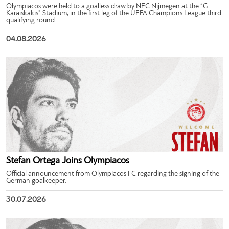
Olympiacos were held to a goalless draw by NEC Nijmegen at the “G.
Karaiskakis” Stadium, in the first leg of the UEFA Champions League third
qualifying round.
04.08.2026
Stefan Ortega Joins Olympiacos
Official announcement from Olympiacos FC regarding the signing of the
German goalkeeper.
30.07.2026