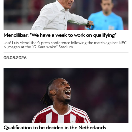
Mendilibar: “We have a week to work on qualifying”
José Luis Mendilibar’s press conference following the match against NEC
Nijmegen at the “G. Karaiskakis” Stadium.
05.08.2026
Qualification to be decided in the Netherlands