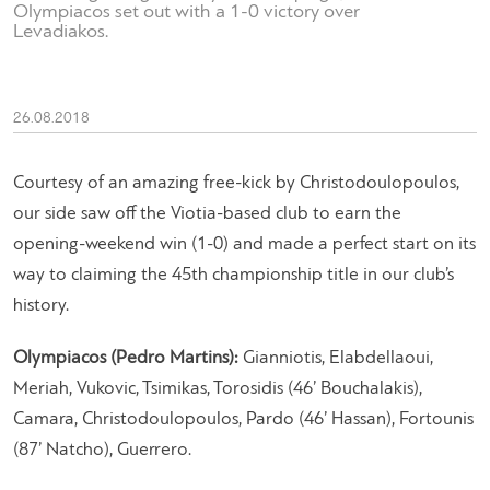
Olympiacos set out with a 1-0 victory over
Levadiakos.
26.08.2018
Courtesy of an amazing free-kick by Christodoulopoulos,
our side saw off the Viotia-based club to earn the
opening-weekend win (1-0) and made a perfect start on its
way to claiming the 45th championship title in our club’s
history.
Olympiacos (Pedro Martins):
Gianniotis, Elabdellaoui,
Meriah, Vukovic, Tsimikas, Torosidis (46’ Bouchalakis),
Camara, Christodoulopoulos, Pardo (46’ Hassan), Fortounis
(87’ Natcho), Guerrero.