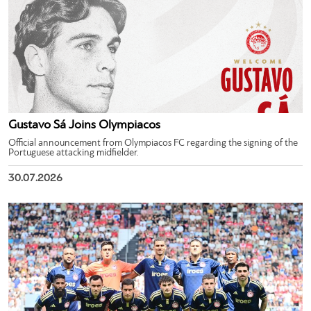
Gustavo Sá Joins Olympiacos
Official announcement from Olympiacos FC regarding the signing of the
Portuguese attacking midfielder.
30.07.2026