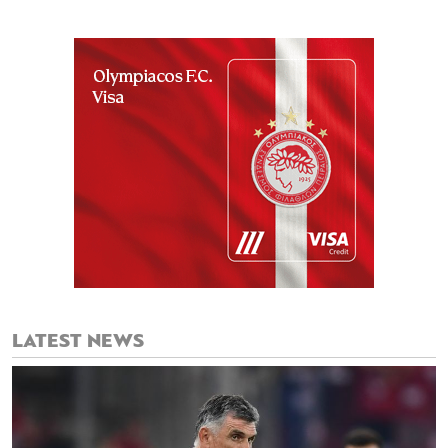
LATEST NEWS