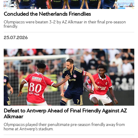
Concluded the Netherlands Friendlies
Olympiacos were beaten 3-2 by AZ Alkmaar in their final pre-season
friendly.
25.07.2026
Defeat to Antwerp Ahead of Final Friendly Against AZ
Alkmaar
Olympiacos played their penultimate pre-season friendly away from
home at Antwerp’s stadium.