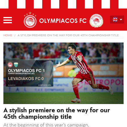
HOME
A STYLISH PREMIERE ON THE WAY FOR OUR 45TH CHAMPIONSHIP TITLE
A stylish premiere on the way for our
45th championship title
At the beginning of this year’s campaign,