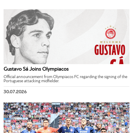
Gustavo Sá Joins Olympiacos
Official announcement from Olympiacos FC regarding the signing of the
Portuguese attacking midfielder.
30.07.2026