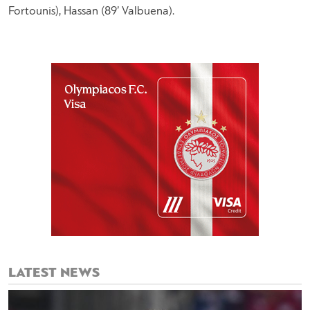
Fortounis), Hassan (89’ Valbuena).
LATEST NEWS