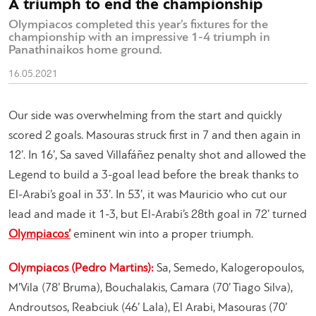
A triumph to end the championship
Olympiacos completed this year’s fixtures for the
championship with an impressive 1-4 triumph in
Panathinaikos home ground.
16.05.2021
Our side was overwhelming from the start and quickly
scored 2 goals. Masouras struck first in 7 and then again in
12’. In 16’, Sa saved Villafáñez penalty shot and allowed the
Legend to build a 3-goal lead before the break thanks to
El-Arabi’s goal in 33’. In 53’, it was Mauricio who cut our
lead and made it 1-3, but El-Arabi’s 28th goal in 72’ turned
Olympiacos’
eminent win into a proper triumph.
Olympiacos (Pedro Martins):
Sa, Semedo, Kalogeropoulos,
M’Vila (78’ Bruma), Bouchalakis, Camara (70’ Tiago Silva),
Androutsos, Reabciuk (46’ Lala), El Arabi, Masouras (70’