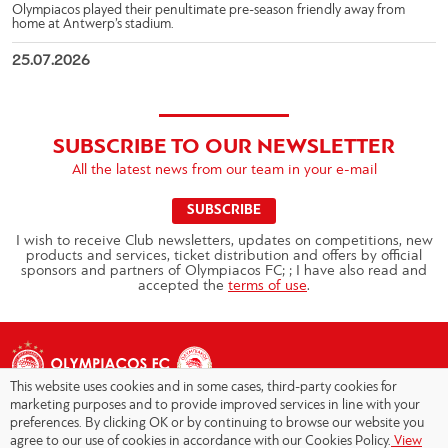
Olympiacos played their penultimate pre-season friendly away from
home at Antwerp’s stadium.
25.07.2026
SUBSCRIBE TO OUR NEWSLETTER
All the latest news from our team in your e-mail
SUBSCRIBE
I wish to receive Club newsletters, updates on competitions, new
products and services, ticket distribution and offers by official
sponsors and partners of Olympiacos FC; ; I have also read and
accepted the
terms of use
.
This website uses cookies and in some cases, third-party cookies for
marketing purposes and to provide improved services in line with your
preferences. By clicking OK or by continuing to browse our website you
agree to our use of cookies in accordance with our Cookies Policy.
View