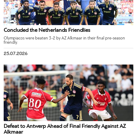
Concluded the Netherlands Friendlies
Olympiacos were beaten 3-2 by AZ Alkmaar in their final pre-season
friendly.
25.07.2026
Defeat to Antwerp Ahead of Final Friendly Against AZ
Alkmaar