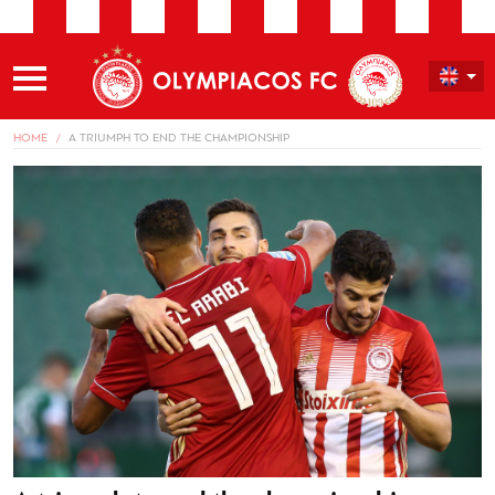
HOME
A TRIUMPH TO END THE CHAMPIONSHIP