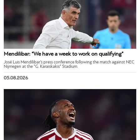
Mendilibar: “We have a week to work on qualifying”
José Luis Mendilibar’s press conference following the match against NEC
Nijmegen at the “G. Karaiskakis” Stadium.
05.08.2026