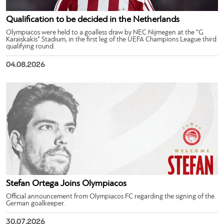
Qualification to be decided in the Netherlands
Olympiacos were held to a goalless draw by NEC Nijmegen at the “G.
Karaiskakis” Stadium, in the first leg of the UEFA Champions League third
qualifying round.
04.08.2026
Stefan Ortega Joins Olympiacos
Official announcement from Olympiacos FC regarding the signing of the
German goalkeeper.
30.07.2026