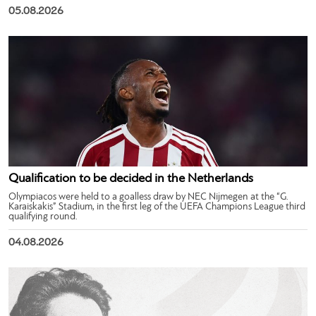
05.08.2026
Qualification to be decided in the Netherlands
Olympiacos were held to a goalless draw by NEC Nijmegen at the “G.
Karaiskakis” Stadium, in the first leg of the UEFA Champions League third
qualifying round.
04.08.2026