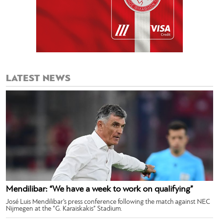
LATEST NEWS
Mendilibar: “We have a week to work on qualifying”
José Luis Mendilibar’s press conference following the match against NEC
Nijmegen at the “G. Karaiskakis” Stadium.