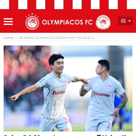
HOME
SPLENDID OLYMPIACOS STORMS OFF VOLOS (0-4)