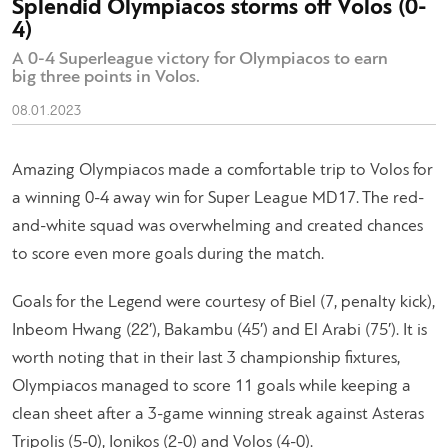
Splendid Olympiacos storms off Volos (0-
4)
A 0-4 Superleague victory for Olympiacos to earn
big three points in Volos.
08.01.2023
Amazing Olympiacos made a comfortable trip to Volos for
a winning 0-4 away win for Super League MD17. The red-
and-white squad was overwhelming and created chances
to score even more goals during the match.
Goals for the Legend were courtesy of Biel (7, penalty kick),
Inbeom Hwang (22′), Bakambu (45′) and El Arabi (75′). It is
worth noting that in their last 3 championship fixtures,
Olympiacos managed to score 11 goals while keeping a
clean sheet after a 3-game winning streak against Asteras
Tripolis (5-0), Ionikos (2-0) and Volos (4-0).