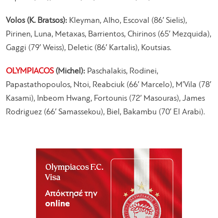
Volos (K. Bratsos):
Kleyman, Alho, Escoval (86′ Sielis),
Pirinen, Luna, Metaxas, Barrientos, Chirinos (65′ Mezquida),
Gaggi (79′ Weiss), Deletic (86′ Kartalis), Koutsias.
OLYMPIACOS
(Michel):
Paschalakis, Rodinei,
Papastathopoulos, Ntoi, Reabciuk (66′ Marcelo), M’Vila (78′
Kasami), Inbeom Hwang, Fortounis (72′ Masouras), James
Rodriguez (66′ Samassekou), Biel, Bakambu (70′ El Arabi).