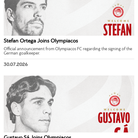
Stefan Ortega Joins Olympiacos
Official announcement from Olympiacos FC regarding the signing of the
German goalkeeper.
30.07.2026
Gustavo Sá Joins Olympiacos