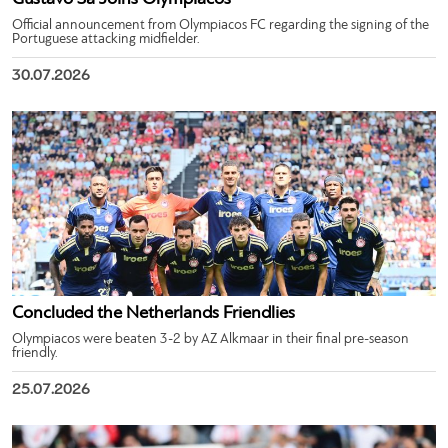
Official announcement from Olympiacos FC regarding the signing of the
Portuguese attacking midfielder.
30.07.2026
Concluded the Netherlands Friendlies
Olympiacos were beaten 3-2 by AZ Alkmaar in their final pre-season
friendly.
25.07.2026