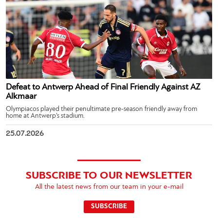
Defeat to Antwerp Ahead of Final Friendly Against AZ
Alkmaar
Olympiacos played their penultimate pre-season friendly away from
home at Antwerp’s stadium.
25.07.2026
SUBSCRIBE TO OUR NEWSLETTER
All the latest news from our team in your e-mail
SUBSCRIBE