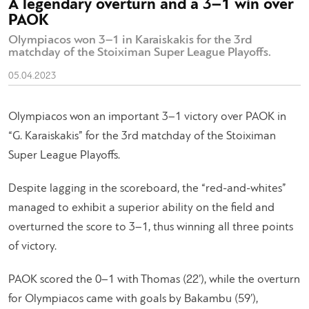
A legendary overturn and a 3–1 win over
PAOK
Olympiacos won 3–1 in Karaiskakis for the 3rd
matchday of the Stoiximan Super League Playoffs.
05.04.2023
Olympiacos won an important 3–1 victory over PAOK in
“G. Karaiskakis” for the 3rd matchday of the Stoiximan
Super League Playoffs.
Despite lagging in the scoreboard, the “red-and-whites”
managed to exhibit a superior ability on the field and
overturned the score to 3–1, thus winning all three points
of victory.
PAOK scored the 0–1 with Thomas (22’), while the overturn
for Olympiacos came with goals by Bakambu (59’),