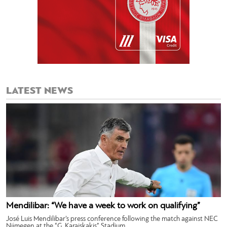
LATEST NEWS
Mendilibar: “We have a week to work on qualifying”
José Luis Mendilibar’s press conference following the match against NEC
Nijmegen at the “G. Karaiskakis” Stadium.