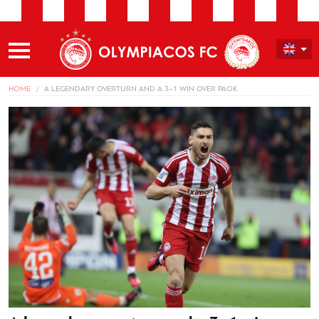
HOME
A LEGENDARY OVERTURN AND A 3–1 WIN OVER PAOK