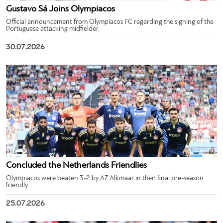
Gustavo Sá Joins Olympiacos
Official announcement from Olympiacos FC regarding the signing of the
Portuguese attacking midfielder.
30.07.2026
Concluded the Netherlands Friendlies
Olympiacos were beaten 3-2 by AZ Alkmaar in their final pre-season
friendly.
25.07.2026