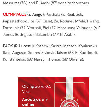
Masouras (78’) and El Arabi (87’ penalty shootout).
OLYMPIACOS
(Z. Anigo):
Paschalakis, Reabciuk,
Papastathopoulos (57′ Cisse), Ba, Rodinei, M’Vila, Hwang,
Fortounis (77′ Vrousai), Biel (77′ Masouras), Valbuena (61′
James Rodriguez), Bakambu (77′ El Arabi).
PAOK (R. Lucescu):
Kotarski, Sastre, Ingason, Koulierakis,
Rafa, Augusto, Soares, Zivkovic, Taison (68′ El Kaddouri),
Konstantelias (68′ Narey), Thomas (68′ Oliveira).