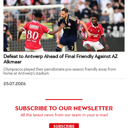
Defeat to Antwerp Ahead of Final Friendly Against AZ
Alkmaar
Olympiacos played their penultimate pre-season friendly away from
home at Antwerp’s stadium.
25.07.2026
SUBSCRIBE TO OUR NEWSLETTER
All the latest news from our team in your e-mail
SUBSCRIBE