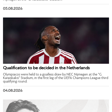
05.08.2026
Qualification to be decided in the Netherlands
Olympiacos were held to a goalless draw by NEC Nijmegen at the “G.
Karaiskakis” Stadium, in the first leg of the UEFA Champions League third
qualifying round.
04.08.2026