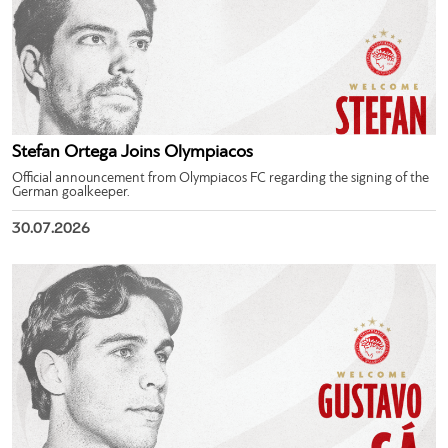
Stefan Ortega Joins Olympiacos
Official announcement from Olympiacos FC regarding the signing of the
German goalkeeper.
30.07.2026