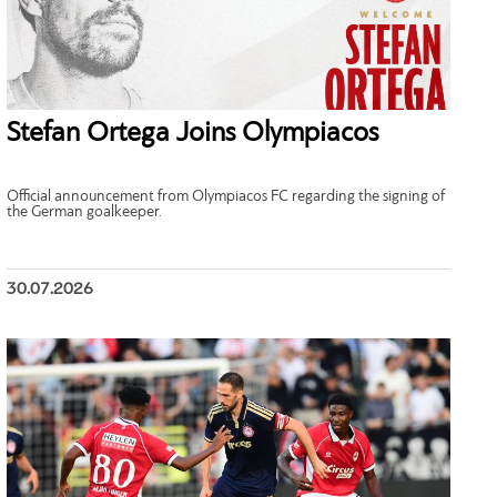
Stefan Ortega Joins Olympiacos
Official announcement from Olympiacos FC regarding the signing of
the German goalkeeper.
30.07.2026