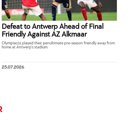
Defeat to Antwerp Ahead of Final
Friendly Against AZ Alkmaar
Olympiacos played their penultimate pre-season friendly away from
home at Antwerp’s stadium.
25.07.2026
R