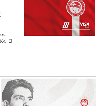
),
os,
(86′ El