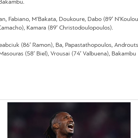
y Bakambu.
an, Fabiano, M’Bakata, Doukoure, Dabo (89′ N’Koulou
′ Camacho), Kamara (89′ Christodoulopoulos).
eabciuk (86′ Ramon), Ba, Papastathopoulos, Androuts
Masouras (58′ Biel), Vrousai (74′ Valbuena), Bakambu 