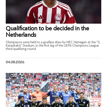
Qualification to be decided in the
Netherlands
Olympiacos were held to a goalless draw by NEC Nijmegen at the “G.
Karaiskakis” Stadium, in the first leg of the UEFA Champions League
third qualifying round.
04.08.2026