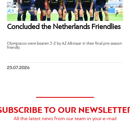
Concluded the Netherlands Friendlies
Olympiacos were beaten 3-2 by AZ Alkmaar in their final pre-season
friendly.
25.07.2026
SUBSCRIBE TO OUR NEWSLETTE
All the latest news from our team in your e-mail