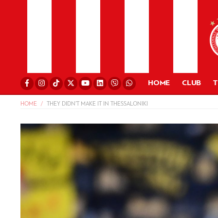
HOME
CLUB
HOME
THEY DIDN’T MAKE IT IN THESSALONIKI