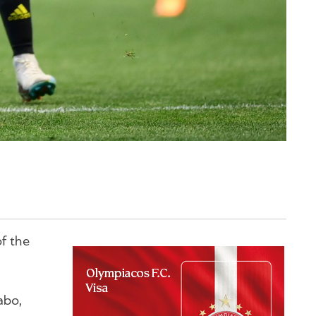
f the
abo,