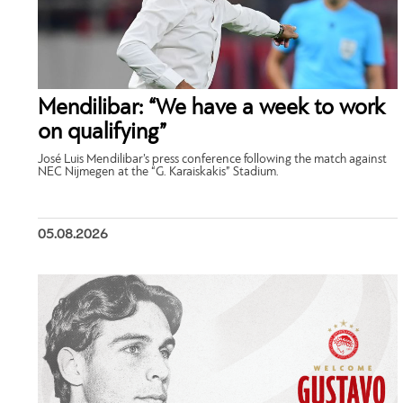
Mendilibar: “We have a week to work
on qualifying”
José Luis Mendilibar’s press conference following the match against
NEC Nijmegen at the “G. Karaiskakis” Stadium.
05.08.2026