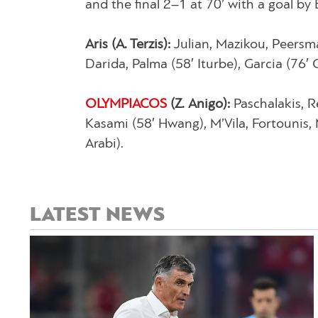
and the final 2–1 at 70’ with a goal b
Aris (A. Terzis):
Julian, Mazikou, Peersm
Darida, Palma (58′ Iturbe), Garcia (76
OLYMPIACOS
(Z. Anigo):
Paschalakis, R
Kasami (58′ Hwang), M’Vila, Fortounis, 
Arabi).
LATEST NEWS