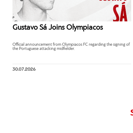
Gustavo Sá Joins Olympiacos
Official announcement from Olympiacos FC regarding the signing of
the Portuguese attacking midfielder.
30.07.2026