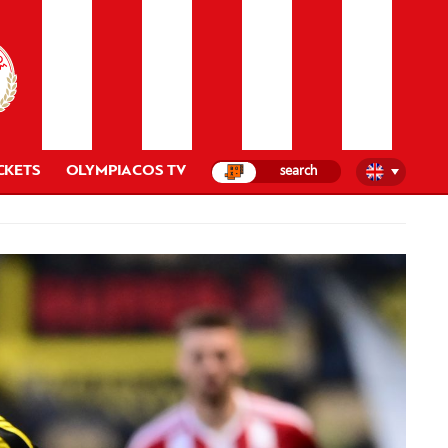
CKETS
OLYMPIACOS TV