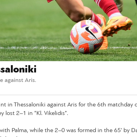
saloniki
 against Aris.
nt in Thessaloniki against Aris for the 6th matchday o
lost 2–1 in “Kl. Vikelidis”.
with Palma, while the 2–0 was formed in the 65’ by D