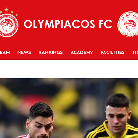
TEAM
NEWS
RANKINGS
ACADEMY
FACILITIES
TI