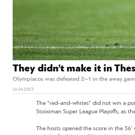
They didn’t make it in Thes
Olympiacos was defeated 2–1 in the away game
26.04.2023
The “red-and-whites” did not win a poi
Stoiximan Super League Playoffs, as they 
The hosts opened the score in the 36’ 