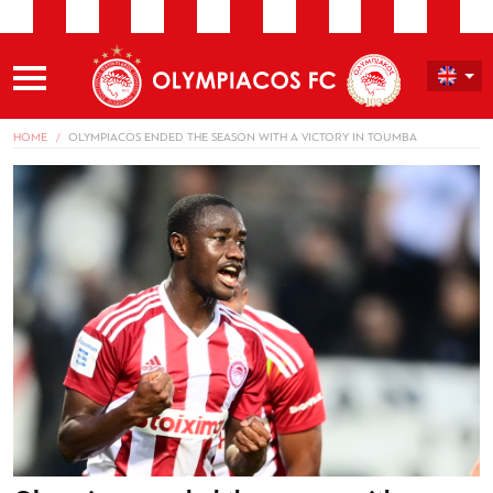
HOME
OLYMPIACOS ENDED THE SEASON WITH A VICTORY IN TOUMBA