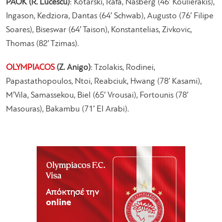
PAOK (R. Lucescu)
: Kotarski, Rafa, Nasberg (46′ Koulierakis),
Ingason, Kedziora, Dantas (64′ Schwab), Augusto (76′ Filipe
Soares), Biseswar (64′ Taison), Konstantelias, Zivkovic,
Thomas (82′ Tzimas).
OLYMPIACOS
(Z. Anigo)
: Tzolakis, Rodinei,
Papastathopoulos, Ntoi, Reabciuk, Hwang (78′ Kasami),
M’Vila, Samassekou, Biel (65′ Vrousai), Fortounis (78′
Masouras), Bakambu (71′ El Arabi).