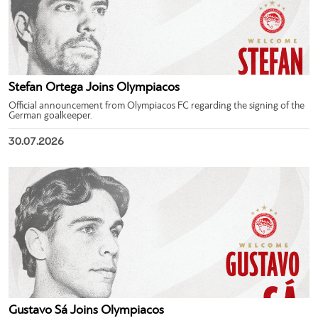
Stefan Ortega Joins Olympiacos
Official announcement from Olympiacos FC regarding the signing of the
German goalkeeper.
30.07.2026
Gustavo Sá Joins Olympiacos