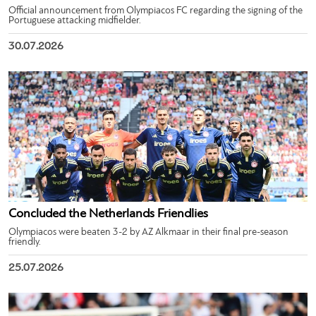
Official announcement from Olympiacos FC regarding the signing of the
Portuguese attacking midfielder.
30.07.2026
Concluded the Netherlands Friendlies
Olympiacos were beaten 3-2 by AZ Alkmaar in their final pre-season
friendly.
25.07.2026