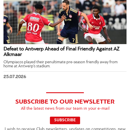
Defeat to Antwerp Ahead of Final Friendly Against AZ
Alkmaar
Olympiacos played their penultimate pre-season friendly away from
home at Antwerp’s stadium.
25.07.2026
SUBSCRIBE TO OUR NEWSLETTER
All the latest news from our team in your e-mail
SUBSCRIBE
I wish to receive Club newsletters, updates on competitions, new