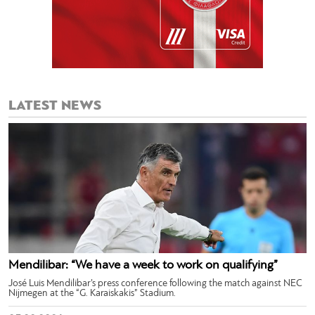
LATEST NEWS
Mendilibar: “We have a week to work on qualifying”
José Luis Mendilibar’s press conference following the match against NEC
Nijmegen at the “G. Karaiskakis” Stadium.