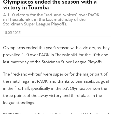
Olympiacos ended the season with a
victory in Toumba
A 1–0 victory for the “red-and-whites” over PAOK
in Thessaloniki, in the last matchday of the
Stoiximan Super League Playoffs.
15.05.2023
Olympiacos ended this year’s season with a victory, as they
prevailed 1–0 over PAOK in Thessaloniki, for the 10th and
last matchday of the Stoiximan Super League Playoffs.
The “red-and-whites” were superior for the major part of
the match against PAOK, and thanks to Samassekou’s goal
in the first half, specifically in the 33’, Olympiacos won the
three points of the away victory and third place in the
league standings.