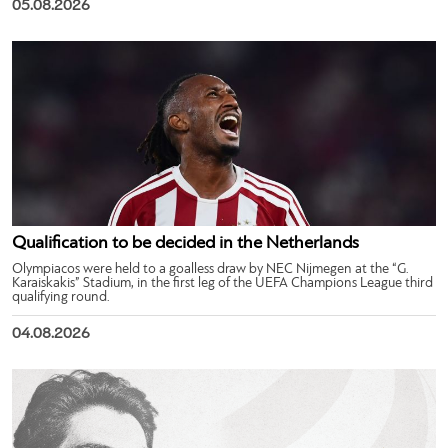
05.08.2026
Qualification to be decided in the Netherlands
Olympiacos were held to a goalless draw by NEC Nijmegen at the “G.
Karaiskakis” Stadium, in the first leg of the UEFA Champions League third
qualifying round.
04.08.2026