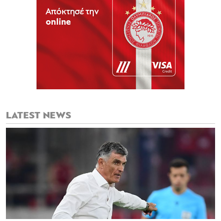
LATEST NEWS