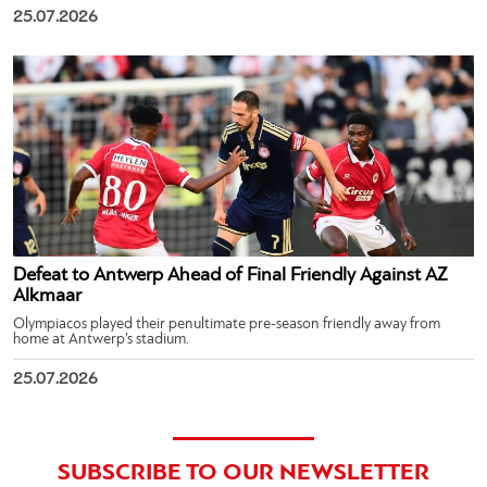
25.07.2026
Defeat to Antwerp Ahead of Final Friendly Against AZ
Alkmaar
Olympiacos played their penultimate pre-season friendly away from
home at Antwerp’s stadium.
25.07.2026
SUBSCRIBE TO OUR NEWSLETTER