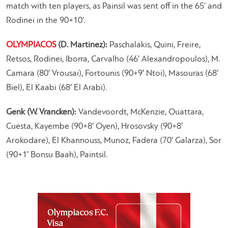
match with ten players, as Painsil was sent off in the 65’ and
Rodinei in the 90+10’.
OLYMPIACOS
(D. Martinez):
Paschalakis, Quini, Freire,
Retsos, Rodinei, Iborra, Carvalho (46′ Alexandropoulos), M.
Camara (80′ Vrousai), Fortounis (90+9′ Ntoi), Masouras (68′
Biel), El Kaabi (68′ El Arabi).
Genk (W. Vrancken):
Vandevoordt, McKenzie, Ouattara,
Cuesta, Kayembe (90+8′ Oyen), Hrosovsky (90+8′
Arokodare), El Khannouss, Munoz, Fadera (70′ Galarza), Sor
(90+1′ Bonsu Baah), Paintsil.