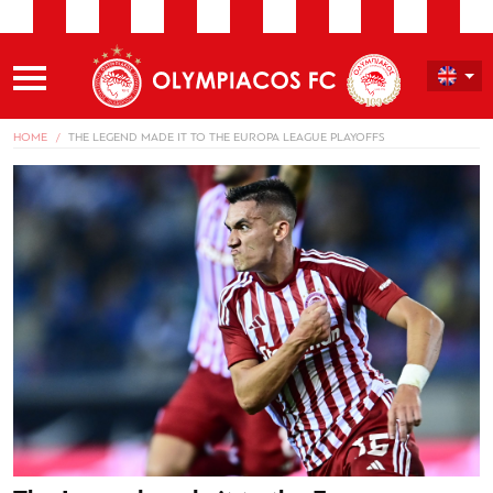
HOME
THE LEGEND MADE IT TO THE EUROPA LEAGUE PLAYOFFS