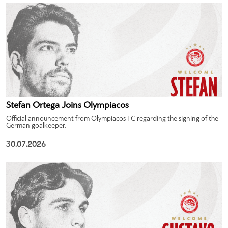
Stefan Ortega Joins Olympiacos
Official announcement from Olympiacos FC regarding the signing of the
German goalkeeper.
30.07.2026