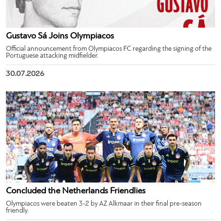
Gustavo Sá Joins Olympiacos
Official announcement from Olympiacos FC regarding the signing of the
Portuguese attacking midfielder.
30.07.2026
Concluded the Netherlands Friendlies
Olympiacos were beaten 3-2 by AZ Alkmaar in their final pre-season
friendly.