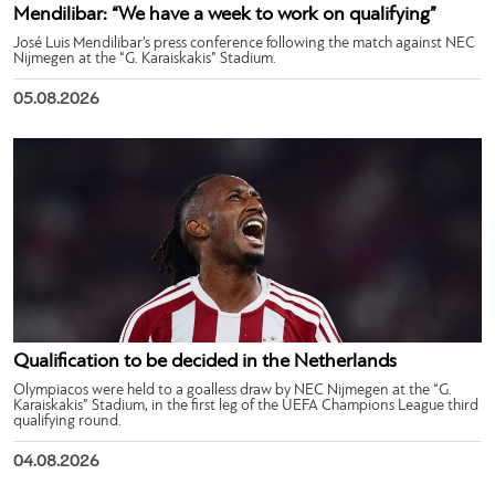
Mendilibar: “We have a week to work on qualifying”
José Luis Mendilibar’s press conference following the match against NEC
Nijmegen at the “G. Karaiskakis” Stadium.
05.08.2026
Qualification to be decided in the Netherlands
Olympiacos were held to a goalless draw by NEC Nijmegen at the “G.
Karaiskakis” Stadium, in the first leg of the UEFA Champions League third
qualifying round.
04.08.2026