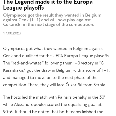
The Legend made it to the Europa
League playoffs
Olympiacos got the result they wanted in Belgium
against Genk (1–1) and will now play against
Čukarički in the next stage of the competition.
17.08.2023
Olympiacos got what they wanted in Belgium against
Genk and qualified for the UEFA Europa League playoffs.
The “red-and-whites,” following their 1–0 victory in “G.
Karaiskakis,” got the draw in Belgium, with a score of 1–1,
and managed to move on to the next phase of the
competition. There, they will face Čukarički from Serbia.
The hosts led the match with Painsil’s penalty in the 30’
while Alexandropoulos scored the equalizing goal at
90+6’. It should be noted that both teams finished the