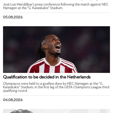
José Luis Mendilibar’s press conference following the match against NEC
Nijmegen at the “G. Karaiskakis” Stadium.
05.08.2026
Qualification to be decided in the Netherlands
Olympiacos were held to a goalless draw by NEC Nijmegen at the “G.
Karaiskakis” Stadium, in the first leg of the UEFA Champions League third
qualifying round.
04.08.2026