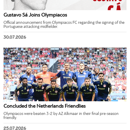
Gustavo Sá Joins Olympiacos
Official announcement from Olympiacos FC regarding the signing of the
Portuguese attacking midfielder.
30.07.2026
Concluded the Netherlands Friendlies
Olympiacos were beaten 3-2 by AZ Alkmaar in their final pre-season
friendly.
25.07.2026