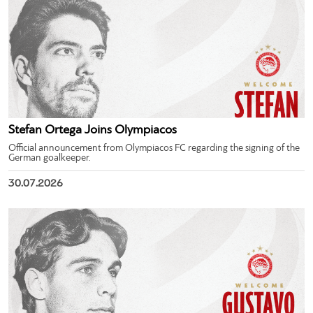
Stefan Ortega Joins Olympiacos
Official announcement from Olympiacos FC regarding the signing of the
German goalkeeper.
30.07.2026