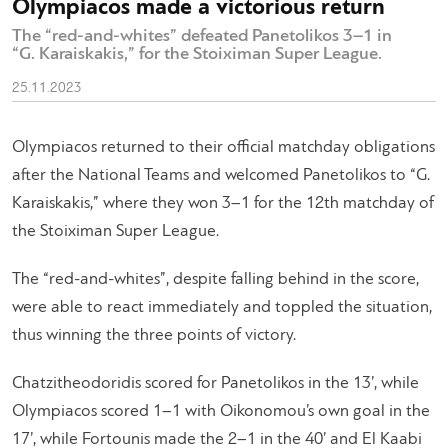
Olympiacos made a victorious return
The “red-and-whites” defeated Panetolikos 3–1 in
“G. Karaiskakis,” for the Stoiximan Super League.
25.11.2023
Olympiacos returned to their official matchday obligations
after the National Teams and welcomed Panetolikos to “G.
Karaiskakis,” where they won 3–1 for the 12th matchday of
the Stoiximan Super League.
The “red-and-whites”, despite falling behind in the score,
were able to react immediately and toppled the situation,
thus winning the three points of victory.
Chatzitheodoridis scored for Panetolikos in the 13’, while
Olympiacos scored 1–1 with Oikonomou’s own goal in the
17’, while Fortounis made the 2–1 in the 40’ and El Kaabi