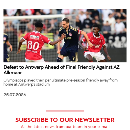
Defeat to Antwerp Ahead of Final Friendly Against AZ
Alkmaar
Olympiacos played their penultimate pre-season friendly away from
home at Antwerp’s stadium.
25.07.2026
SUBSCRIBE TO OUR NEWSLETTER
All the latest news from our team in your e-mail