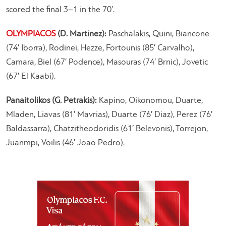
scored the final 3–1 in the 70’.
OLYMPIACOS
(D. Martinez):
Paschalakis, Quini, Biancone
(74′ Iborra), Rodinei, Hezze, Fortounis (85′ Carvalho),
Camara, Biel (67′ Podence), Masouras (74′ Brnic), Jovetic
(67′ El Kaabi).
Panaitolikos (G. Petrakis):
Kapino, Oikonomou, Duarte,
Mladen, Liavas (81′ Mavrias), Duarte (76′ Diaz), Perez (76′
Baldassarra), Chatzitheodoridis (61′ Belevonis), Torrejon,
Juanmpi, Voilis (46′ Joao Pedro).