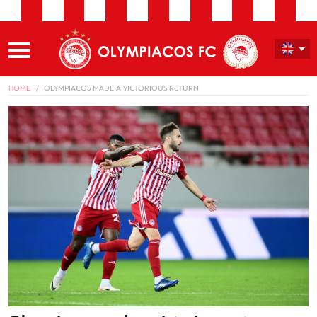
HOME
OLYMPIACOS MADE A VICTORIOUS RETURN