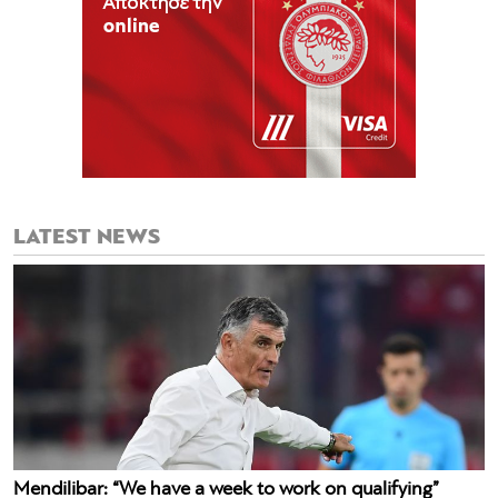
LATEST NEWS
Mendilibar: “We have a week to work on qualifying”