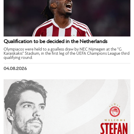
Qualification to be decided in the Netherlands
Olympiacos were held to a goalless draw by NEC Nijmegen at the “G.
Karaiskakis” Stadium, in the first leg of the UEFA Champions League third
qualifying round.
04.08.2026