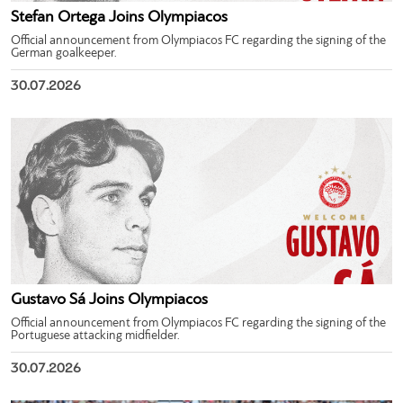
Stefan Ortega Joins Olympiacos
Official announcement from Olympiacos FC regarding the signing of the
German goalkeeper.
30.07.2026
Gustavo Sá Joins Olympiacos
Official announcement from Olympiacos FC regarding the signing of the
Portuguese attacking midfielder.
30.07.2026