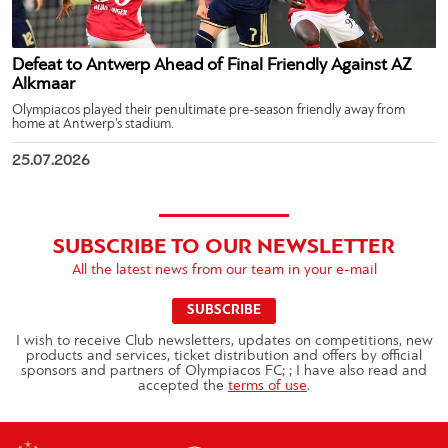
Defeat to Antwerp Ahead of Final Friendly Against AZ
Alkmaar
Olympiacos played their penultimate pre-season friendly away from
home at Antwerp’s stadium.
25.07.2026
SUBSCRIBE TO OUR NEWSLETTER
All the latest news from our team in your e-mail
SUBSCRIBE
I wish to receive Club newsletters, updates on competitions, new
products and services, ticket distribution and offers by official
sponsors and partners of Olympiacos FC; ; I have also read and
accepted the
terms of use
.