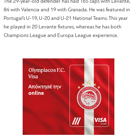
The 29-year-old defender has had 165 caps with Levante,
84 with Valencia and 19 with Granada. He was featured in
Portugal’s U-19, U-20 and U-21 National Teams. This year
he played in 20 Levante fixtures, whereas he has both
Champions League and Europa League experience.