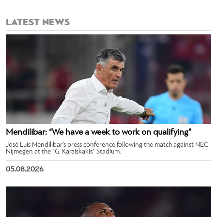
LATEST NEWS
Mendilibar: “We have a week to work on qualifying”
José Luis Mendilibar’s press conference following the match against NEC
Nijmegen at the “G. Karaiskakis” Stadium.
05.08.2026