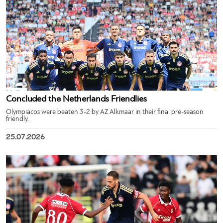
Concluded the Netherlands Friendlies
Olympiacos were beaten 3-2 by AZ Alkmaar in their final pre-season
friendly.
25.07.2026