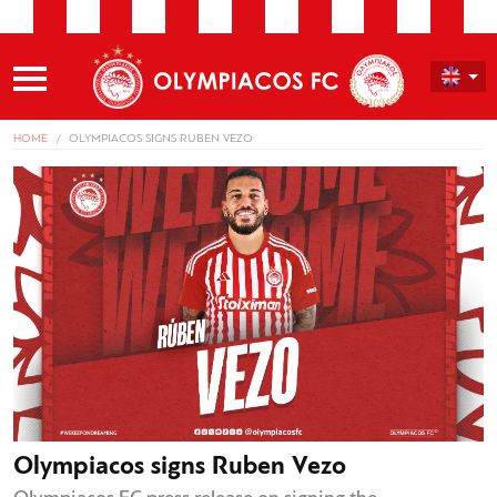
HOME
OLYMPIACOS SIGNS RUBEN VEZO
Olympiacos signs Ruben Vezo