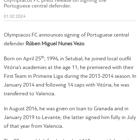
Olympiacos FC press release on signing the
Portuguese central defender.
01.02.2024
Olympiacos FC announces signing of Portuguese central
defender
Rúben Miguel Nunes Vezo
.
th
Born on April 25
, 1994, in Setubal, he joined local outfit
Vitória’s academies at the age 11; he premiered with their
First Team in Primeira Liga during the 2013-2014 season. In
January 2014 and following 14 caps with Vitória, he was
transferred to Valencia.
In August 2016, he was given on loan to Granada and in
January 2019 to Levante; the latter signed him fully in July
of that year from Valencia.