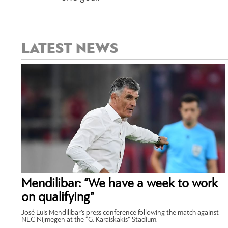
LATEST NEWS
Mendilibar: “We have a week to work
on qualifying”
José Luis Mendilibar’s press conference following the match against
NEC Nijmegen at the “G. Karaiskakis” Stadium.