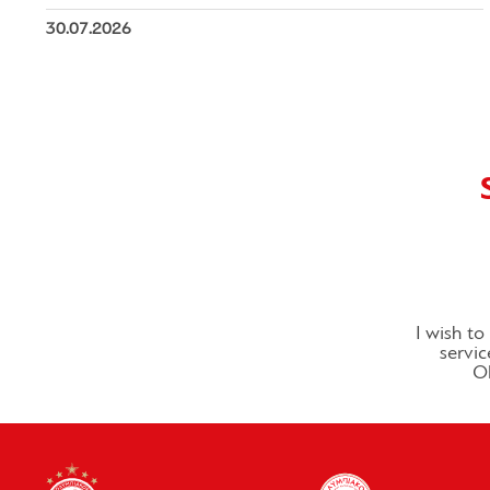
30.07.2026
I wish t
servic
Ol