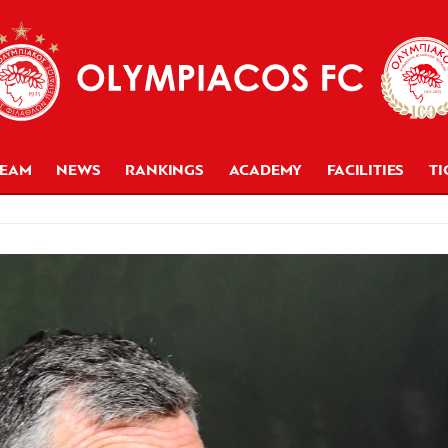
TEAM
NEWS
RANKINGS
ACADEMY
FACILITIES
TI