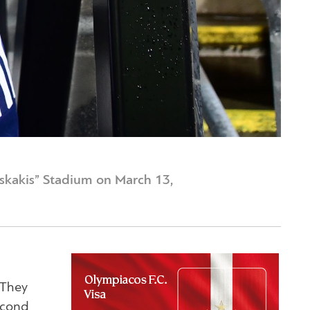
iskakis” Stadium on March 13,
 They
econd