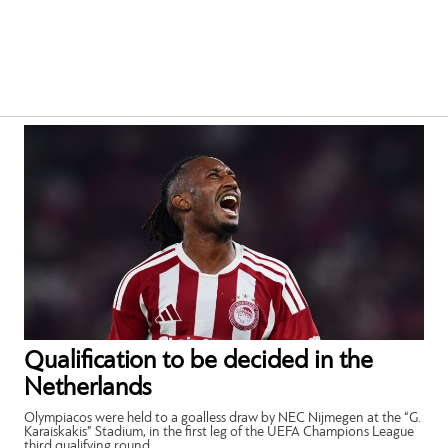
Qualification to be decided in the
Netherlands
Olympiacos were held to a goalless draw by NEC Nijmegen at the “G.
Karaiskakis” Stadium, in the first leg of the UEFA Champions League
third qualifying round.