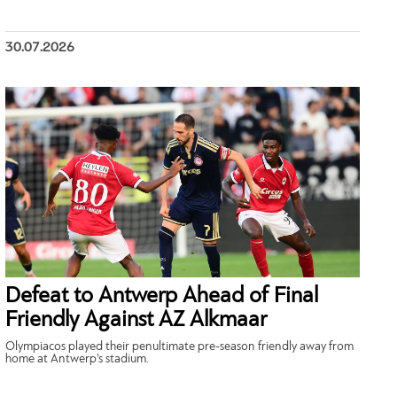
30.07.2026
Defeat to Antwerp Ahead of Final
Friendly Against AZ Alkmaar
Olympiacos played their penultimate pre-season friendly away from
home at Antwerp’s stadium.