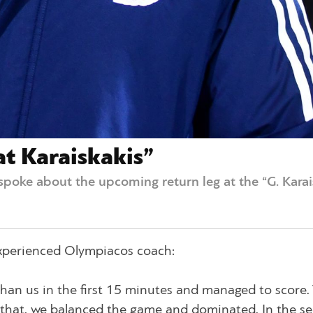
at Karaiskakis”
spoke about the upcoming return leg at the “G. Kara
 experienced Olympiacos coach:
han us in the first 15 minutes and managed to score.
r that, we balanced the game and dominated. In the s