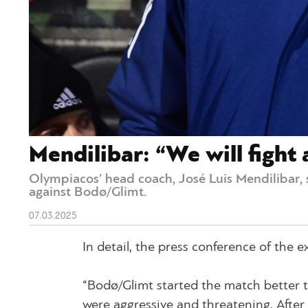
Mendilibar: “We will fight 
Olympiacos’ head coach, José Luis Mendilibar, 
against Bodø/Glimt.
07.03.2025
In detail, the press conference of the
“Bodø/Glimt started the match better t
were aggressive and threatening. Afte