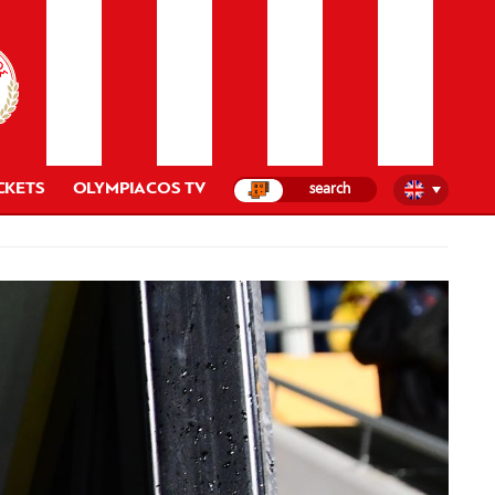
CKETS
OLYMPIACOS TV