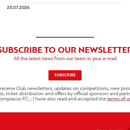
25.07.2026
SUBSCRIBE TO OUR NEWSLETTE
All the latest news from our team in your e-mail
SUBSCRIBE
o receive Club newsletters, updates on competitions, new pro
es, ticket distribution and offers by official sponsors and part
ympiacos FC; ; I have also read and accepted the
terms of u