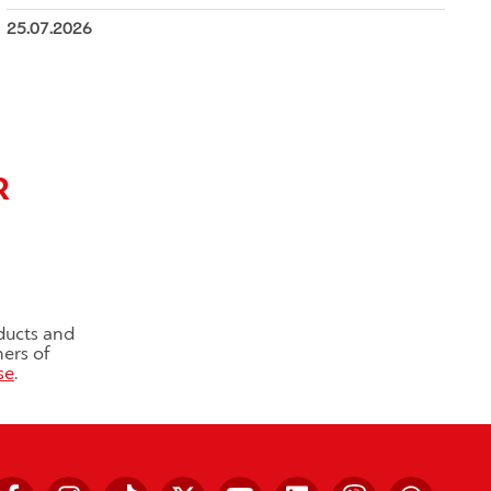
25.07.2026
R
ducts and
ners of
se
.