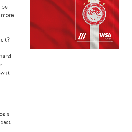
t be
n more
cit?
 hard
e
w it
oals
least