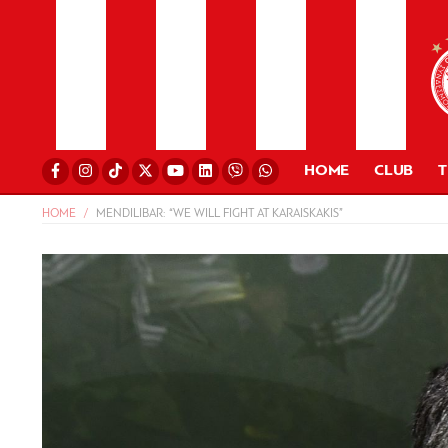
HOME
CLUB
HOME
MENDILIBAR: “WE WILL FIGHT AT KARAISKAKIS”