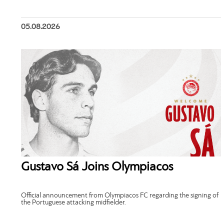
05.08.2026
Gustavo Sá Joins Olympiacos
Official announcement from Olympiacos FC regarding the signing of
the Portuguese attacking midfielder.