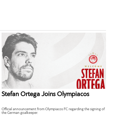
Stefan Ortega Joins Olympiacos
Official announcement from Olympiacos FC regarding the signing of
the German goalkeeper.