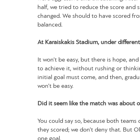
half, we tried to reduce the score and s
changed. We should to have scored fro
balanced.
At Karaiskakis Stadium, under differen
It won’t be easy, but there is hope, an
to achieve it, without rushing or thinki
initial goal must come, and then, gradu
won’t be easy.
Did it seem like the match was about
You could say so, because both teams 
they scored; we don’t deny that. But O
one goal.