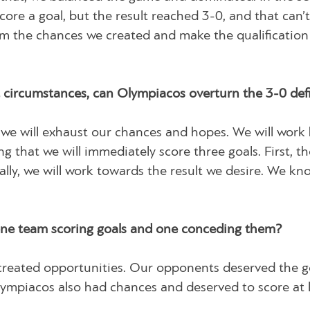
core a goal, but the result reached 3-0, and that can’
m the chances we created and make the qualificatio
t circumstances, can Olympiacos overturn the 3-0 defi
d we will exhaust our chances and hopes. We will work
ng that we will immediately score three goals. First, th
ally, we will work towards the result we desire. We kno
 one team scoring goals and one conceding them?
created opportunities. Our opponents deserved the g
lympiacos also had chances and deserved to score at 