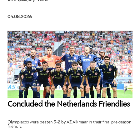
04.08.2026
Concluded the Netherlands Friendlies
Olympiacos were beaten 3-2 by AZ Alkmaar in their final pre-season
friendly.