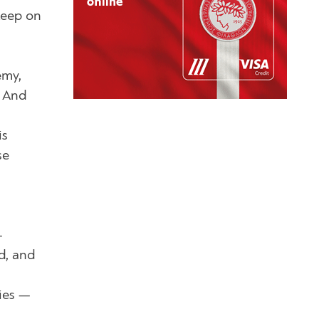
keep on
emy,
. And
is
se
—
d, and
mies —