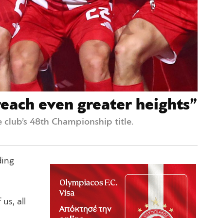
each even greater heights”
 club’s 48th Championship title.
ding
us, all