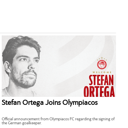
Stefan Ortega Joins Olympiacos
Official announcement from Olympiacos FC regarding the signing of
the German goalkeeper.