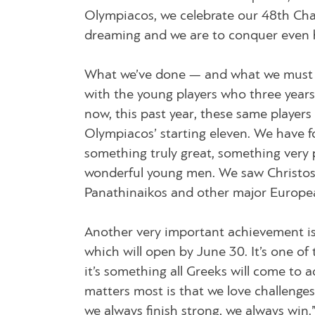
Olympiacos, we celebrate our 48th Ch
dreaming and we are to conquer even 
What we’ve done — and what we must a
with the young players who three years 
now, this past year, these same players
Olympiacos’ starting eleven. We have fou
something truly great, something very 
wonderful young men. We saw Christos a
Panathinaikos and other major Europe
Another very important achievement i
which will open by June 30. It’s one 
it’s something all Greeks will come to 
matters most is that we love challenges
we always finish strong, we always win.