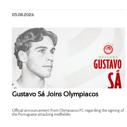
05.08.2026
Gustavo Sá Joins Olympiacos
Official announcement from Olympiacos FC regarding the signing of
the Portuguese attacking midfielder.