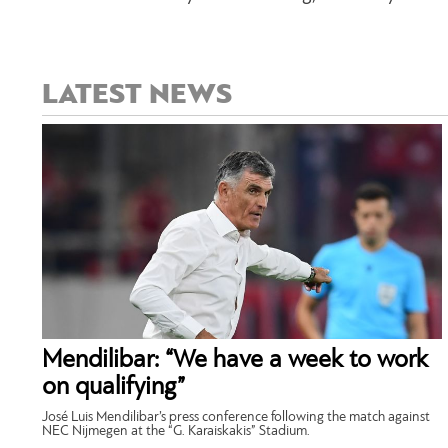
LATEST NEWS
Mendilibar: “We have a week to work
on qualifying”
José Luis Mendilibar’s press conference following the match against
NEC Nijmegen at the “G. Karaiskakis” Stadium.