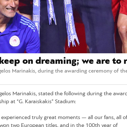
keep on dreaming; we are to r
elos Marinakis, during the awarding ceremony of the
elos Marinakis, stated the following during the awar
hip at “G. Karaiskakis” Stadium:
xperienced truly great moments — all our fans, all of 
on two European titles, and in the 100th year of