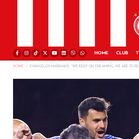
HOME
CLUB
HOME
EVANGELOS MARINAKIS: “WE KEEP ON DREAMING; WE ARE TO RE