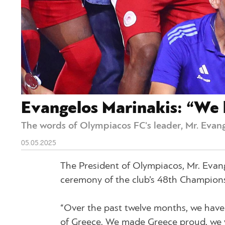
Evangelos Marinakis: “We 
The words of Olympiacos FC's leader, Mr. Evang
05.05.2025
The President of Olympiacos, Mr. Evang
ceremony of the club’s 48th Champions
“Over the past twelve months, we have e
of Greece. We made Greece proud, we w