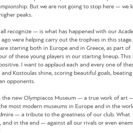
ampionship. But we are not going to stop here — we 
higher peaks.
ll recognize — is what has happened with our Acad
ago were helping carry out the trophies in this stage
 are starring both in Europe and in Greece, as part of
r of these young players in our starting lineup. This 
positive. I want to applaud each and every one of the
nd Kostoulas shine, scoring beautiful goals, beating
an opponents.
s the new Olympiacos Museum — a true work of art 
of the most modern museums in Europe and in the worl
admire — a tribute to the greatness of our club. What
, and in the end — against all our rivals or even ene
”