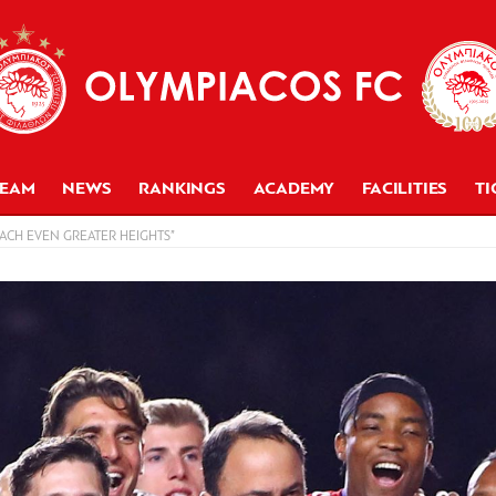
TEAM
NEWS
RANKINGS
ACADEMY
FACILITIES
TI
ACH EVEN GREATER HEIGHTS”