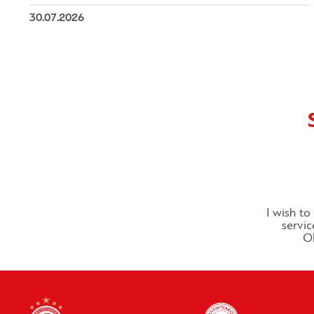
30.07.2026
I wish t
servic
Ol