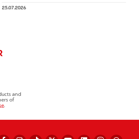
25.07.2026
R
ducts and
ners of
se
.