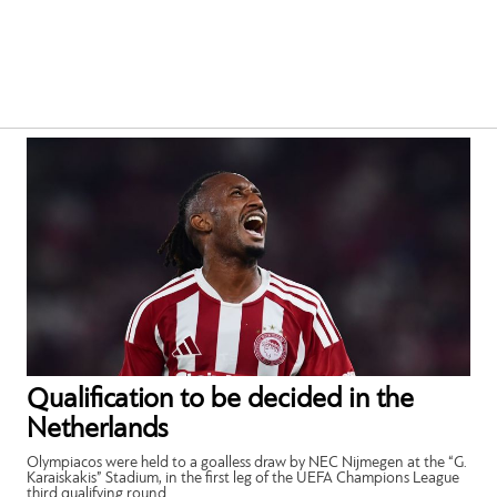
Qualification to be decided in the
Netherlands
Olympiacos were held to a goalless draw by NEC Nijmegen at the “G.
Karaiskakis” Stadium, in the first leg of the UEFA Champions League
third qualifying round.