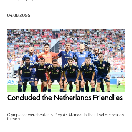
04.08.2026
Concluded the Netherlands Friendlies
Olympiacos were beaten 3-2 by AZ Alkmaar in their final pre-season
friendly.