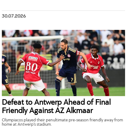
30.07.2026
Defeat to Antwerp Ahead of Final
Friendly Against AZ Alkmaar
Olympiacos played their penultimate pre-season friendly away from
home at Antwerp’s stadium.