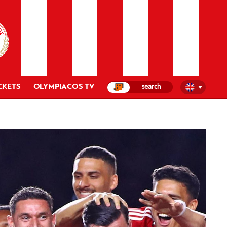
CKETS
OLYMPIACOS TV