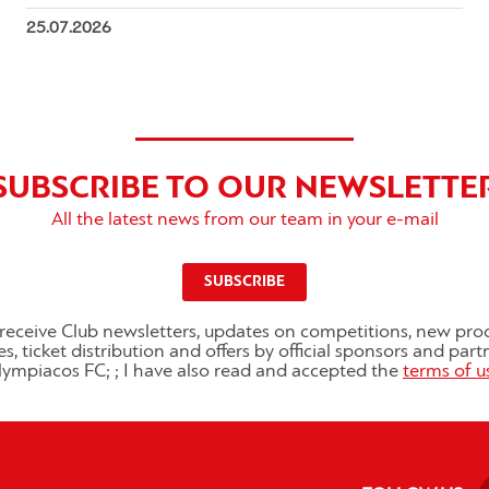
25.07.2026
SUBSCRIBE TO OUR NEWSLETTE
All the latest news from our team in your e-mail
SUBSCRIBE
o receive Club newsletters, updates on competitions, new pro
es, ticket distribution and offers by official sponsors and part
ympiacos FC; ; I have also read and accepted the
terms of u