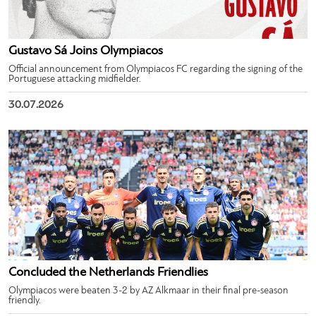
Gustavo Sá Joins Olympiacos
Official announcement from Olympiacos FC regarding the signing of the
Portuguese attacking midfielder.
30.07.2026
Concluded the Netherlands Friendlies
Olympiacos were beaten 3-2 by AZ Alkmaar in their final pre-season
friendly.