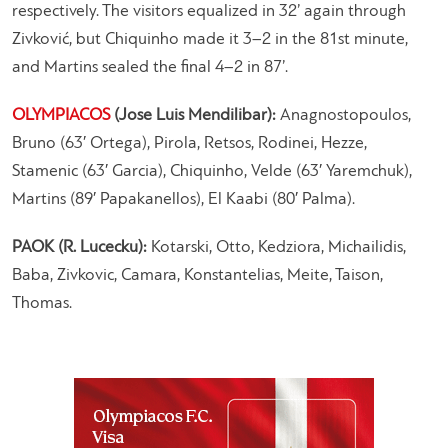
respectively. The visitors equalized in 32’ again through
Zivković, but Chiquinho made it 3–2 in the 81st minute,
and Martins sealed the final 4–2 in 87’.
OLYMPIACOS
(Jose Luis Mendilibar):
Anagnostopoulos,
Bruno (63′ Ortega), Pirola, Retsos, Rodinei, Hezze,
Stamenic (63′ Garcia), Chiquinho, Velde (63′ Yaremchuk),
Martins (89′ Papakanellos), El Kaabi (80′ Palma).
PAOK (R. Lucecku):
Kotarski, Otto, Kedziora, Michailidis,
Baba, Zivkovic, Camara, Konstantelias, Meite, Taison,
Thomas.