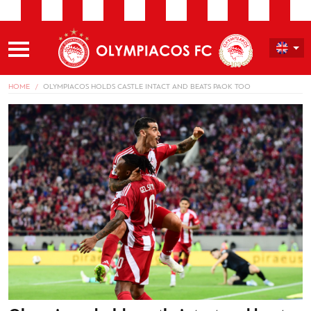
HOME
OLYMPIACOS HOLDS CASTLE INTACT AND BEATS PAOK TOO