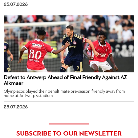
25.07.2026
Defeat to Antwerp Ahead of Final Friendly Against AZ
Alkmaar
Olympiacos played their penultimate pre-season friendly away from
home at Antwerp’s stadium.
25.07.2026
SUBSCRIBE TO OUR NEWSLETTER