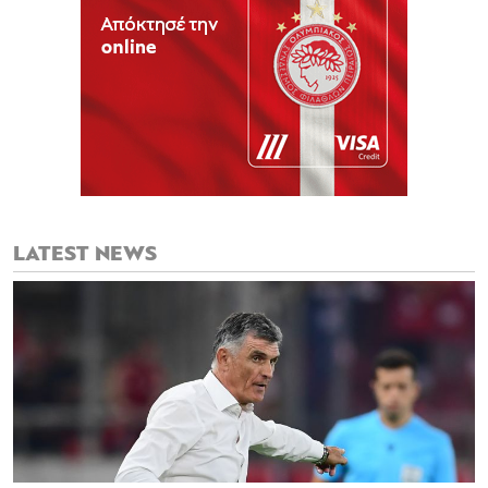
LATEST NEWS