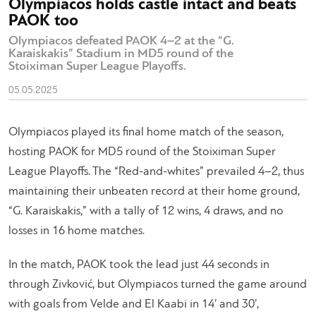
Olympiacos holds castle intact and beats
PAOK too
Olympiacos defeated PAOK 4–2 at the “G.
Karaiskakis” Stadium in MD5 round of the
Stoiximan Super League Playoffs.
05.05.2025
Olympiacos played its final home match of the season,
hosting PAOK for MD5 round of the Stoiximan Super
League Playoffs. The “Red-and-whites” prevailed 4–2, thus
maintaining their unbeaten record at their home ground,
“G. Karaiskakis,” with a tally of 12 wins, 4 draws, and no
losses in 16 home matches.
In the match, PAOK took the lead just 44 seconds in
through Zivković, but Olympiacos turned the game around
with goals from Velde and El Kaabi in 14’ and 30’,