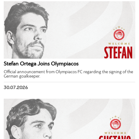
Stefan Ortega Joins Olympiacos
Official announcement from Olympiacos FC regarding the signing of the
German goalkeeper.
30.07.2026