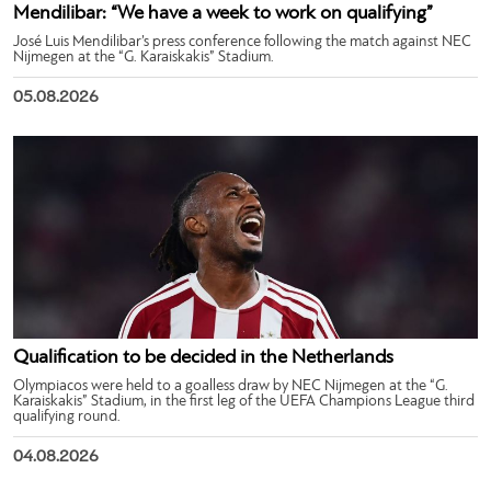
Mendilibar: “We have a week to work on qualifying”
José Luis Mendilibar’s press conference following the match against NEC
Nijmegen at the “G. Karaiskakis” Stadium.
05.08.2026
Qualification to be decided in the Netherlands
Olympiacos were held to a goalless draw by NEC Nijmegen at the “G.
Karaiskakis” Stadium, in the first leg of the UEFA Champions League third
qualifying round.
04.08.2026