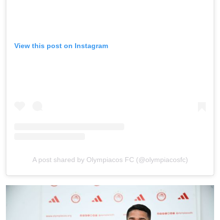
View this post on Instagram
A post shared by Olympiacos FC (@olympiacosfc)