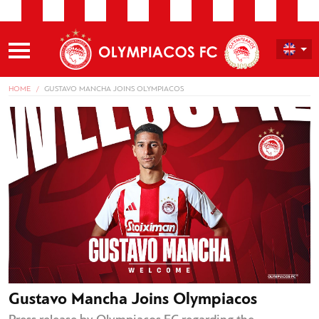
HOME
GUSTAVO MANCHA JOINS OLYMPIACOS
Gustavo Mancha Joins Olympiacos