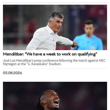
Mendilibar: “We have a week to work on qualifying”
José Luis Mendilibar’s press conference following the match against NEC
Nijmegen at the “G. Karaiskakis” Stadium.
05.08.2026