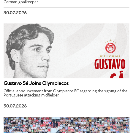
German goalkeeper.
30.07.2026
Gustavo Sá Joins Olympiacos
Official announcement from Olympiacos FC regarding the signing of the
Portuguese attacking midfielder.
30.07.2026