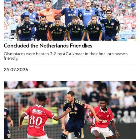
Concluded the Netherlands Friendlies
Olympiacos were beaten 3-2 by AZ Alkmaar in their final pre-season
friendly.
25.07.2026