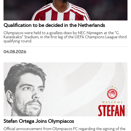
Qualification to be decided in the Netherlands
Olympiacos were held to a goalless draw by NEC Nijmegen at the “G.
Karaiskakis” Stadium, in the first leg of the UEFA Champions League third
qualifying round.
04.08.2026
Stefan Ortega Joins Olympiacos
Official announcement from Olympiacos FC regarding the signing of the