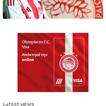
LATEST NEWS