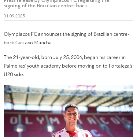
Press release by Olympiacos FC regarding the
signing of the Brazilian centre- back.
01.09.2025
Olympiacos FC announces the signing of Brazilian centre-
back Gustavo Mancha.
The 21-year-old, born July 25, 2004, began his career in
Palmeiras’ youth academy before moving on to Fortaleza’s
U20 side.