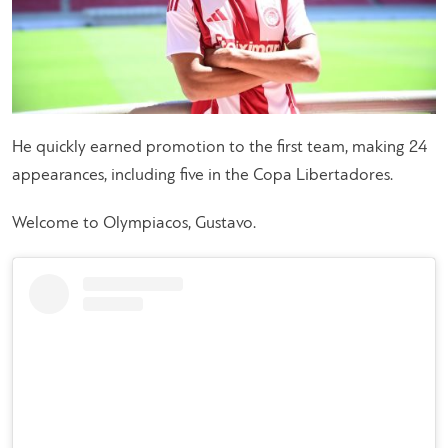
He quickly earned promotion to the first team, making 24
appearances, including five in the Copa Libertadores.
Welcome to Olympiacos, Gustavo.