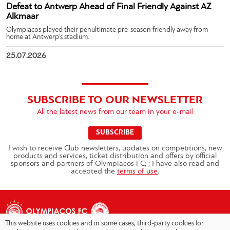
Defeat to Antwerp Ahead of Final Friendly Against AZ
Alkmaar
Olympiacos played their penultimate pre-season friendly away from
home at Antwerp’s stadium.
25.07.2026
SUBSCRIBE TO OUR NEWSLETTER
All the latest news from our team in your e-mail
SUBSCRIBE
I wish to receive Club newsletters, updates on competitions, new
products and services, ticket distribution and offers by official
sponsors and partners of Olympiacos FC; ; I have also read and
accepted the
terms of use
.
This website uses cookies and in some cases, third-party cookies for