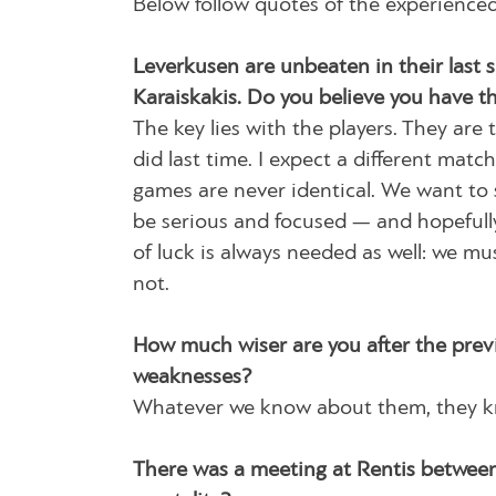
Below follow quotes of the experienced
Leverkusen are unbeaten in their last 
Karaiskakis. Do you believe you have t
The key lies with the players. They are
did last time. I expect a different mat
games are never identical. We want to
be serious and focused — and hopefully 
of luck is always needed as well: we m
not.
How much wiser are you after the prev
weaknesses?
Whatever we know about them, they kno
There was a meeting at Rentis between