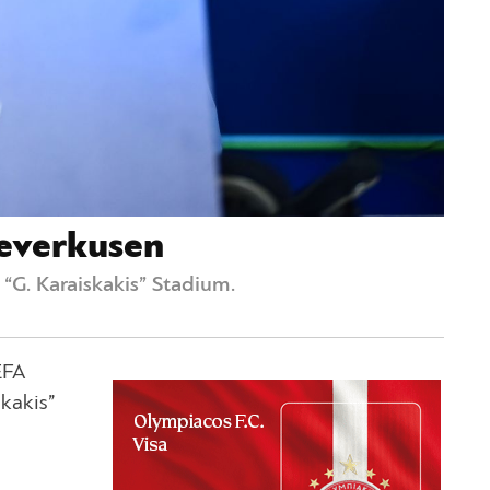
Leverkusen
“G. Karaiskakis” Stadium.
EFA
kakis”