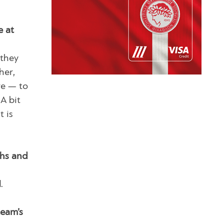
e at
 they
her,
re — to
A bit
t is
ths and
.
team’s