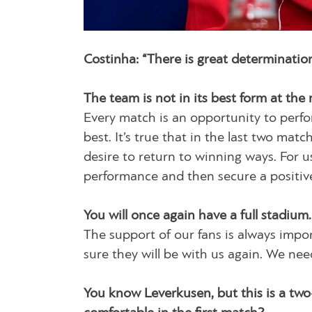
Costinha: “There is great determinatio
The team is not in its best form at the
Every match is an opportunity to perfor
best. It’s true that in the last two ma
desire to return to winning ways. For us
performance and then secure a positive 
You will once again have a full stadium.
The support of our fans is always import
sure they will be with us again. We nee
You know Leverkusen, but this is a two