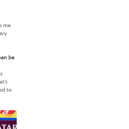
es me
ery
sen be
es
at’s
ed to