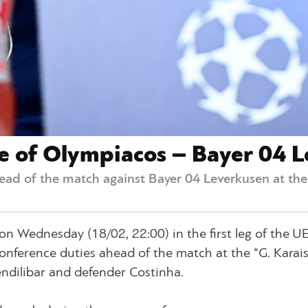
e of Olympiacos – Bayer 04 
ad of the match against Bayer 04 Leverkusen at the 
n Wednesday (18/02, 22:00) in the first leg of the U
onference duties ahead of the match at the “G. Karais
ndilibar and defender Costinha.