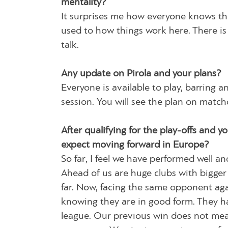
mentality?
It surprises me how everyone knows the
used to how things work here. There is
talk.
Any update on Pirola and your plans?
Everyone is available to play, barring a
session. You will see the plan on match
After qualifying for the play-offs and 
expect moving forward in Europe?
So far, I feel we have performed well 
Ahead of us are huge clubs with bigger
far. Now, facing the same opponent agai
knowing they are in good form. They h
league. Our previous win does not mean 