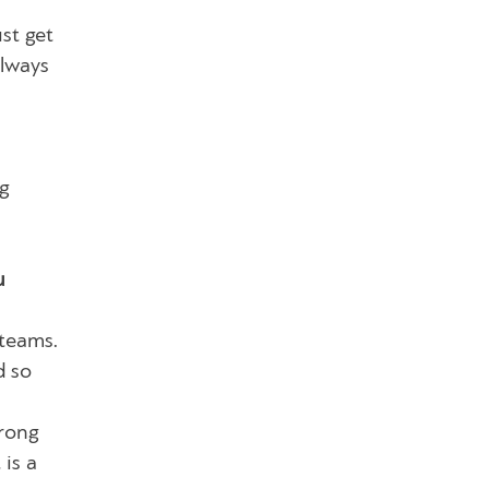
st get
always
ng
u
 teams.
d so
trong
 is a