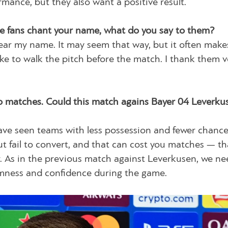
ance, but they also want a positive result.
e fans chant your name, what do you say to them?
o hear my name. It may seem that way, but it often mak
 like to walk the pitch before the match. I thank them v
two matches. Could this match agains Bayer 04 Leverku
ave seen teams with less possession and fewer chanc
t fail to convert, and that can cost you matches — th
ctor. As in the previous match against Leverkusen, we ne
almness and confidence during the game.