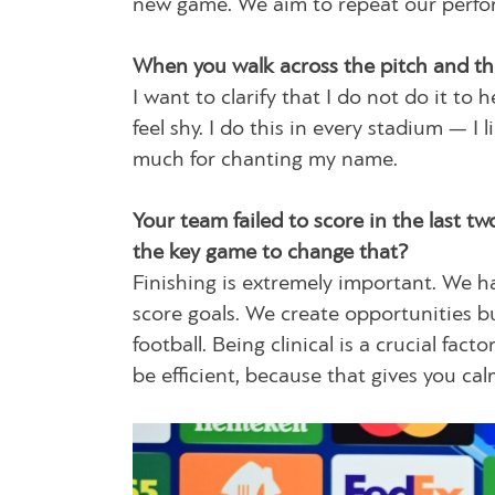
new game. We aim to repeat our perform
When you walk across the pitch and th
I want to clarify that I do not do it t
feel shy. I do this in every stadium — I
much for chanting my name.
Your team failed to score in the last 
the key game to change that?
Finishing is extremely important. We h
score goals. We create opportunities bu
football. Being clinical is a crucial fa
be efficient, because that gives you c