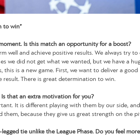
n to win”
 moment. Is this match an opportunity for a boost?
m well and achieve positive results. We always try to
tches we did not get what we wanted, but we have a hu
, this is a new game. First, we want to deliver a good
result. There is great determination to win.
 Is that an extra motivation for you?
ant. It is different playing with them by our side, an
d them, because they give us great strength on the pi
-legged tie unlike the League Phase. Do you feel more