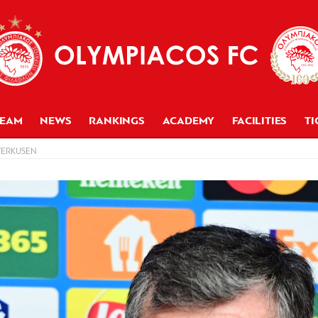
TEAM
NEWS
RANKINGS
ACADEMY
FACILITIES
TI
VERKUSEN