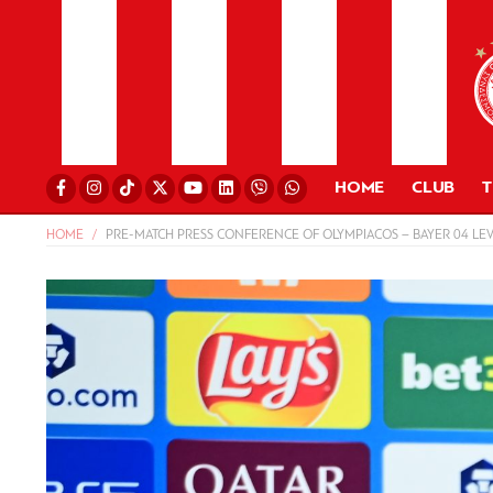
HOME
CLUB
HOME
PRE-MATCH PRESS CONFERENCE OF OLYMPIACOS – BAYER 04 LE