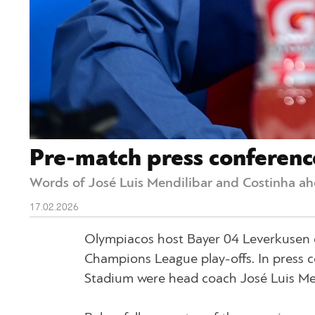
Pre-match press conferenc
Words of José Luis Mendilibar and Costinha ahe
17.02.2026
Olympiacos host Bayer 04 Leverkusen o
Champions League play-offs. In press c
Stadium were head coach José Luis Me