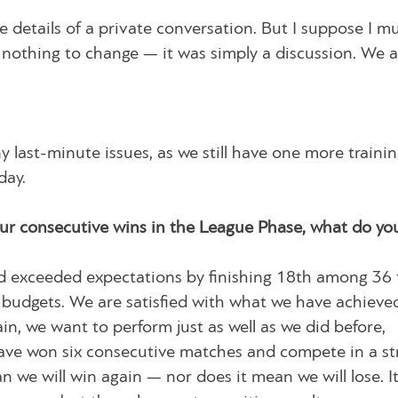
 details of a private conversation. But I suppose I mu
 nothing to change — it was simply a discussion. We 
ny last-minute issues, as we still have one more traini
day.
your consecutive wins in the League Phase, what do yo
and exceeded expectations by finishing 18th among 36
 budgets. We are satisfied with what we have achieve
n, we want to perform just as well as we did before,
ave won six consecutive matches and compete in a s
we will win again — nor does it mean we will lose. It