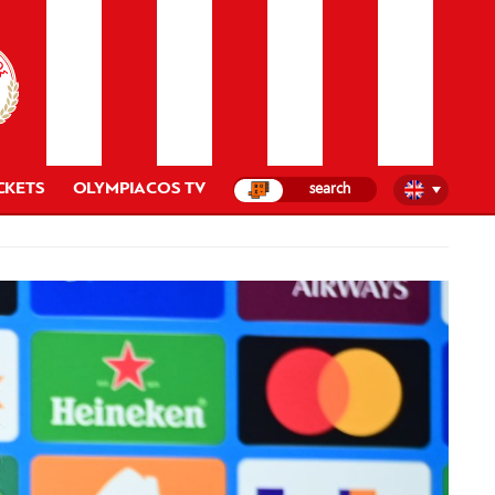
CKETS
OLYMPIACOS TV