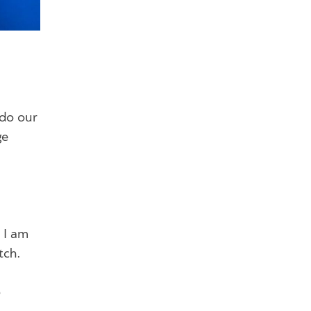
 do our
ge
d I am
tch.