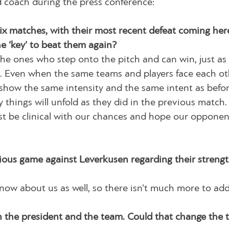
 coach during the press conference:
six matches, with their most recent defeat coming her
he ‘key’ to beat them again?
 the ones who step onto the pitch and can win, just as
ch. Even when the same teams and players face each ot
 show the same intensity and the same intent as befo
things will unfold as they did in the previous match. 
ust be clinical with our chances and hope our opponen
ious game against Leverkusen regarding their streng
w about us as well, so there isn’t much more to add
 the president and the team. Could that change the 