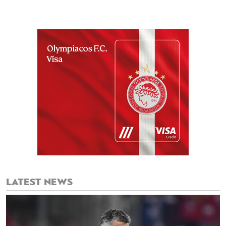
LATEST NEWS