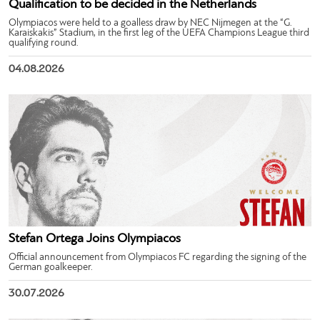
Qualification to be decided in the Netherlands
Olympiacos were held to a goalless draw by NEC Nijmegen at the “G.
Karaiskakis” Stadium, in the first leg of the UEFA Champions League third
qualifying round.
04.08.2026
Stefan Ortega Joins Olympiacos
Official announcement from Olympiacos FC regarding the signing of the
German goalkeeper.
30.07.2026