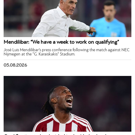
Mendilibar: “We have a week to work on qualifying”
José Luis Mendilibar’s press conference following the match against NEC
Nijmegen at the “G. Karaiskakis” Stadium.
05.08.2026