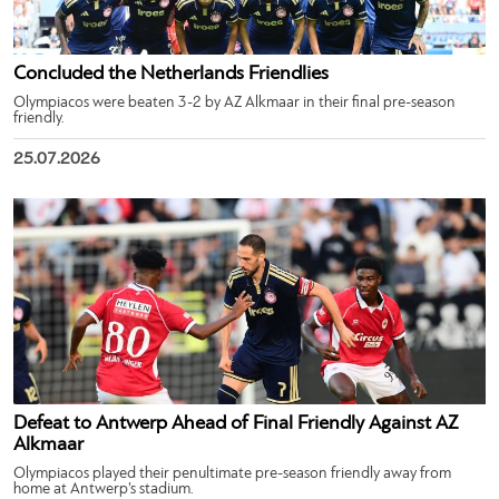
Concluded the Netherlands Friendlies
Olympiacos were beaten 3-2 by AZ Alkmaar in their final pre-season
friendly.
25.07.2026
Defeat to Antwerp Ahead of Final Friendly Against AZ
Alkmaar
Olympiacos played their penultimate pre-season friendly away from
home at Antwerp’s stadium.