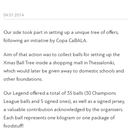
04.01.2014
Our side took part in setting up a unique tree of offers,
following an initiative by Copa CaBALA.
Aim of that action was to collect balls for setting up the
Xmas Ball Tree inside a shopping mall in Thessaloniki,
which would later be given away to domestic schools and
other foundations.
Our Legend offered a total of 35 balls (30 Champions
League balls and 5 signed ones), as well as a signed jersey,
a valuable contribution acknowledged by the organisers.
Each ball represents one kilogram or one package of
foodstuff!