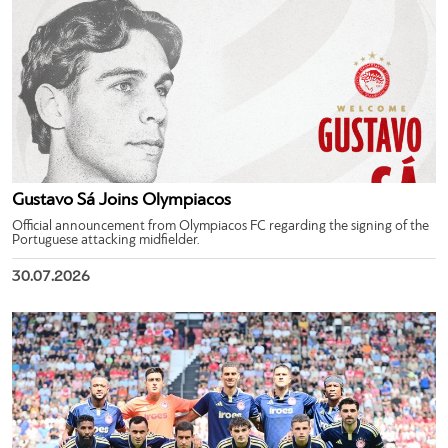
Gustavo Sá Joins Olympiacos
Official announcement from Olympiacos FC regarding the signing of the
Portuguese attacking midfielder.
30.07.2026