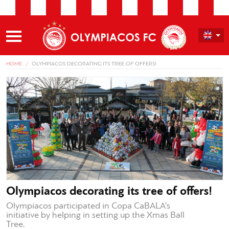
HOME
OLYMPIACOS DECORATING ITS TREE OF OFFERS!
Olympiacos decorating its tree of offers!
Olympiacos participated in Copa CaBALA’s
initiative by helping in setting up the Xmas Ball
Tree.