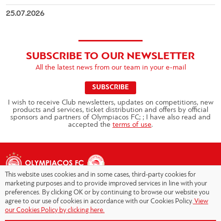
25.07.2026
SUBSCRIBE TO OUR NEWSLETTER
All the latest news from our team in your e-mail
SUBSCRIBE
I wish to receive Club newsletters, updates on competitions, new
products and services, ticket distribution and offers by official
sponsors and partners of Olympiacos FC; ; I have also read and
accepted the
terms of use
.
This website uses cookies and in some cases, third-party cookies for
marketing purposes and to provide improved services in line with your
preferences. By clicking OK or by continuing to browse our website you
agree to our use of cookies in accordance with our Cookies Policy.
View
Copyright © 2026 - Olympiacos.org
our Cookies Policy by clicking here.