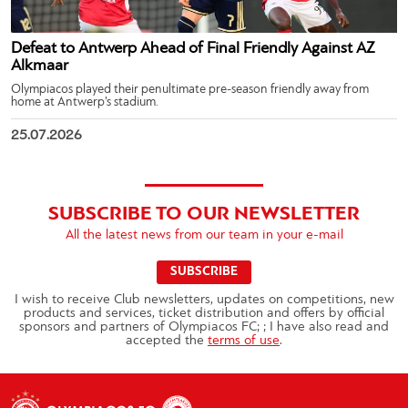
Defeat to Antwerp Ahead of Final Friendly Against AZ
Alkmaar
Olympiacos played their penultimate pre-season friendly away from
home at Antwerp’s stadium.
25.07.2026
SUBSCRIBE TO OUR NEWSLETTER
All the latest news from our team in your e-mail
SUBSCRIBE
I wish to receive Club newsletters, updates on competitions, new
products and services, ticket distribution and offers by official
sponsors and partners of Olympiacos FC; ; I have also read and
accepted the
terms of use
.