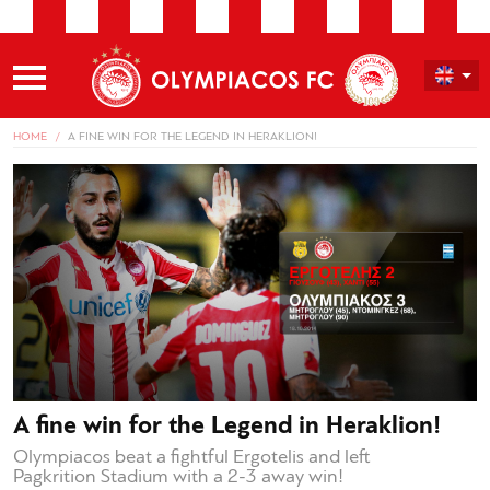
HOME
A FINE WIN FOR THE LEGEND IN HERAKLION!
A fine win for the Legend in Heraklion!
Olympiacos beat a fightful Ergotelis and left
Pagkrition Stadium with a 2-3 away win!