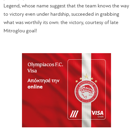
Legend, whose name suggest that the team knows the way
to victory even under hardship, succeeded in grabbing
what was worthily its own: the victory, courtesy of late
Mitroglou goal!