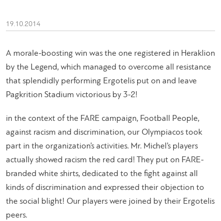
19.10.2014
A morale-boosting win was the one registered in Heraklion
by the Legend, which managed to overcome all resistance
that splendidly performing Ergotelis put on and leave
Pagkrition Stadium victorious by 3-2!
in the context of the FARE campaign, Football People,
against racism and discrimination, our Olympiacos took
part in the organization’s activities. Mr. Michel’s players
actually showed racism the red card! They put on FARE-
branded white shirts, dedicated to the fight against all
kinds of discrimination and expressed their objection to
the social blight! Our players were joined by their Ergotelis
peers.