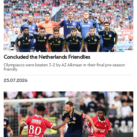
Concluded the Netherlands Friendlies
Olympiacos were beaten 3-2 by AZ Alkmaar in their final pre-season
friendly.
25.07.2026