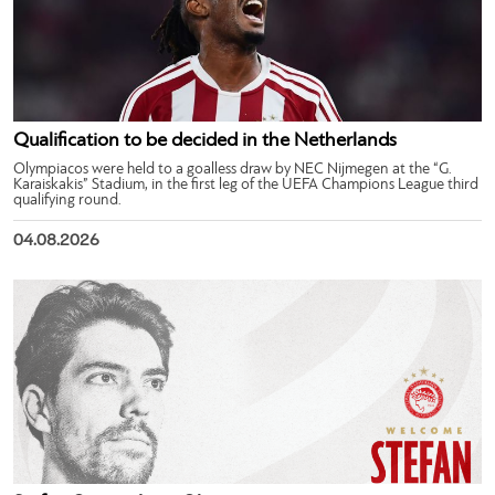
Qualification to be decided in the Netherlands
Olympiacos were held to a goalless draw by NEC Nijmegen at the “G.
Karaiskakis” Stadium, in the first leg of the UEFA Champions League third
qualifying round.
04.08.2026