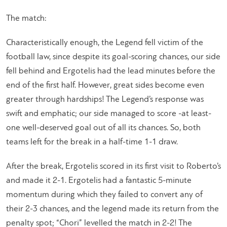
The match:
Characteristically enough, the Legend fell victim of the
football law, since despite its goal-scoring chances, our side
fell behind and Ergotelis had the lead minutes before the
end of the first half. However, great sides become even
greater through hardships! The Legend’s response was
swift and emphatic; our side managed to score -at least-
one well-deserved goal out of all its chances. So, both
teams left for the break in a half-time 1-1 draw.
After the break, Ergotelis scored in its first visit to Roberto’s
and made it 2-1. Ergotelis had a fantastic 5-minute
momentum during which they failed to convert any of
their 2-3 chances, and the legend made its return from the
penalty spot; “Chori” levelled the match in 2-2! The