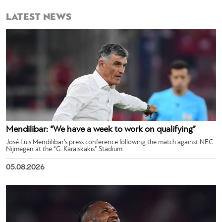
LATEST NEWS
Mendilibar: “We have a week to work on qualifying”
José Luis Mendilibar’s press conference following the match against NEC
Nijmegen at the “G. Karaiskakis” Stadium.
05.08.2026