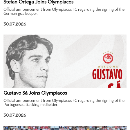
Stefan Ortega Joins Olympiacos
Official announcement from Olympiacos FC regarding the signing of the
German goalkeeper.
30.07.2026
Gustavo Sá Joins Olympiacos
Official announcement from Olympiacos FC regarding the signing of the
Portuguese attacking midfielder.
30.07.2026