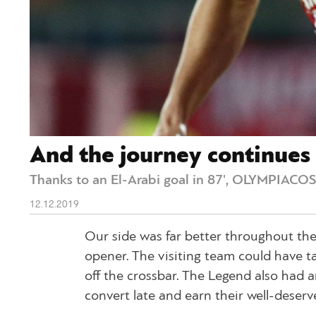
And the journey continues
Thanks to an El-Arabi goal in 87', OLYMPIACOS 
12.12.2019
Our side was far better throughout the
opener. The visiting team could have t
off the crossbar. The Legend also had 
convert late and earn their well-deserve