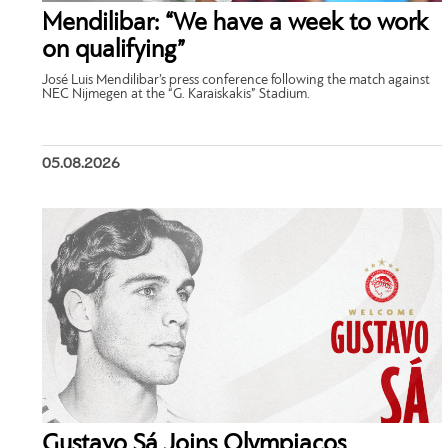
Mendilibar: “We have a week to work
on qualifying”
José Luis Mendilibar’s press conference following the match against
NEC Nijmegen at the “G. Karaiskakis” Stadium.
05.08.2026
Gustavo Sá Joins Olympiacos