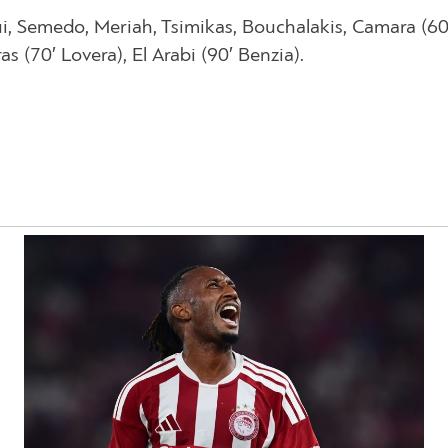
ui, Semedo, Meriah, Tsimikas, Bouchalakis, Camara (60
 (70′ Lovera), El Arabi (90′ Benzia).