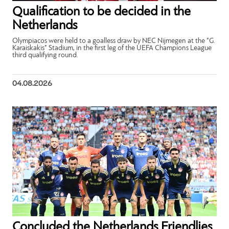
Qualification to be decided in the
Netherlands
Olympiacos were held to a goalless draw by NEC Nijmegen at the “G.
Karaiskakis” Stadium, in the first leg of the UEFA Champions League
third qualifying round.
04.08.2026
Concluded the Netherlands Friendlies