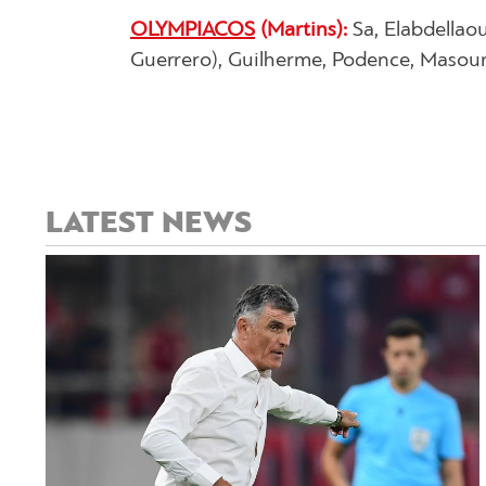
OLYMPIACOS
(Martins):
Sa, Elabdellao
Guerrero), Guilherme, Podence, Masouras
LATEST NEWS