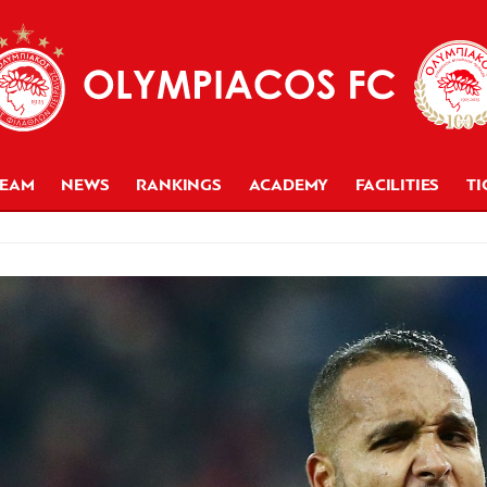
TEAM
NEWS
RANKINGS
ACADEMY
FACILITIES
TI