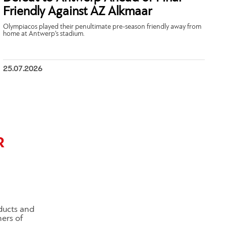
Friendly Against AZ Alkmaar
Olympiacos played their penultimate pre-season friendly away from
home at Antwerp’s stadium.
25.07.2026
R
ducts and
ners of