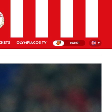
CKETS
OLYMPIACOS TV