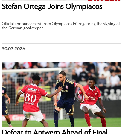
Stefan Ortega Joins Olympiacos
Official announcement from Olympiacos FC regarding the signing of
the German goalkeeper.
30.07.2026
Defeat to Antwerp Ahead of Final