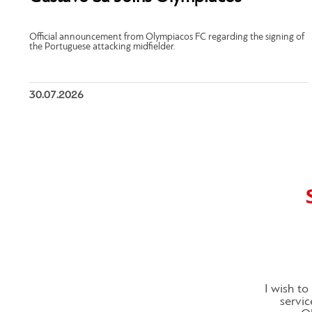
Official announcement from Olympiacos FC regarding the signing of
the Portuguese attacking midfielder.
30.07.2026
I wish t
servic