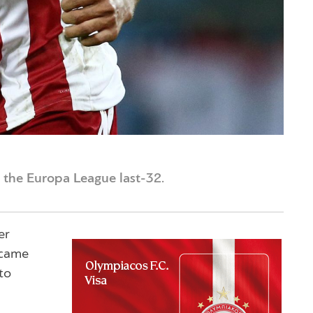
 the Europa League last-32.
er
 came
to