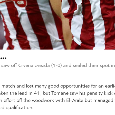
 …
saw off Crvena zvezda (1-0) and sealed their spot in
 match and lost many good opportunities for an earli
aken the lead in 41′, but Tomane saw his penalty kick
an effort off the woodwork with El-Arabi but managed 
d qualification.