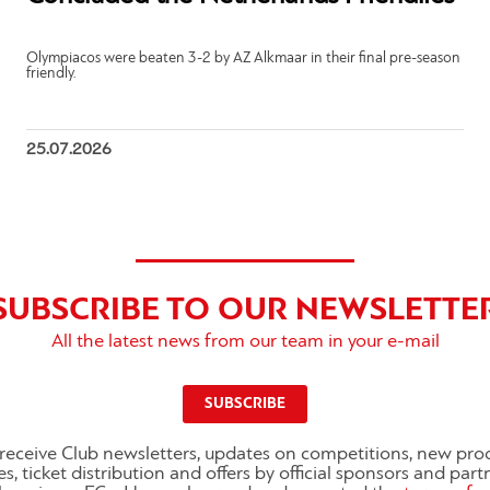
Olympiacos were beaten 3-2 by AZ Alkmaar in their final pre-season
friendly.
25.07.2026
SUBSCRIBE TO OUR NEWSLETTE
All the latest news from our team in your e-mail
SUBSCRIBE
o receive Club newsletters, updates on competitions, new pro
es, ticket distribution and offers by official sponsors and part