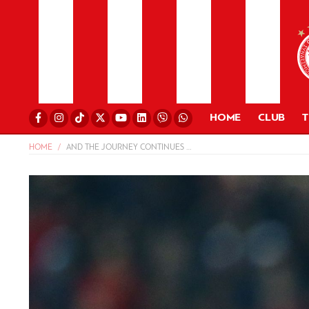
HOME
CLUB
HOME
AND THE JOURNEY CONTINUES …