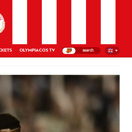
CKETS
OLYMPIACOS TV