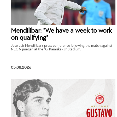
Mendilibar: “We have a week to work
on qualifying”
José Luis Mendilibar’s press conference following the match against
NEC Nijmegen at the “G. Karaiskakis” Stadium.
05.08.2026