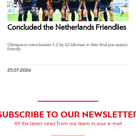
Concluded the Netherlands Friendlies
Olympiacos were beaten 3-2 by AZ Alkmaar in their final pre-season
friendly.
25.07.2026
SUBSCRIBE TO OUR NEWSLETTE
All the latest news from our team in your e-mail