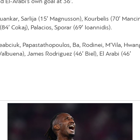
d El-Arabi’s own goal at 36’.
Juankar, Sarlija (15′ Magnusson), Kourbelis (70′ Mancin
(84′ Cokaj), Palacios, Sporar (69′ Ioannidis).
eabciuk, Papastathopoulos, Ba, Rodinei, M’Vila, Hwan
Valbuena), James Rodriguez (46′ Biel), El Arabi (46′