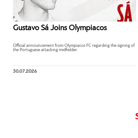
Gustavo Sá Joins Olympiacos
Official announcement from Olympiacos FC regarding the signing of
the Portuguese attacking midfielder.
30.07.2026