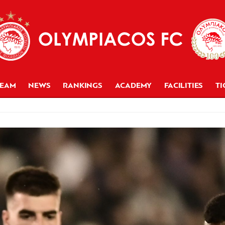
TEAM
NEWS
RANKINGS
ACADEMY
FACILITIES
TI