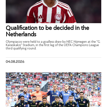
Qualification to be decided in the
Netherlands
Olympiacos were held to a goalless draw by NEC Nijmegen at the “G.
Karaiskakis” Stadium, in the first leg of the UEFA Champions League
third qualifying round.
04.08.2026