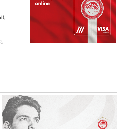
i),
g,