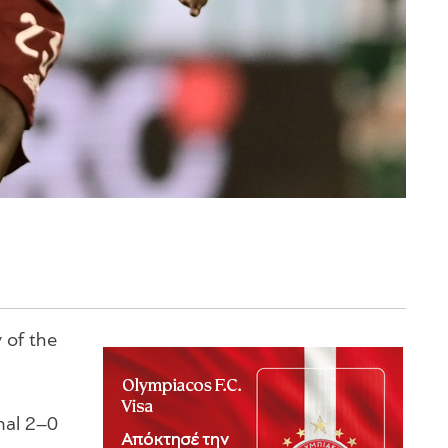
 of the
nal 2–0