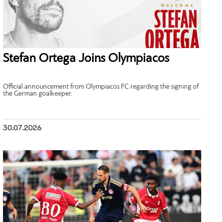
Stefan Ortega Joins Olympiacos
Official announcement from Olympiacos FC regarding the signing of
the German goalkeeper.
30.07.2026