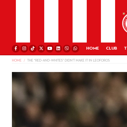
HOME
CLUB
HOME
THE “RED-AND-WHITES” DIDN’T MAKE IT IN LEOFOROS