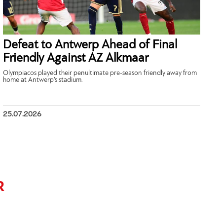
Defeat to Antwerp Ahead of Final
Friendly Against AZ Alkmaar
Olympiacos played their penultimate pre-season friendly away from
home at Antwerp’s stadium.
25.07.2026
R