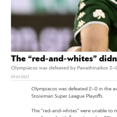
The “red-and-whites” didn’
Olympiacos was defeated by Panathinaikos 2–0
09.04.2023
Olympiacos was defeated 2–0 in the aw
Stoiximan Super League Playoffs.
The “red-and-whites” were unable to m