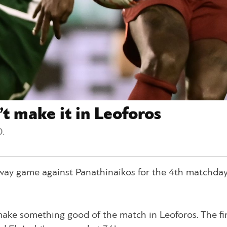
t make it in Leoforos
.
ay game against Panathinaikos for the 4th matchday
ake something good of the match in Leoforos. The fi