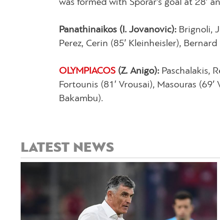
was formed with Šporar’s goal at 28’ an
Panathinaikos (I. Jovanovic):
Brignoli, 
Perez, Cerin (85′ Kleinheisler), Bernard 
OLYMPIACOS
(Z. Anigo):
Paschalakis, R
Fortounis (81′ Vrousai), Masouras (69′ 
Bakambu).
LATEST NEWS