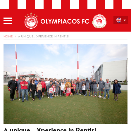
HOME
A UNIQUE… XPERIENCE IN RENTIS!
A unique… Xperience in Rentis!