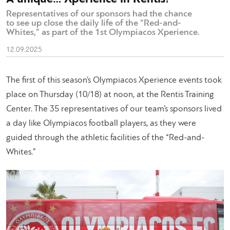
Representatives of our sponsors had the chance
to see up close the daily life of the “Red-and-
Whites,” as part of the 1st Olympiacos Xperience.
12.09.2025
The first of this season’s
Olympiacos Xperience
events took
place on Thursday (10/18) at noon, at the Rentis Training
Center. The 35 representatives of our team’s sponsors lived
a day like Olympiacos football players, as they were
guided through the athletic facilities of the “Red-and-
Whites.”