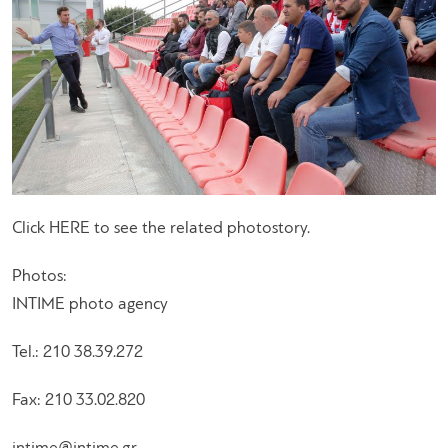
Click HERE to see the related photostory.
Photos:
INTIME photo agency
Tel.: 210 38.39.272
Fax: 210 33.02.820