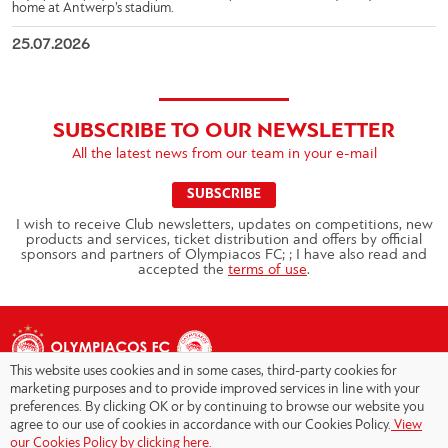
home at Antwerp’s stadium.
25.07.2026
SUBSCRIBE TO OUR NEWSLETTER
All the latest news from our team in your e-mail
SUBSCRIBE
I wish to receive Club newsletters, updates on competitions, new
products and services, ticket distribution and offers by official
sponsors and partners of Olympiacos FC; ; I have also read and
accepted the
terms of use
.
This website uses cookies and in some cases, third-party cookies for
marketing purposes and to provide improved services in line with your
preferences. By clicking OK or by continuing to browse our website you
agree to our use of cookies in accordance with our Cookies Policy.
View
Copyright © 2026 - Olympiacos.org
our Cookies Policy by clicking here.