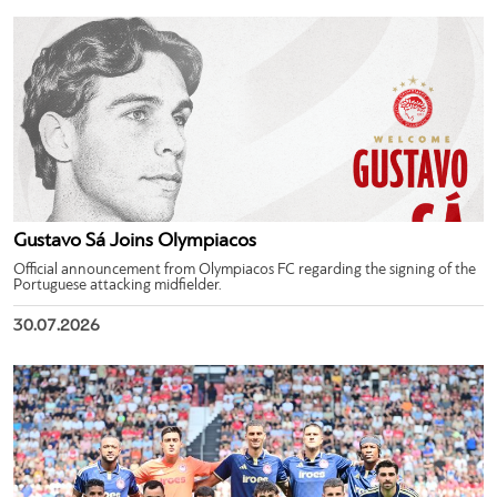
Gustavo Sá Joins Olympiacos
Official announcement from Olympiacos FC regarding the signing of the
Portuguese attacking midfielder.
30.07.2026