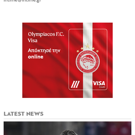
intime@intime.gr
LATEST NEWS