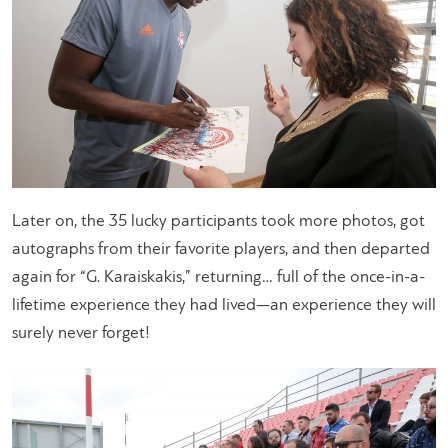
Later on, the 35 lucky participants took more photos, got
autographs from their favorite players, and then departed
again for “G. Karaiskakis,” returning… full of the once-in-a-
lifetime experience they had lived—an experience they will
surely never forget!