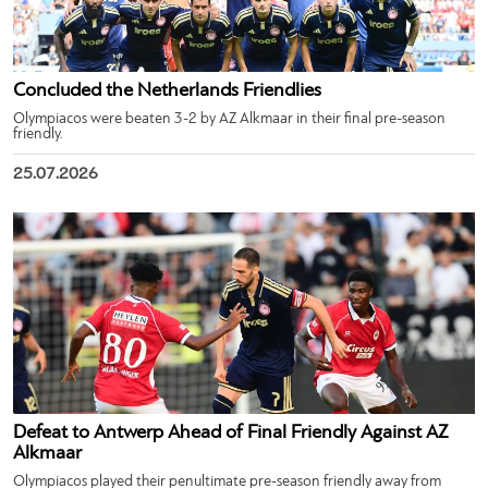
Concluded the Netherlands Friendlies
Olympiacos were beaten 3-2 by AZ Alkmaar in their final pre-season
friendly.
25.07.2026
Defeat to Antwerp Ahead of Final Friendly Against AZ
Alkmaar
Olympiacos played their penultimate pre-season friendly away from