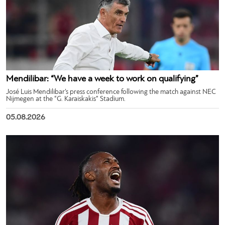
Mendilibar: “We have a week to work on qualifying”
José Luis Mendilibar’s press conference following the match against NEC
Nijmegen at the “G. Karaiskakis” Stadium.
05.08.2026