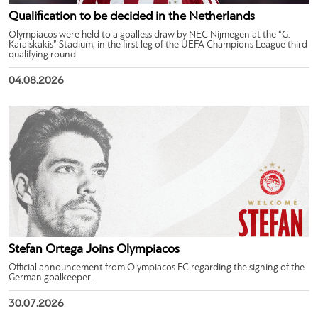
Qualification to be decided in the Netherlands
Olympiacos were held to a goalless draw by NEC Nijmegen at the “G.
Karaiskakis” Stadium, in the first leg of the UEFA Champions League third
qualifying round.
04.08.2026
Stefan Ortega Joins Olympiacos
Official announcement from Olympiacos FC regarding the signing of the
German goalkeeper.
30.07.2026