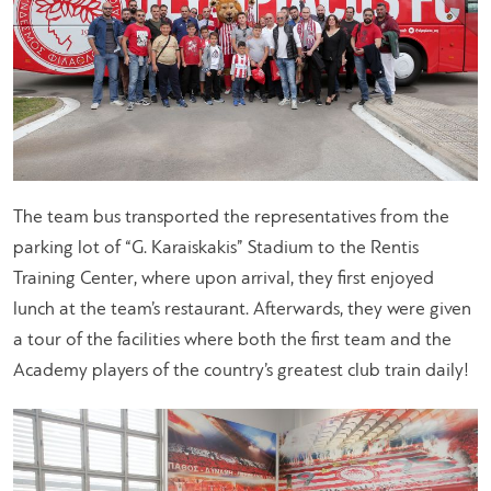
The team bus transported the representatives from the
parking lot of “G. Karaiskakis” Stadium to the Rentis
Training Center, where upon arrival, they first enjoyed
lunch at the team’s restaurant. Afterwards, they were given
a tour of the facilities where both the first team and the
Academy players of the country’s greatest club train daily!