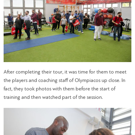
After completing their tour, it was time for them to meet
the players and coaching staff of Olympiacos up close. In
fact, they took photos with them before the start of
training and then watched part of the session.