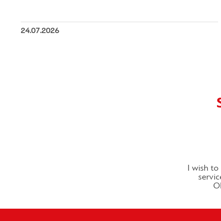
24.07.2026
I wish t
servic
Ol