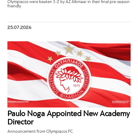
Olympiacos were beaten 3-2 by AZ Alkmaar in their final pre-season
friendly.
25.07.2026
Paulo Noga Appointed New Academy
Director
Announcement from Olympiacos FC.