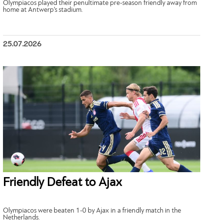
Olympiacos played their penultimate pre-season friendly away from
home at Antwerp’s stadium.
25.07.2026
Friendly Defeat to Ajax
Olympiacos were beaten 1-0 by Ajax in a friendly match in the
Netherlands.