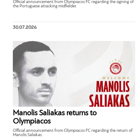
Official announcement from Olympiacos FC regarding the signing of
the Portuguese attacking midfielder.
30.07.2026
Manolis Saliakas returns to
Olympiacos
Official announcement from Olympiacos FC regarding the return of
Manolis Saliakas.