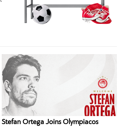
t
Stefan Ortega Joins Olympiacos