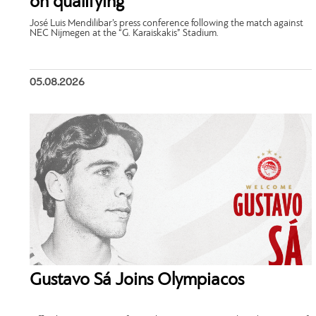
on qualifying”
José Luis Mendilibar’s press conference following the match against
NEC Nijmegen at the “G. Karaiskakis” Stadium.
05.08.2026
Gustavo Sá Joins Olympiacos