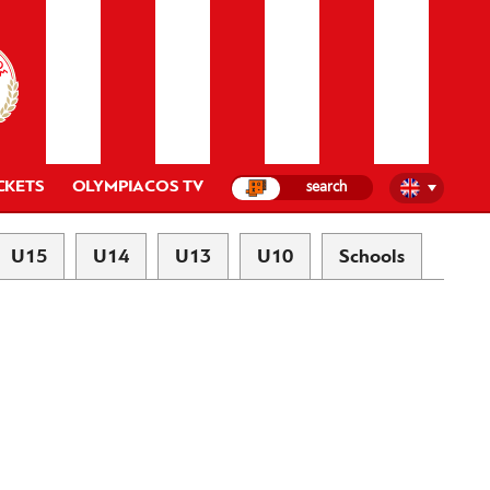
CKETS
OLYMPIACOS TV
U15
U14
U13
U10
Schools