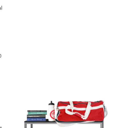
l
0
l