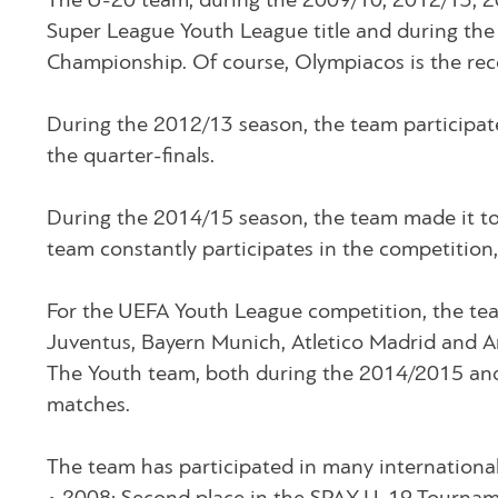
The U-20 team, during the 2009/10, 2012/13, 
Super League Youth League title and during the
Championship. Of course, Olympiacos is the recor
During the 2012/13 season, the team participat
the quarter-finals.
During the 2014/15 season, the team made it t
team constantly participates in the competitio
For the UEFA Youth League competition, the te
Juventus, Bayern Munich, Atletico Madrid and A
The Youth team, both during the 2014/2015 and 
matches.
The team has participated in many internationa