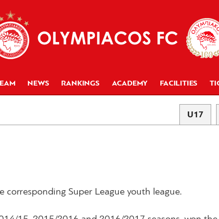
TEAM
NEWS
RANKINGS
ACADEMY
FACILITIES
TI
U17
the corresponding Super League youth league.