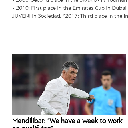
• 2008: Second place in the SPAX U-19 Tourname
• 2010: First place in the Emirates Cup in Dub
JUVENI in Sociedad. *2017: Third place in the I
Mendilibar: “We have a week to work