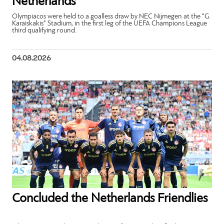
Netherlands
Olympiacos were held to a goalless draw by NEC Nijmegen at the “G.
Karaiskakis” Stadium, in the first leg of the UEFA Champions League
third qualifying round.
04.08.2026
Concluded the Netherlands Friendlies