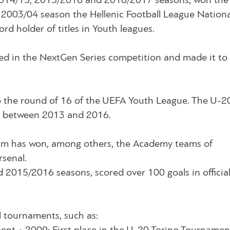
2014/15, 2015/2016 and 2016/2017 seasons, won the
 2003/04 season the Hellenic Football League Nationa
d holder of titles in Youth leagues.
ed in the NextGen Series competition and made it to
o the round of 16 of the UEFA Youth League. The U-2
n, between 2013 and 2016.
am has won, among others, the Academy teams of
rsenal.
2015/2016 seasons, scored over 100 goals in officia
l tournaments, such as: