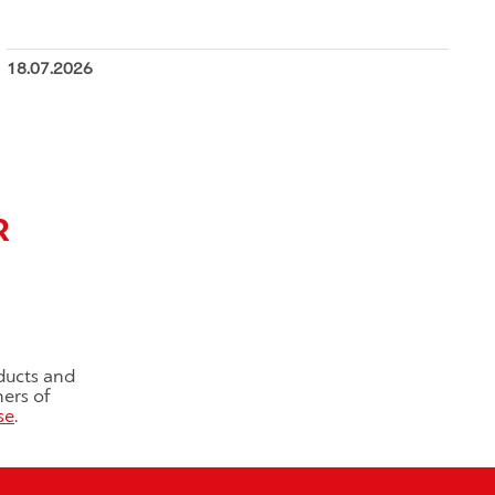
18.07.2026
R
ducts and
ners of
se
.