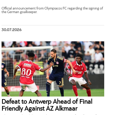
Official announcement from Olympiacos FC regarding the signing of
the German goalkeeper.
30.07.2026
Defeat to Antwerp Ahead of Final
Friendly Against AZ Alkmaar