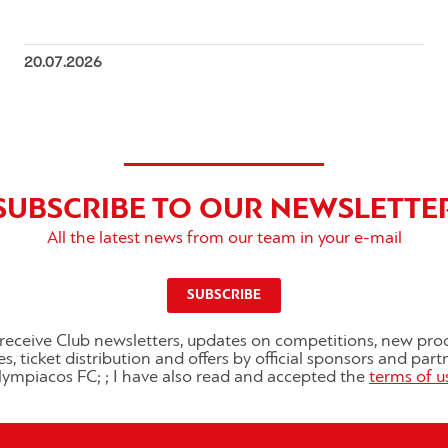
20.07.2026
SUBSCRIBE TO OUR NEWSLETTE
All the latest news from our team in your e-mail
SUBSCRIBE
o receive Club newsletters, updates on competitions, new pro
es, ticket distribution and offers by official sponsors and part
ympiacos FC; ; I have also read and accepted the
terms of u