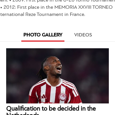
nt • 2009: First place in the U-20 Torino Tournamen
ai • 2012: First place in the MEMORIA XXVIII TORNEO
nternational Reze Tournament in France.
PHOTO GALLERY
VIDEOS
Qualification to be decided in the