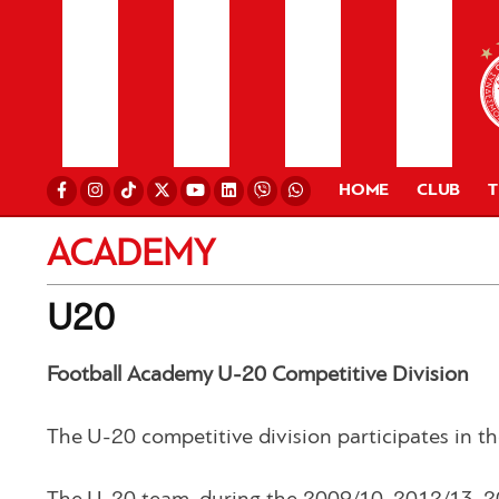
HOME
CLUB
ACADEMY
U20
Football Academy U-20 Competitive Division
The U-20 competitive division participates in 