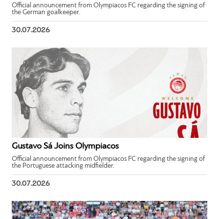
Official announcement from Olympiacos FC regarding the signing of
the German goalkeeper.
30.07.2026
Gustavo Sá Joins Olympiacos
Official announcement from Olympiacos FC regarding the signing of
the Portuguese attacking midfielder.
30.07.2026