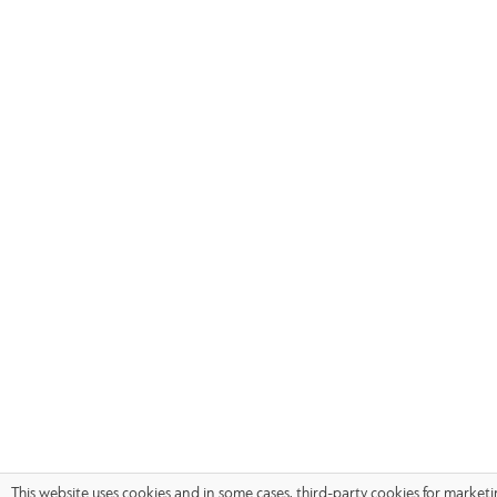
This website uses cookies and in some cases, third-party cookies for market