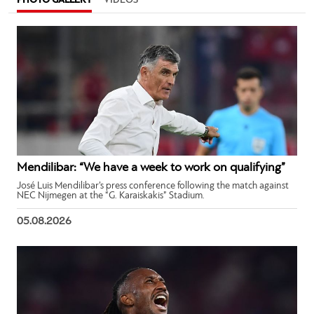
PHOTO GALLERY
VIDEOS
Mendilibar: “We have a week to work on qualifying”
José Luis Mendilibar’s press conference following the match against
NEC Nijmegen at the “G. Karaiskakis” Stadium.
05.08.2026