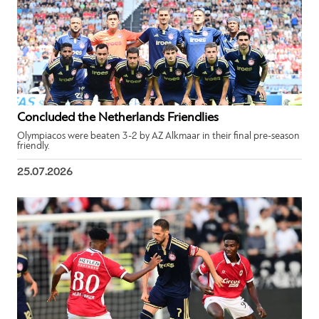
Concluded the Netherlands Friendlies
Olympiacos were beaten 3-2 by AZ Alkmaar in their final pre-season
friendly.
25.07.2026