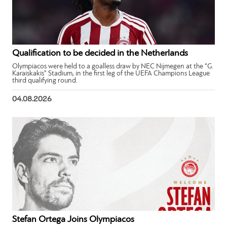
Qualification to be decided in the Netherlands
Olympiacos were held to a goalless draw by NEC Nijmegen at the “G.
Karaiskakis” Stadium, in the first leg of the UEFA Champions League
third qualifying round.
04.08.2026
Stefan Ortega Joins Olympiacos