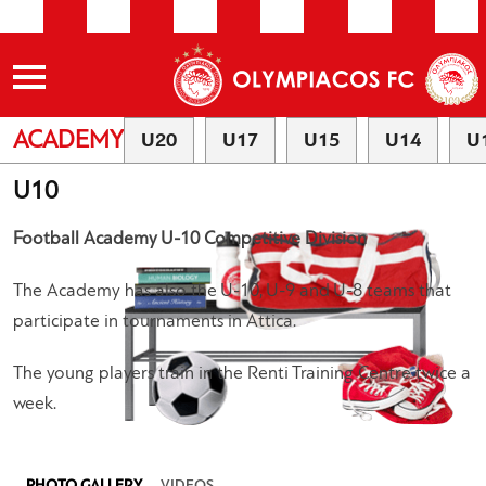
ACADEMY
U20
U17
U15
U14
U
U10
Football Academy U-10 Competitive Division
The Academy has also the U-10, U-9 and U-8 teams that
participate in tournaments in Attica.
The young players train in the Renti Training Centre twice a
week.