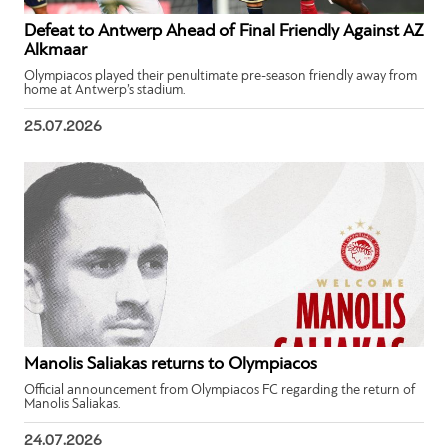
Defeat to Antwerp Ahead of Final Friendly Against AZ
Alkmaar
Olympiacos played their penultimate pre-season friendly away from
home at Antwerp’s stadium.
25.07.2026
Manolis Saliakas returns to Olympiacos
Official announcement from Olympiacos FC regarding the return of
Manolis Saliakas.
24.07.2026