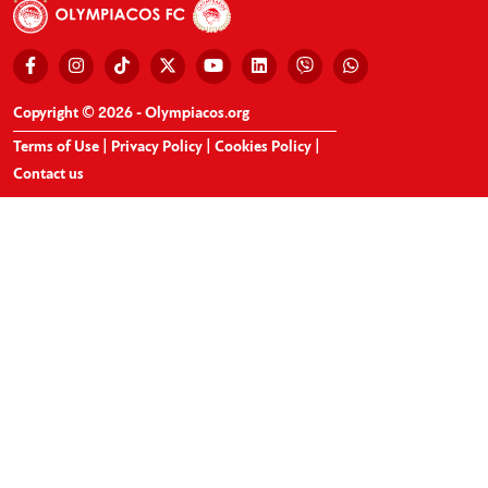
Copyright © 2026 - Olympiacos.org
Terms of Use
|
Privacy Policy
|
Cookies Policy
|
Contact us