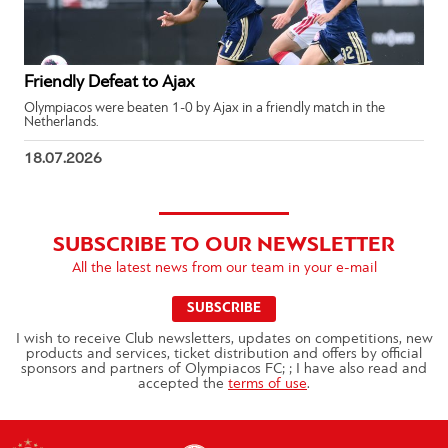
Friendly Defeat to Ajax
Olympiacos were beaten 1-0 by Ajax in a friendly match in the
Netherlands.
18.07.2026
SUBSCRIBE TO OUR NEWSLETTER
All the latest news from our team in your e-mail
SUBSCRIBE
I wish to receive Club newsletters, updates on competitions, new
products and services, ticket distribution and offers by official
sponsors and partners of Olympiacos FC; ; I have also read and
accepted the
terms of use
.