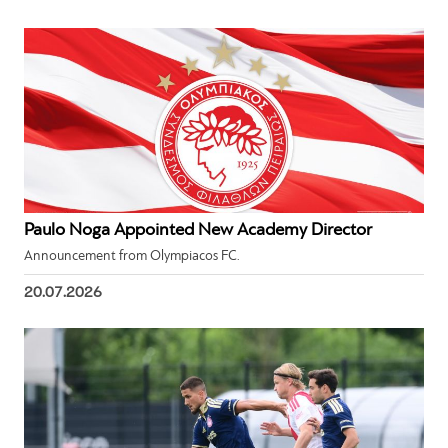
Paulo Noga Appointed New Academy Director
Announcement from Olympiacos FC.
20.07.2026