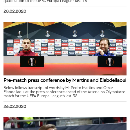
qualification to the UEFA Europa League’s last-16.
28.02.2020
Pre-match press conference by Martins and Elabdellaoui
Below follows transcript of words by Mr Pedro Martins and Omar
Elabdellaoui at the press conference ahead of the Arsenal vs Olympiacos
match for the UEFA Europa League’s last-32.
26.02.2020