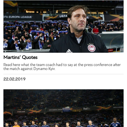
Martins’ Quotes
Read here what the team coach had to say at the press conference after
the match against Dynamo Kyiv.
22.02.2019