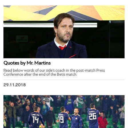
Quotes by Mr. Martins
Read below words of our side’s coach in the post-match Press
Conference after the end of the Betis match.
29.11.2018