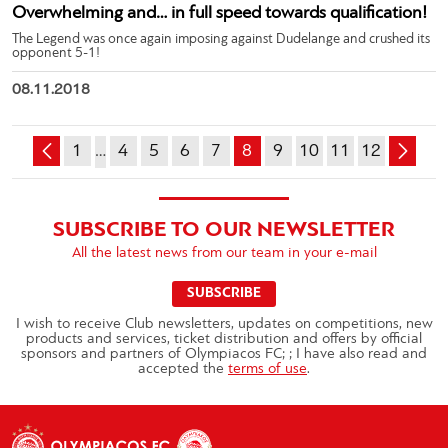
Overwhelming and… in full speed towards qualification!
The Legend was once again imposing against Dudelange and crushed its
opponent 5-1!
08.11.2018
1
…
4
5
6
7
8
9
10
11
12
SUBSCRIBE TO OUR NEWSLETTER
All the latest news from our team in your e-mail
SUBSCRIBE
I wish to receive Club newsletters, updates on competitions, new
products and services, ticket distribution and offers by official
sponsors and partners of Olympiacos FC; ; I have also read and
accepted the
terms of use
.