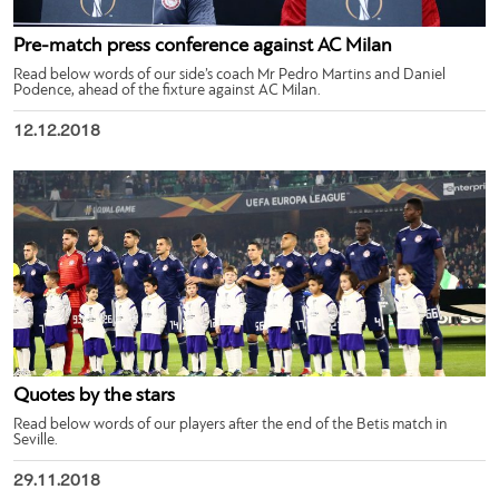
Pre-match press conference against AC Milan
Read below words of our side’s coach Mr Pedro Martins and Daniel
Podence, ahead of the fixture against AC Milan.
12.12.2018
Quotes by the stars
Read below words of our players after the end of the Betis match in
Seville.
29.11.2018