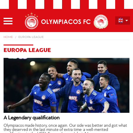
HOME
EUROPA LEAGUE
EUROPA LEAGUE
A Legendary qualification
Olympiacos made history, once again. Our side was better and got what
they deserved in the last minute of extra time: a well-merited