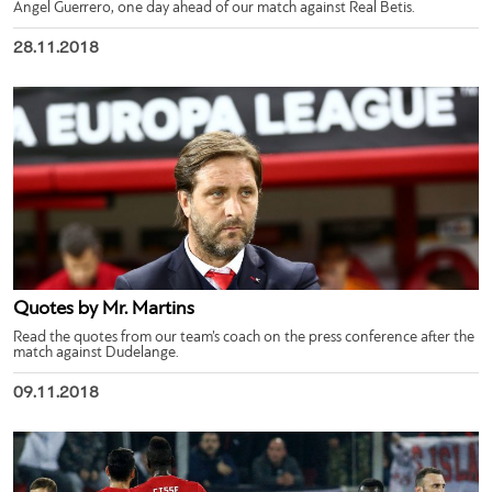
Ángel Guerrero, one day ahead of our match against Real Betis.
28.11.2018
Quotes by Mr. Martins
Read the quotes from our team’s coach on the press conference after the
match against Dudelange.
09.11.2018