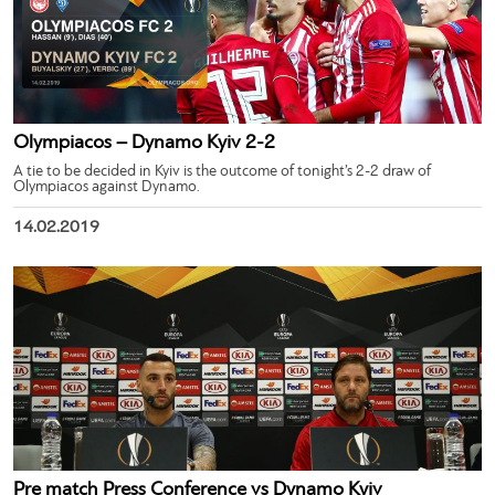
Olympiacos – Dynamo Kyiv 2-2
A tie to be decided in Kyiv is the outcome of tonight’s 2-2 draw of
Olympiacos against Dynamo.
14.02.2019
Pre match Press Conference vs Dynamo Kyiv