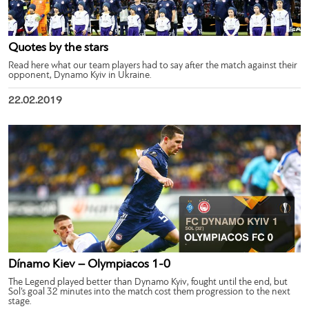
Quotes by the stars
Read here what our team players had to say after the match against their
opponent, Dynamo Kyiv in Ukraine.
22.02.2019
Dínamo Kiev – Olympiacos 1-0
The Legend played better than Dynamo Kyiv, fought until the end, but
Sol’s goal 32 minutes into the match cost them progression to the next
stage.