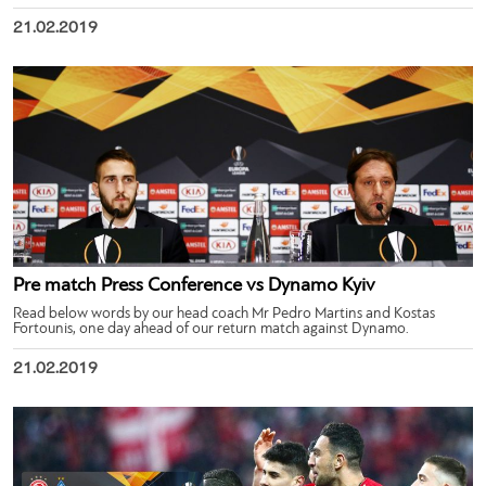
21.02.2019
Pre match Press Conference vs Dynamo Kyiv
Read below words by our head coach Mr Pedro Martins and Kostas
Fortounis, one day ahead of our return match against Dynamo.
21.02.2019