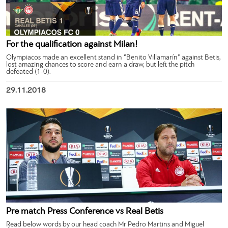
For the qualification against Milan!
Olympiacos made an excellent stand in “Benito Villamarín” against Betis,
lost amazing chances to score and earn a draw, but left the pitch
defeated (1-0).
29.11.2018
Pre match Press Conference vs Real Betis
Read below words by our head coach Mr Pedro Martins and Miguel