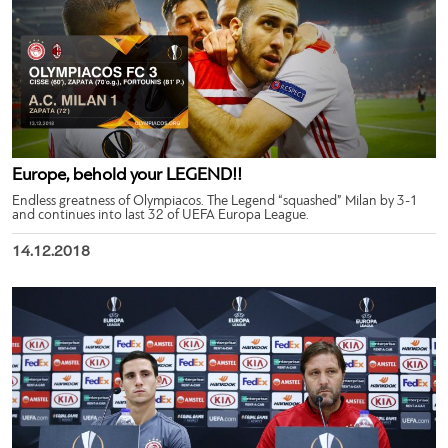
Europe, behold your LEGEND!!
Endless greatness of Olympiacos. The Legend “squashed” Milan by 3-1
and continues into last 32 of UEFA Europa League.
14.12.2018