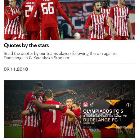
Quotes by the stars
Read the quotes by our team’s players following the win against
Dudelange in G. Karaiskakis Stadium.
09.11.2018