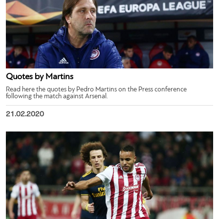
Quotes by Martins
Read here the quotes by Pedro Martins on the Press conference
following the match against Arsenal.
21.02.2020