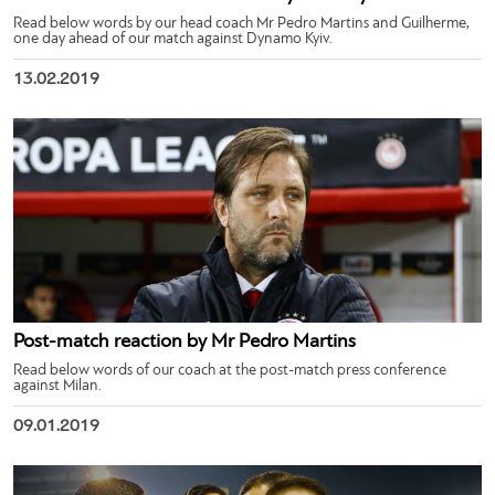
Read below words by our head coach Mr Pedro Martins and Guilherme,
one day ahead of our match against Dynamo Kyiv.
13.02.2019
Post-match reaction by Mr Pedro Martins
Read below words of our coach at the post-match press conference
against Milan.
09.01.2019