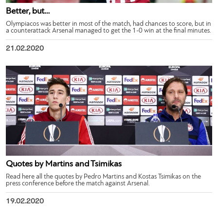
Better, but…
Olympiacos was better in most of the match, had chances to score, but in
a counterattack Arsenal managed to get the 1-0 win at the final minutes.
21.02.2020
Quotes by Martins and Tsimikas
Read here all the quotes by Pedro Martins and Kostas Tsimikas on the
press conference before the match against Arsenal.
19.02.2020