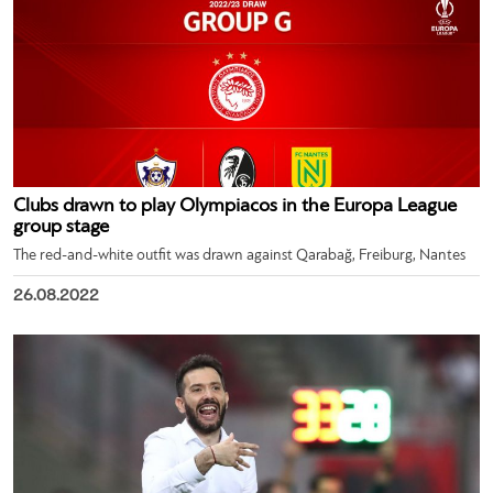
Clubs drawn to play Olympiacos in the Europa League
group stage
The red-and-white outfit was drawn against Qarabağ, Freiburg, Nantes
26.08.2022