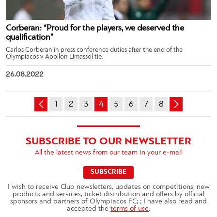
Corberan: “Proud for the players, we deserved the
qualification”
Carlos Corberan in press conference duties after the end of the
Olympiacos v Apollon Limassol tie.
26.08.2022
1
2
3
4
5
6
7
8
SUBSCRIBE TO OUR NEWSLETTER
All the latest news from our team in your e-mail
SUBSCRIBE
I wish to receive Club newsletters, updates on competitions, new
products and services, ticket distribution and offers by official
sponsors and partners of Olympiacos FC; ; I have also read and
accepted the
terms of use
.