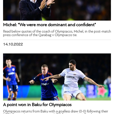
Michel: “We were more dominant and confident”
Read below quotes of the coach of Olympiacos, Michel, in the post-match
press conference of the Qarabag v Olympiacos tie.
14.10.2022
A point won in Baku for Olympiacos
Olympiacos returns from Baku with a goalless draw (0-0) following their