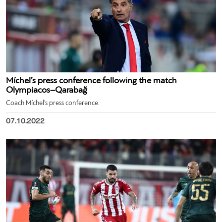
Míchel’s press conference following the match
Olympiacos–Qarabağ
Coach Míchel’s press conference.
07.10.2022