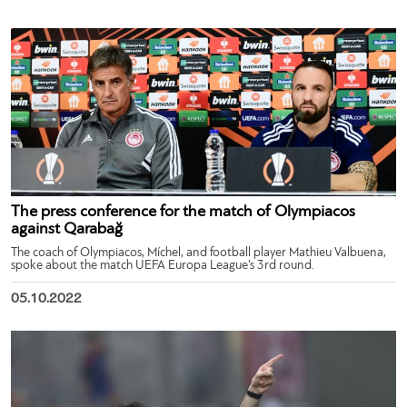
The press conference for the match of Olympiacos
against Qarabağ
The coach of Olympiacos, Míchel, and football player Mathieu Valbuena,
spoke about the match UEFA Europa League’s 3rd round.
05.10.2022