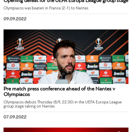
Opening defeat for the UEFA Europa League group stage
Olympiacos was beaten in France (2-1) to Nantes.
09.09.2022
Pre match press conference ahead of the Nantes v
Olympiacos
Olympiacos debuts Thursday (8/9, 22.00) in the UEFA Europa League
group stage taking on Nantes.
07.09.2022