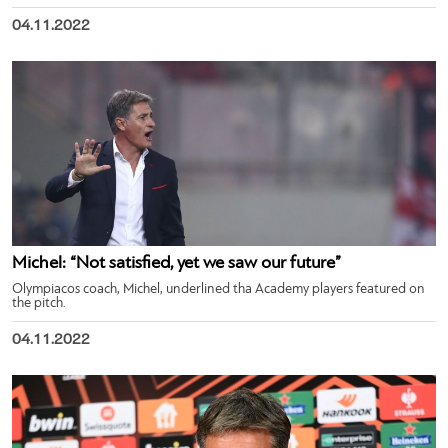
04.11.2022
Michel: “Not satisfied, yet we saw our future”
Olympiacos coach, Michel, underlined tha Academy players featured on
the pitch.
04.11.2022