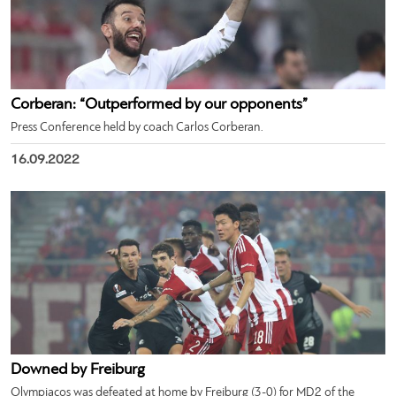
Corberan: “Outperformed by our opponents”
Press Conference held by coach Carlos Corberan.
16.09.2022
Downed by Freiburg
Olympiacos was defeated at home by Freiburg (3-0) for MD2 of the