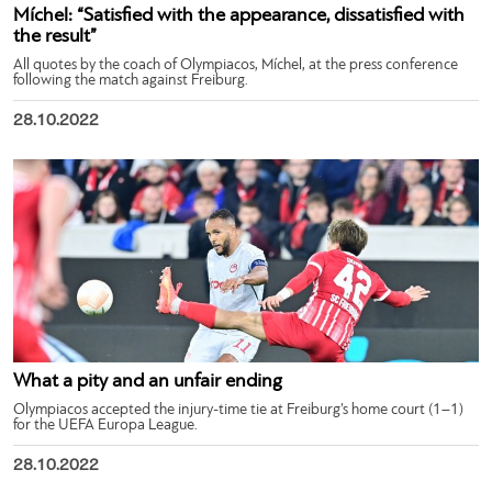
Míchel: “Satisfied with the appearance, dissatisfied with
the result”
All quotes by the coach of Olympiacos, Míchel, at the press conference
following the match against Freiburg.
28.10.2022
What a pity and an unfair ending
Olympiacos accepted the injury-time tie at Freiburg’s home court (1–1)
for the UEFA Europa League.
28.10.2022