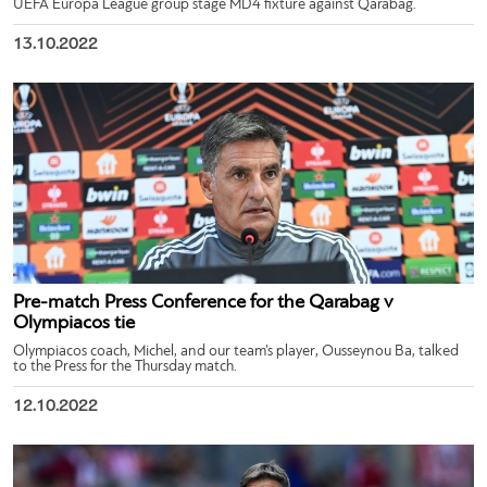
UEFA Europa League group stage MD4 fixture against Qarabag.
13.10.2022
Pre-match Press Conference for the Qarabag v
Olympiacos tie
Olympiacos coach, Michel, and our team’s player, Ousseynou Ba, talked
to the Press for the Thursday match.
12.10.2022