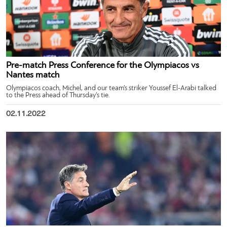
Pre-match Press Conference for the Olympiacos vs
Nantes match
Olympiacos coach, Michel, and our team’s striker Youssef El-Arabi talked
to the Press ahead of Thursday’s tie.
02.11.2022