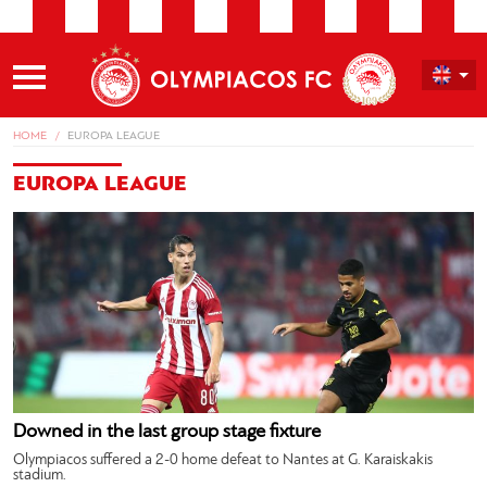
HOME
EUROPA LEAGUE
EUROPA LEAGUE
Downed in the last group stage fixture
Olympiacos suffered a 2-0 home defeat to Nantes at G. Karaiskakis
stadium.