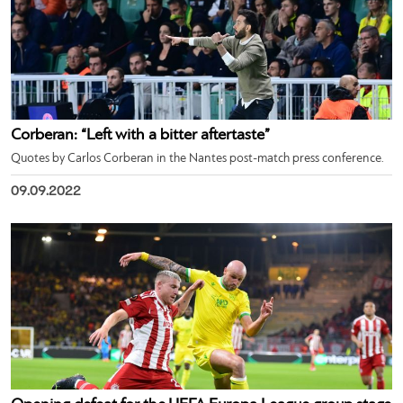
Corberan: “Left with a bitter aftertaste”
Quotes by Carlos Corberan in the Nantes post-match press conference.
09.09.2022