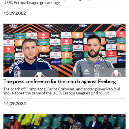
UEFA Europa League group stage.
15.09.2022
The press conference for the match against Freiburg
The coach of Olympiacos, Carlos Corberan, and soccer player Pep Biel
spoke about the game of the UEFA Europa League’s 2nd round.
14.09.2022