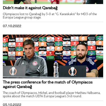
Didn’t make it against Qarabağ
Olympiacos lost to Qarabağ by 3-0 at “G. Karaiskakis” for MD3 of the
Europa League group stage.
07.10.2022
The press conference for the match of Olympiacos
against Qarabağ
The coach of Olympiacos, Míchel, and football player Mathieu Valbuena,
spoke about the match UEFA Europa League’s 3rd round.
05.10.2022