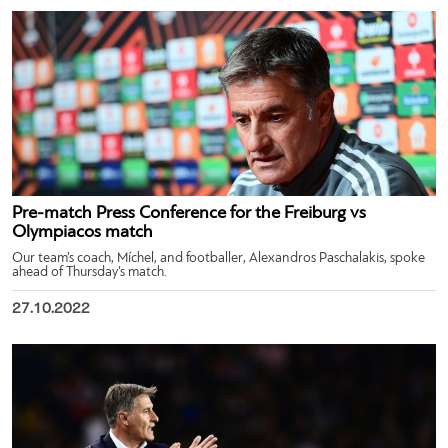
Pre-match Press Conference for the Freiburg vs
Olympiacos match
Our team’s coach, Míchel, and footballer, Alexandros Paschalakis, spoke
ahead of Thursday’s match.
27.10.2022