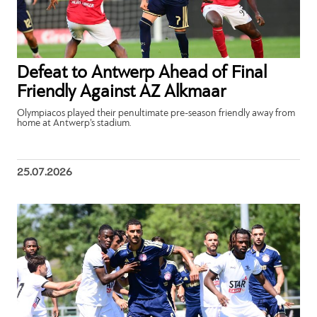
Defeat to Antwerp Ahead of Final
Friendly Against AZ Alkmaar
Olympiacos played their penultimate pre-season friendly away from
home at Antwerp’s stadium.
25.07.2026