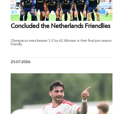
Concluded the Netherlands Friendlies
Olympiacos were beaten 3-2 by AZ Alkmaar in their final pre-season
friendly.
25.07.2026