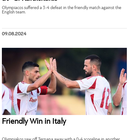
Olympiacos suffered a 3-4 defeat in the friendly match against the
English team.
09.08.2024
Friendly Win in Italy
Olympiakos saw off Ternana away with a 0-4 scoreline in another