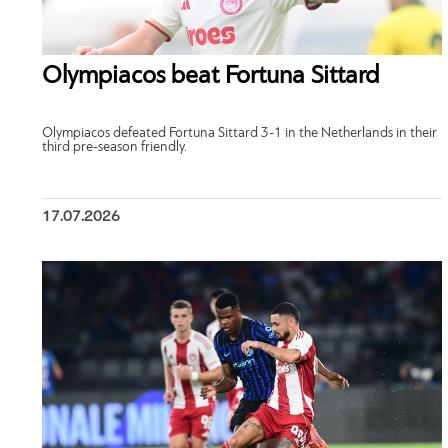
Olympiacos beat Fortuna Sittard
Olympiacos defeated Fortuna Sittard 3-1 in the Netherlands in their
third pre-season friendly.
17.07.2026