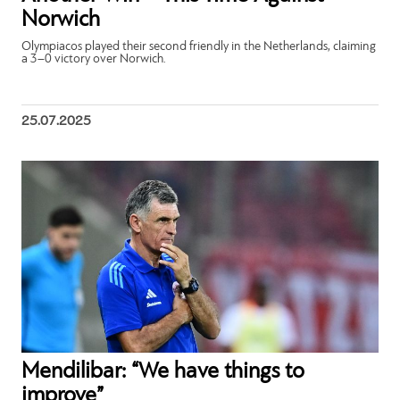
Norwich
Olympiacos played their second friendly in the Netherlands, claiming
a 3–0 victory over Norwich.
25.07.2025
Mendilibar: “We have things to
improve”