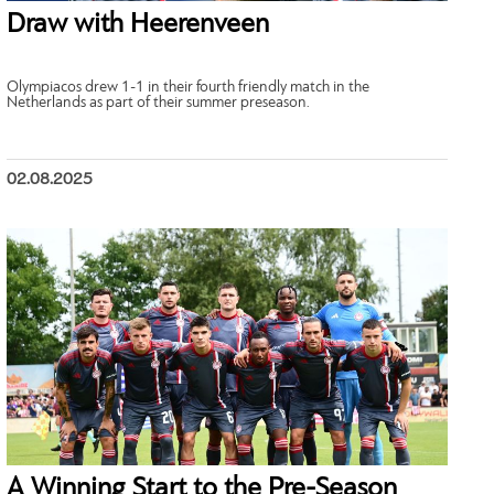
Draw with Heerenveen
Olympiacos drew 1-1 in their fourth friendly match in the
Netherlands as part of their summer preseason.
02.08.2025
A Winning Start to the Pre-Season