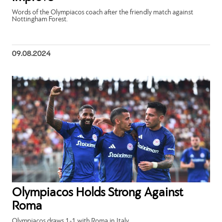
Words of the Olympiacos coach after the friendly match against
Nottingham Forest.
09.08.2024
Olympiacos Holds Strong Against
Roma
Olympiacos draws 1-1 with Roma in Italy.