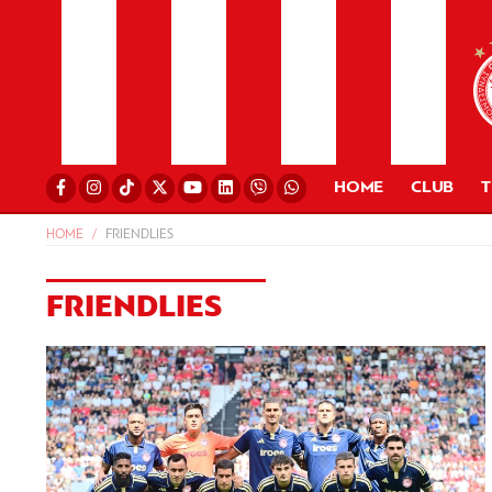
HOME
CLUB
HOME
FRIENDLIES
FRIENDLIES