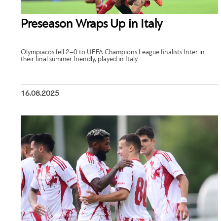
Preseason Wraps Up in Italy
Olympiacos fell 2–0 to UEFA Champions League finalists Inter in
their final summer friendly, played in Italy.
16.08.2025