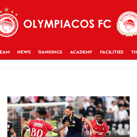
TEAM
NEWS
RANKINGS
ACADEMY
FACILITIES
TI