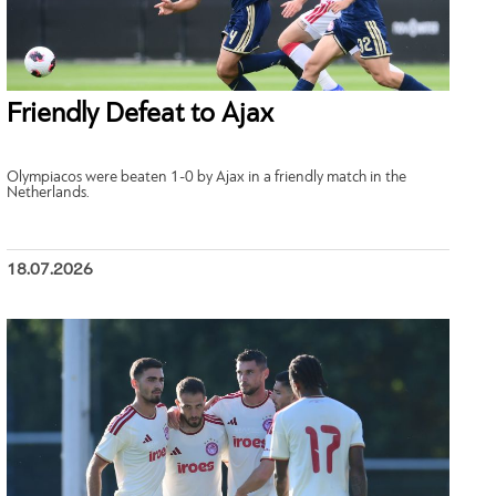
Friendly Defeat to Ajax
Olympiacos were beaten 1-0 by Ajax in a friendly match in the
Netherlands.
18.07.2026