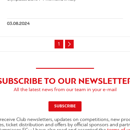
03.08.2024
1
SUBSCRIBE TO OUR NEWSLETTE
All the latest news from our team in your e-mail
SUBSCRIBE
o receive Club newsletters, updates on competitions, new pro
es, ticket distribution and offers by official sponsors and part