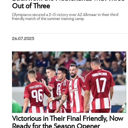
Out of Three
Olympiacos secured a 2–0 victory over AZ Alkmaar in their third
friendly match of the summer training camp.
26.07.2025
Victorious in Their Final Friendly, Now
Ready for the Season Opener