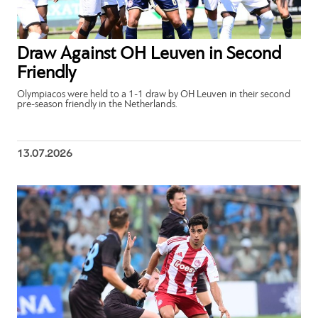
Draw Against OH Leuven in Second
Friendly
Olympiacos were held to a 1-1 draw by OH Leuven in their second
pre-season friendly in the Netherlands.
13.07.2026