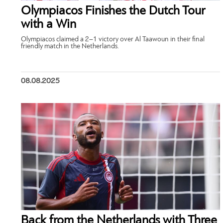
Olympiacos Finishes the Dutch Tour
with a Win
Olympiacos claimed a 2–1 victory over Al Taawoun in their final
friendly match in the Netherlands.
08.08.2025
Back from the Netherlands with Three