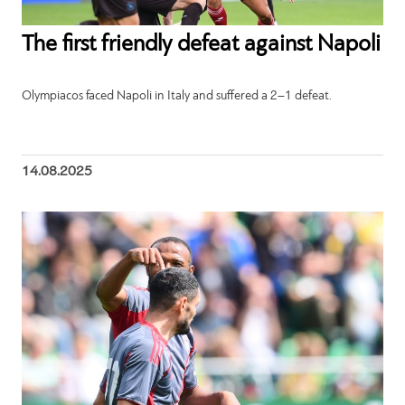
The first friendly defeat against Napoli
Olympiacos faced Napoli in Italy and suffered a 2–1 defeat.
14.08.2025