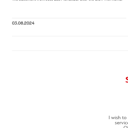
03.08.2024
I wish t
servic