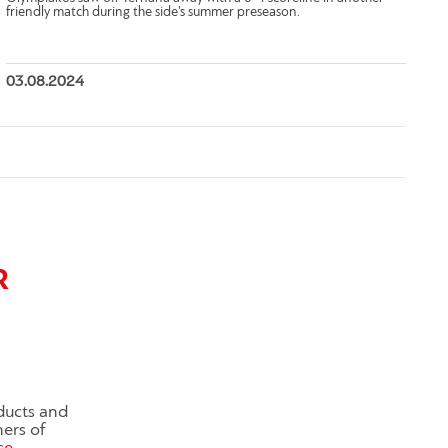
friendly match during the side’s summer preseason.
03.08.2024
R
ducts and
ners of