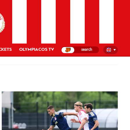
CKETS
OLYMPIACOS TV