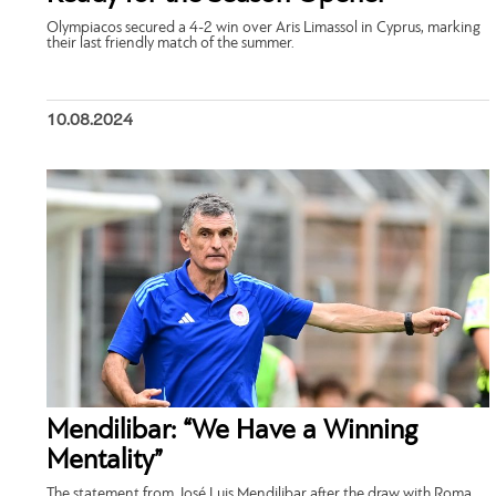
Olympiacos secured a 4-2 win over Aris Limassol in Cyprus, marking
their last friendly match of the summer.
10.08.2024
Mendilibar: “We Have a Winning
Mentality”
The statement from José Luis Mendilibar after the draw with Roma.