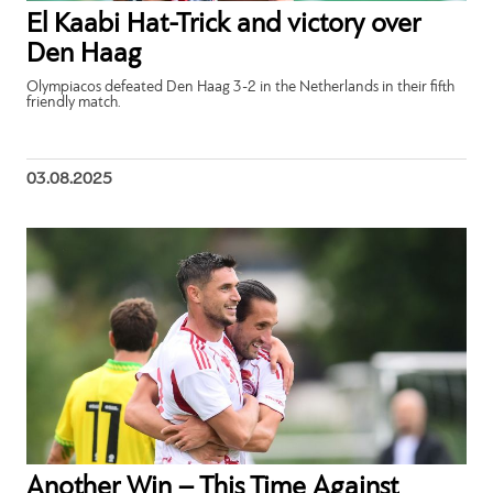
El Kaabi Hat-Trick and victory over
Den Haag
Olympiacos defeated Den Haag 3-2 in the Netherlands in their fifth
friendly match.
03.08.2025
Another Win – This Time Against