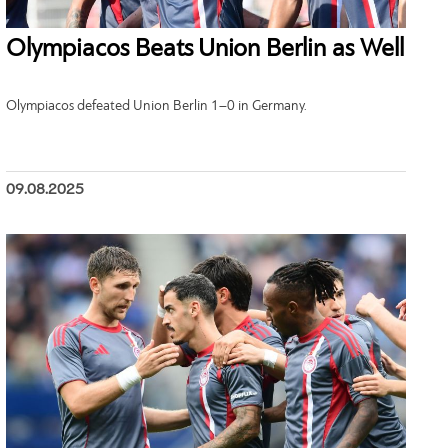
Olympiacos Beats Union Berlin as Well
Olympiacos defeated Union Berlin 1–0 in Germany.
09.08.2025