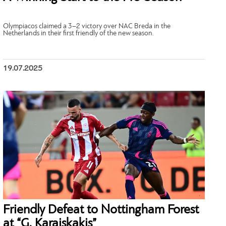
Olympiacos claimed a 3–2 victory over NAC Breda in the
Netherlands in their first friendly of the new season.
19.07.2025
Friendly Defeat to Nottingham Forest
at “G. Karaiskakis”