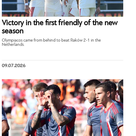
Victory in the first friendly of the new
season
Olympiacos came from behind to beat Raków 2-1 in the
Netherlands.
09.07.2026