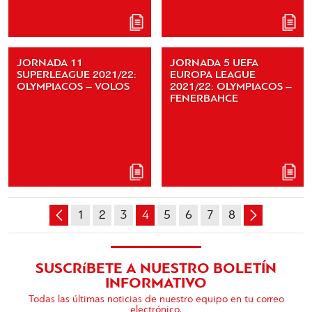
JORNADA 11
JORNADA 5 UEFA
SUPERLEAGUE 2021/22:
EUROPA LEAGUE
OLYMPIACOS – VOLOS
2021/22: OLYMPIACOS –
FENERBAHCE
1
2
3
4
5
6
7
8
SUSCRíBETE A NUESTRO BOLETÍN
INFORMATIVO
Todas las últimas noticias de nuestro equipo en tu correo
electrónico.