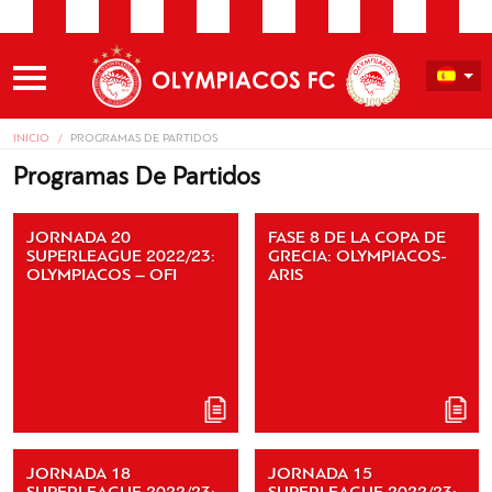
INICIO
PROGRAMAS DE PARTIDOS
Programas De Partidos
JORNADA 20
FASE 8 DE LA COPA DE
SUPERLEAGUE 2022/23:
GRECIA: OLYMPIACOS-
OLYMPIACOS – OFI
ARIS
JORNADA 18
JORNADA 15