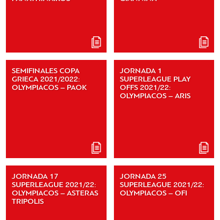
SEMIFINALES COPA
JORNADA 1
GRIECA 2021/2022:
SUPERLEAGUE PLAY
OLYMPIACOS – PAOK
OFFS 2021/22:
OLYMPIACOS – ARIS
JORNADA 17
JORNADA 25
SUPERLEAGUE 2021/22:
SUPERLEAGUE 2021/22:
OLYMPIACOS – ASTERAS
OLYMPIACOS – OFI
TRIPOLIS