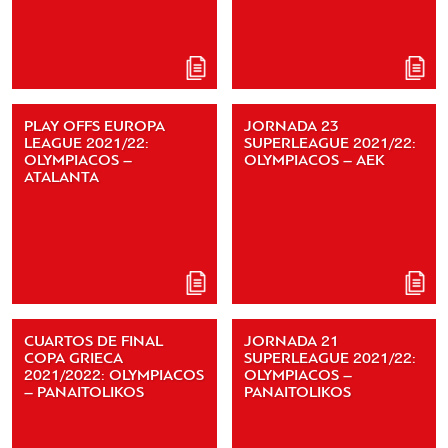
PLAY OFFS EUROPA
JORNADA 23
LEAGUE 2021/22:
SUPERLEAGUE 2021/22:
OLYMPIACOS –
OLYMPIACOS – AEK
ATALANTA
CUARTOS DE FINAL
JORNADA 21
COPA GRIECA
SUPERLEAGUE 2021/22:
2021/2022: OLYMPIACOS
OLYMPIACOS –
– PANAITOLIKOS
PANAITOLIKOS