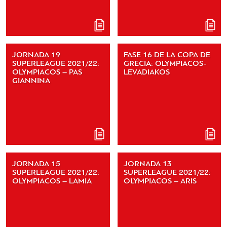
JORNADA 19
FASE 16 DE LA COPA DE
SUPERLEAGUE 2021/22:
GRECIA: OLYMPIACOS-
OLYMPIACOS – PAS
LEVADIAKOS
GIANNINA
JORNADA 15
JORNADA 13
SUPERLEAGUE 2021/22:
SUPERLEAGUE 2021/22:
OLYMPIACOS – LAMIA
OLYMPIACOS – ARIS