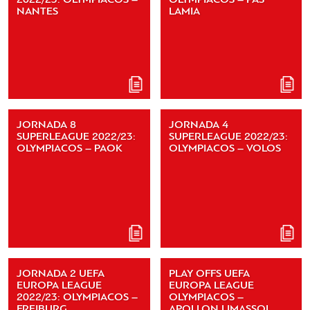
2022/23: OLYMPIACOS –
OLYMPIACOS – PAS
NANTES
LAMIA
JORNADA 8
JORNADA 4
SUPERLEAGUE 2022/23:
SUPERLEAGUE 2022/23:
OLYMPIACOS – PAOK
OLYMPIACOS – VOLOS
JORNADA 2 UEFA
PLAY OFFS UEFA
EUROPA LEAGUE
EUROPA LEAGUE
2022/23: OLYMPIACOS –
OLYMPIACOS –
FREIBURG
APOLLON LIMASSOL