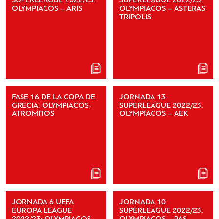
SUPERLEAGUE 2022/23:
SUPERLEAGUE 2022/23:
OLYMPIACOS – ARIS
OLYMPIACOS – ASTERAS
TRIPOLIS
FASE 16 DE LA COPA DE
JORNADA 13
GRECIA: OLYMPIACOS-
SUPERLEAGUE 2022/23:
ATROMITOS
OLYMPIACOS – AEK
JORNADA 6 UEFA
JORNADA 10
EUROPA LEAGUE
SUPERLEAGUE 2022/23: