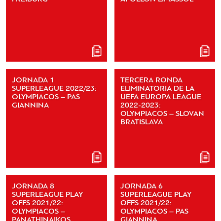
JORNADA 1
TERCERA RONDA
SUPERLEAGUE 2022/23:
ELIMINATORIA DE LA
OLYMPIACOS – PAS
UEFA EUROPA LEAGUE
GIANNINA
2022-2023:
OLYMPIACOS – SLOVAN
BRATISLAVA
JORNADA 8
JORNADA 6
SUPERLEAGUE PLAY
SUPERLEAGUE PLAY
OFFS 2021/22:
OFFS 2021/22:
OLYMPIACOS –
OLYMPIACOS – PAS
PANATHINAIKOS
GIANNINA