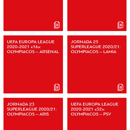
UEFA EUROPA LEAGUE
JORNADA 25
2020-2021 «16»:
SUPERLEAGUE 2020/21:
OLYMPIACOS – ARSENAL
OLYMPIACOS – LAMIA
JORNADA 23
UEFA EUROPA LEAGUE
SUPERLEAGUE 2020/21:
2020-2021 «32»:
OLYMPIACOS – ARIS
OLYMPIACOS – PSV