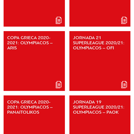
COPA GRIECA 2020-
JORNADA 21
2021: OLYMPIACOS –
SUPERLEAGUE 2020/21:
ARIS
OLYMPIACOS – OFI
COPA GRIECA 2020-
JORNADA 19
2021: OLYMPIACOS –
SUPERLEAGUE 2020/21:
PANAITOLIKOS
OLYMPIACOS – PAOK