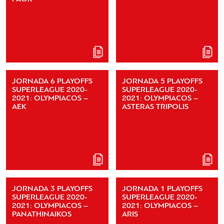
JORNADA 6 PLAYOFFS
JORNADA 5 PLAYOFFS
SUPERLEAGUE 2020-
SUPERLEAGUE 2020-
2021: OLYMPIACOS –
2021: OLYMPIACOS –
AEK
ASTERAS TRIPOLIS
JORNADA 3 PLAYOFFS
JORNADA 1 PLAYOFFS
SUPERLEAGUE 2020-
SUPERLEAGUE 2020-
2021: OLYMPIACOS –
2021: OLYMPIACOS –
PANATHINAIKOS
ARIS