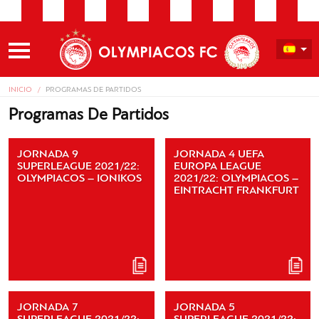
INICIO
PROGRAMAS DE PARTIDOS
Programas De Partidos
JORNADA 9
JORNADA 4 UEFA
SUPERLEAGUE 2021/22:
EUROPA LEAGUE
OLYMPIACOS – IONIKOS
2021/22: OLYMPIACOS –
EINTRACHT FRANKFURT
JORNADA 7
JORNADA 5