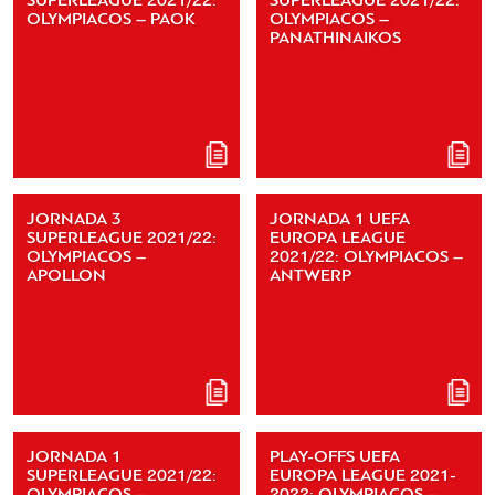
SUPERLEAGUE 2021/22:
SUPERLEAGUE 2021/22:
OLYMPIACOS – PAOK
OLYMPIACOS –
PANATHINAIKOS
JORNADA 3
JORNADA 1 UEFA
SUPERLEAGUE 2021/22:
EUROPA LEAGUE
OLYMPIACOS –
2021/22: OLYMPIACOS –
APOLLON
ANTWERP
JORNADA 1
PLAY-OFFS UEFA
SUPERLEAGUE 2021/22:
EUROPA LEAGUE 2021-