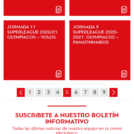
JORNADA 11
JORNADA 9
SUPERLEAGUE 2020/21:
SUPERLEAGUE 2020-
OLYMPIACOS – VOLOS
2021: OLYMPIACOS –
PANATHINAIKOS
1
2
3
4
5
6
7
8
9
SUSCRíBETE A NUESTRO BOLETÍN
INFORMATIVO
Todas las últimas noticias de nuestro equipo en tu correo
electrónico.