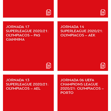
JORNADA 17
JORNADA 14
SUPERLEAGUE 2020/21:
SUPERLEAGUE 2020/21:
OLYMPIACOS – PAS
OLYMPIACOS – AEK
GIANNINA
JORNADA 13
JORNADA 06 UEFA
SUPERLEAGUE 2020/21:
CHAMPIONS LEAGUE
OLYMPIACOS – AEL
2020/21: OLYMPIACOS –
PORTO