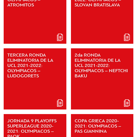
OLYMPIACOS –
2022: OLYMPIACOS –
ATROMITOS
SLOVAN BRATISLAVA
TERCERA RONDA
2da RONDA
ELIMINATORIA DE LA
ELIMINATORIA DE LA
UCL 2021-2022:
UCL 2021-2022:
OLYMPIACOS –
OLYMPIACOS – NEFTCHI
LUDOGORETS
BAKU
JORNADA 9 PLAYOFFS
COPA GRIECA 2020-
SUPERLEAGUE 2020-
2021: OLYMPIACOS –
2021: OLYMPIACOS –
PAS GIANNINA
PAOK