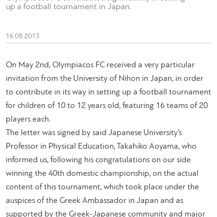
up a football tournament in Japan.
16.08.2013
On May 2nd, Olympiacos FC received a very particular
invitation from the University of Nihon in Japan, in order
to contribute in its way in setting up a football tournament
for children of 10 to 12 years old, featuring 16 teams of 20
players each.
The letter was signed by said Japanese University’s
Professor in Physical Education, Takahiko Aoyama, who
informed us, following his congratulations on our side
winning the 40th domestic championship, on the actual
content of this tournament, which took place under the
auspices of the Greek Ambassador in Japan and as
supported by the Greek-Japanese community and major