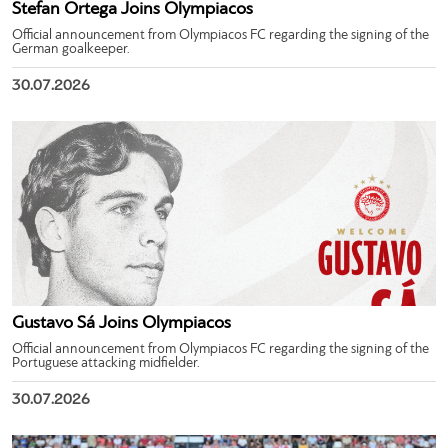
Stefan Ortega Joins Olympiacos
Official announcement from Olympiacos FC regarding the signing of the
German goalkeeper.
30.07.2026
Gustavo Sá Joins Olympiacos
Official announcement from Olympiacos FC regarding the signing of the
Portuguese attacking midfielder.
30.07.2026