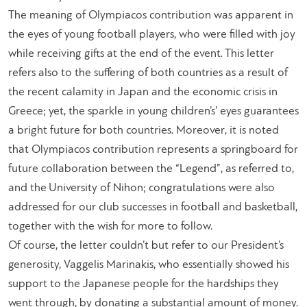
The meaning of Olympiacos contribution was apparent in
the eyes of young football players, who were filled with joy
while receiving gifts at the end of the event. This letter
refers also to the suffering of both countries as a result of
the recent calamity in Japan and the economic crisis in
Greece; yet, the sparkle in young children’s’ eyes guarantees
a bright future for both countries. Moreover, it is noted
that Olympiacos contribution represents a springboard for
future collaboration between the “Legend”, as referred to,
and the University of Nihon; congratulations were also
addressed for our club successes in football and basketball,
together with the wish for more to follow.
Of course, the letter couldn’t but refer to our President’s
generosity, Vaggelis Marinakis, who essentially showed his
support to the Japanese people for the hardships they
went through, by donating a substantial amount of money.