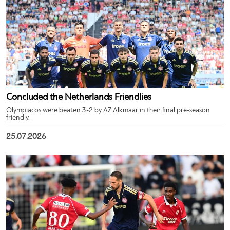
Concluded the Netherlands Friendlies
Olympiacos were beaten 3-2 by AZ Alkmaar in their final pre-season
friendly.
25.07.2026