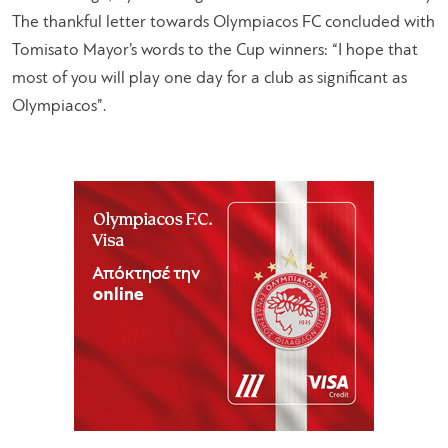
The thankful letter towards Olympiacos FC concluded with
Tomisato Mayor’s words to the Cup winners: “I hope that
most of you will play one day for a club as significant as
Olympiacos”.