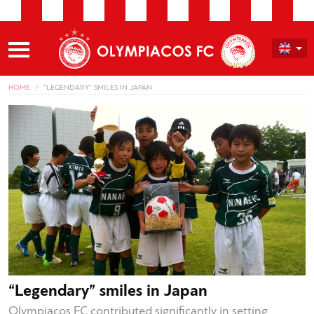
HOME
“LEGENDARY” SMILES IN JAPAN
“Legendary” smiles in Japan
Olympiacos FC contributed significantly in setting