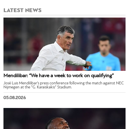
LATEST NEWS
Mendilibar: “We have a week to work on qualifying”
José Luis Mendilibar’s press conference following the match against NEC
Nijmegen at the “G. Karaiskakis” Stadium.
05.08.2026