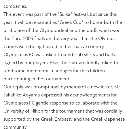
companies.
This event was part of the “Suika” festival, but since this
year it will be renamed as “Greek Cup” to honor both the
birthplace of the Olympic ideal and the outfit which won
the Euro 2004 finals on the very year that the Olympic
Games were being hosted in their native country.
Olympiacos FC was asked to send club shirts and balls
signed by our players. Also, the club was kindly asked to
send some memorabilia and gifts for the children
participating in the tournament.
Our reply was prompt and, by means of a new letter, Mr
Takahiko Aoyama expressed his acknowledgements for
Olympiacos FC gentle response to collaborate with the
University of Nihon for the tournament that was cordially
supported by the Greek Embassy and the Greek-Japanese
community.