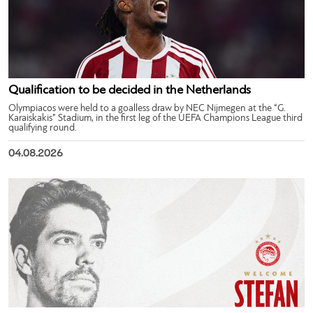
Qualification to be decided in the Netherlands
Olympiacos were held to a goalless draw by NEC Nijmegen at the “G.
Karaiskakis” Stadium, in the first leg of the UEFA Champions League third
qualifying round.
04.08.2026