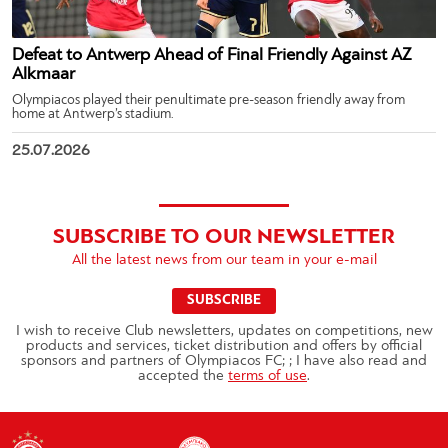
Defeat to Antwerp Ahead of Final Friendly Against AZ
Alkmaar
Olympiacos played their penultimate pre-season friendly away from
home at Antwerp’s stadium.
25.07.2026
SUBSCRIBE TO OUR NEWSLETTER
All the latest news from our team in your e-mail
SUBSCRIBE
I wish to receive Club newsletters, updates on competitions, new
products and services, ticket distribution and offers by official
sponsors and partners of Olympiacos FC; ; I have also read and
accepted the
terms of use
.