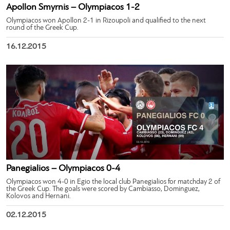
Apollon Smyrnis – Olympiacos 1-2
Olympiacos won Apollon 2-1 in Rizoupoli and qualified to the next
round of the Greek Cup.
16.12.2015
Panegialios – Olympiacos 0-4
Olympiacos won 4-0 in Egio the local club Panegialios for matchday 2 of
the Greek Cup. The goals were scored by Cambiasso, Dominguez,
Kolovos and Hernani.
02.12.2015