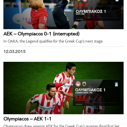
ΑΕΚ – Olympiacos 0-1 (interrupted)
In OAKA, the Legend qualifies for the Greek Cup’s next stage.
12.03.2015
Olympiacos – ΑΕΚ 1-1
Olympiacos drew against AEK for the Greek Cup’s quarter-final first leg.