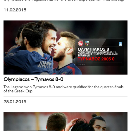
11.02.2015
Olympiacos – Tyrnavos 8-0
The Legend won Tyrnavos 8-0 and were qualified for the quarter-finals
of the Greek Cup!
28.01.2015