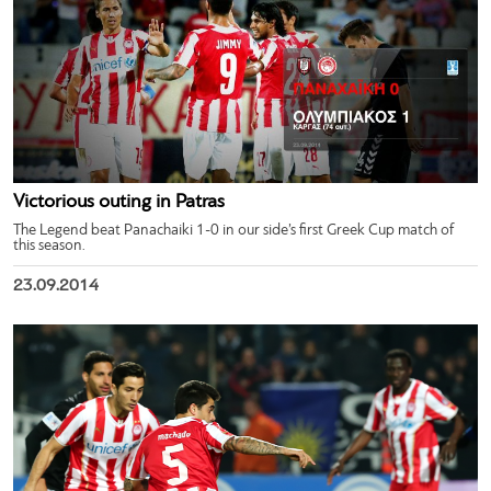
Victorious outing in Patras
The Legend beat Panachaiki 1-0 in our side’s first Greek Cup match of
this season.
23.09.2014