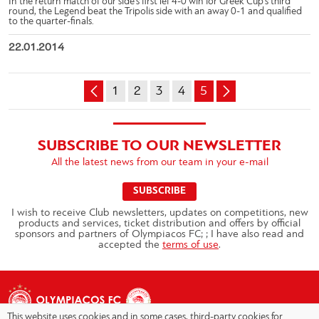
In the return match of our side’s first lef 4-0 win for Greek Cup’s third
round, the Legend beat the Tripolis side with an away 0-1 and qualified
to the quarter-finals.
22.01.2014
1
2
3
4
5
SUBSCRIBE TO OUR NEWSLETTER
All the latest news from our team in your e-mail
SUBSCRIBE
I wish to receive Club newsletters, updates on competitions, new
products and services, ticket distribution and offers by official
sponsors and partners of Olympiacos FC; ; I have also read and
accepted the
terms of use
.
This website uses cookies and in some cases, third-party cookies for