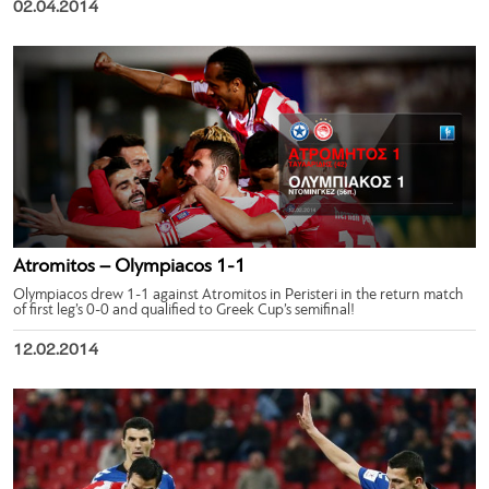
02.04.2014
Atromitos – Olympiacos 1-1
Olympiacos drew 1-1 against Atromitos in Peristeri in the return match
of first leg’s 0-0 and qualified to Greek Cup’s semifinal!
12.02.2014