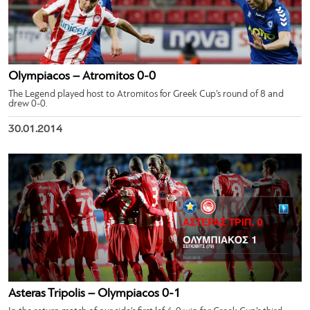
Olympiacos – Atromitos 0-0
The Legend played host to Atromitos for Greek Cup’s round of 8 and
drew 0-0.
30.01.2014
Asteras Tripolis – Olympiacos 0-1