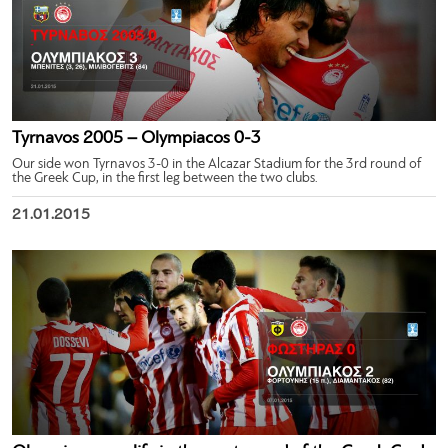
Tyrnavos 2005 – Olympiacos 0-3
Our side won Tyrnavos 3-0 in the Alcazar Stadium for the 3rd round of
the Greek Cup, in the first leg between the two clubs.
21.01.2015