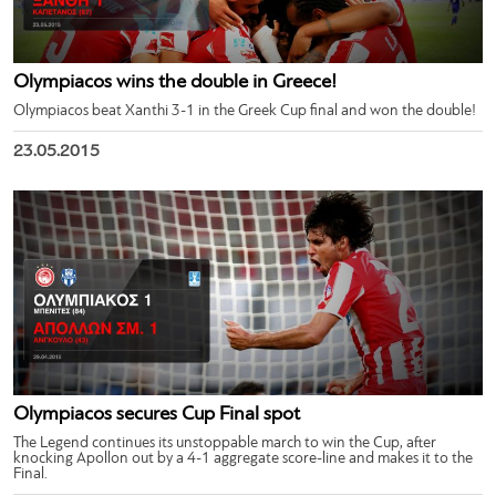
Olympiacos wins the double in Greece!
Olympiacos beat Xanthi 3-1 in the Greek Cup final and won the double!
23.05.2015
Olympiacos secures Cup Final spot
The Legend continues its unstoppable march to win the Cup, after
knocking Apollon out by a 4-1 aggregate score-line and makes it to the
Final.