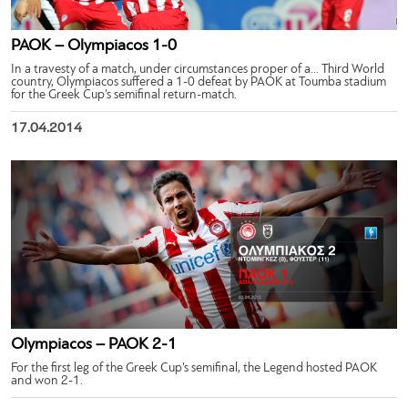
PAOK – Olympiacos 1-0
In a travesty of a match, under circumstances proper of a… Third World
country, Olympiacos suffered a 1-0 defeat by PAOK at Toumba stadium
for the Greek Cup’s semifinal return-match.
17.04.2014
Olympiacos – PAOK 2-1
For the first leg of the Greek Cup’s semifinal, the Legend hosted PAOK
and won 2-1.