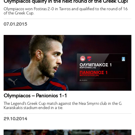
Olympiacos qualify in the next round of the Greek Cup!
Olympiacos won Fostiras 2-0 in Tavros and qualified to the round of 16
of the Greek Cup.
07.01.2015
Olympiacos – Panionios 1-1
The Legend’s Greek Cup match against the Nea Smyrni club in the G.
Karaiskakis stadium ended in a tie.
29.10.2014