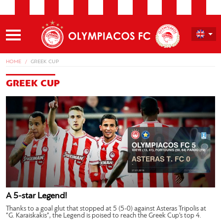
HOME
GREEK CUP
GREEK CUP
A 5-star Legend!
Thanks to a goal glut that stopped at 5 (5-0) against Asteras Tripolis at
“G. Karaiskakis”, the Legend is poised to reach the Greek Cup’s top 4.