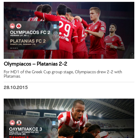
Olympiacos – Platanias 2-2
For MD1 of the Greek Cup group stage, Olympiacos drew 2-2 with
Platanias.
28.10.2015