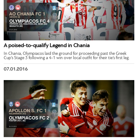
A poised-to-qualify Legend in Chania
In Chania, Olympiacos laid the ground for proceeding past the Greek
Cup’s Stage 3 following a 4-1 win over local outfit for their tie’s first leg.
07.01.2016