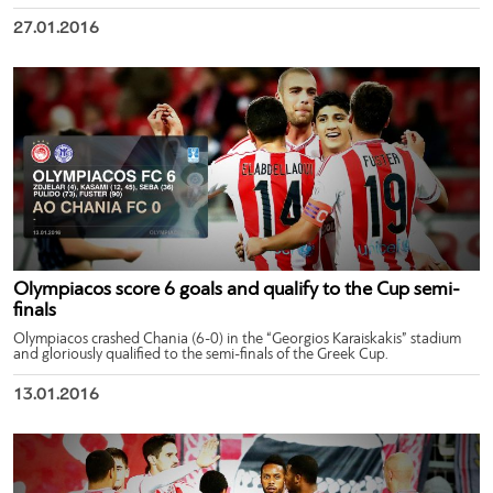
27.01.2016
Olympiacos score 6 goals and qualify to the Cup semi-
finals
Olympiacos crashed Chania (6-0) in the “Georgios Karaiskakis” stadium
and gloriously qualified to the semi-finals of the Greek Cup.
13.01.2016