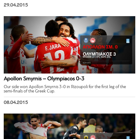
29.04.2015
Apollon Smyrnis – Olympiacos 0-3
Our side won Apollon Smyrnis 3-0 in Rizoupoli for the first leg of the
semi-finals of the Greek Cup.
08.04.2015