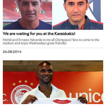
We are waiting for you at the Karaiskakis!
Michel and Ernesto Valverde invite all Olympiacos’ fans to come to the
stadium and enjoy Wednesday’s great friendly!
26.08.2014