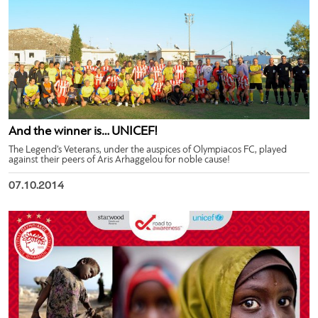
And the winner is… UNICEF!
The Legend’s Veterans, under the auspices of Olympiacos FC, played
against their peers of Aris Arhaggelou for noble cause!
07.10.2014