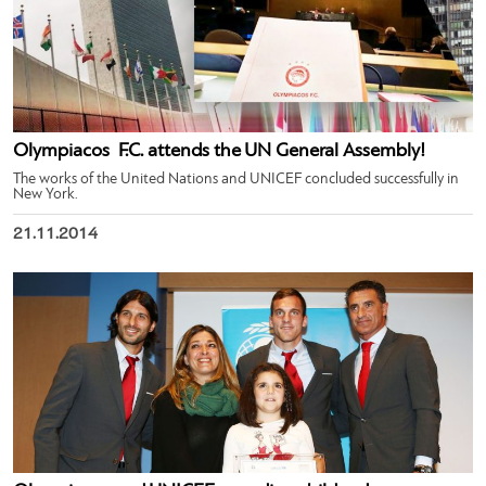
Olympiacos ​ F.C.​ attends the UN General Assembly!
The works of the United Nations and UNICEF concluded successfully in
New York.
21.11.2014