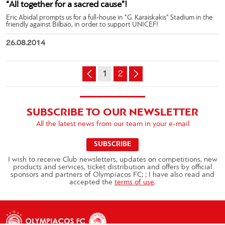
“All together for a sacred cause”!
Eric Abidal prompts us for a full-house in “G. Karaiskakis” Stadium in the
friendly against Bilbao, in order to support UNICEF!
26.08.2014
1
2
SUBSCRIBE TO OUR NEWSLETTER
All the latest news from our team in your e-mail
SUBSCRIBE
I wish to receive Club newsletters, updates on competitions, new
products and services, ticket distribution and offers by official
sponsors and partners of Olympiacos FC; ; I have also read and
accepted the
terms of use
.