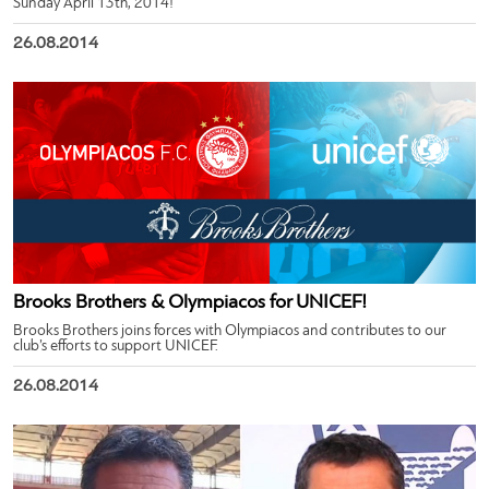
Sunday April 13th, 2014!
26.08.2014
Brooks Brothers & Olympiacos for UNICEF!
Brooks Brothers joins forces with Olympiacos and contributes to our
club’s efforts to support UNICEF.
26.08.2014