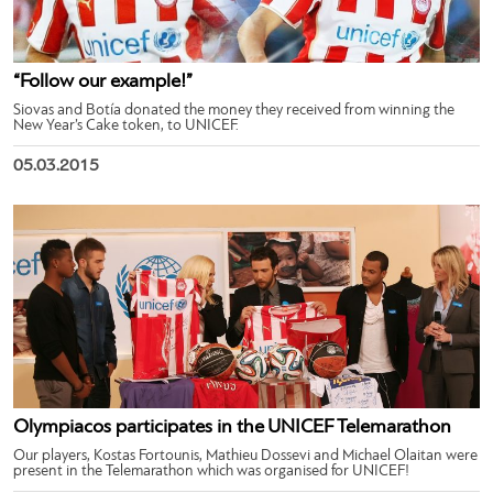
“Follow our example!”
Siovas and Botía donated the money they received from winning the
New Year’s Cake token, to UNICEF.
05.03.2015
Olympiacos participates in the UNICEF Telemarathon
Our players, Kostas Fortounis, Mathieu Dossevi and Michael Olaitan were
present in the Telemarathon which was organised for UNICEF!