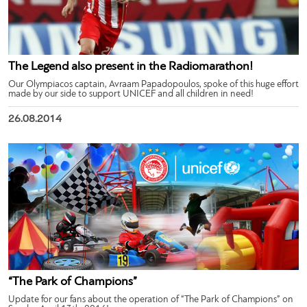
The Legend also present in the Radiomarathon!
Our Olympiacos captain, Avraam Papadopoulos, spoke of this huge effort
made by our side to support UNICEF and all children in need!
26.08.2014
“The Park of Champions”
Update for our fans about the operation of “The Park of Champions” on