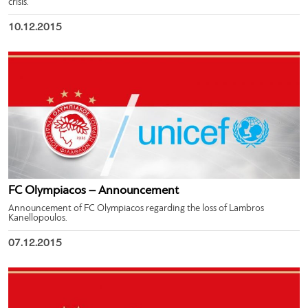
crisis.
10.12.2015
FC Olympiacos – Announcement
Announcement of FC Olympiacos regarding the loss of Lambros
Kanellopoulos.
07.12.2015