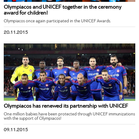
Olympiacos and UNICEF together in the ceremony
award for children!
Olympiacos once again participated in the UNICEF Awards.
20.11.2015
Olympiacos has renewed its partnership with UNICEF
One million babies have been protected through UNICEF immunizations
with the support of Olympiacos!
09.11.2015