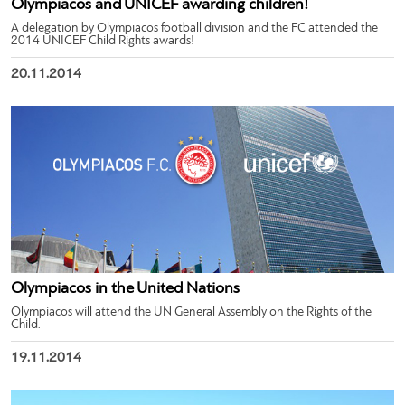
Olympiacos and UNICEF awarding children!
A delegation by Olympiacos football division and the FC attended the
2014 UNICEF Child Rights awards!
20.11.2014
Olympiacos in the United Nations
Olympiacos will attend the UN General Assembly on the Rights of the
Child.
19.11.2014