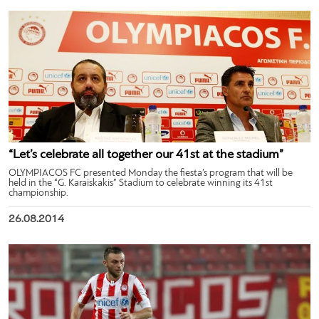
“Let’s celebrate all together our 41st at the stadium”
OLYMPIACOS FC presented Monday the fiesta’s program that will be
held in the “G. Karaiskakis” Stadium to celebrate winning its 41st
championship.
26.08.2014