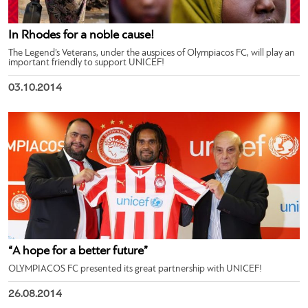
In Rhodes for a noble cause!
The Legend’s Veterans, under the auspices of Olympiacos FC, will play an
important friendly to support UNICEF!
03.10.2014
“A hope for a better future”
OLYMPIACOS FC presented its great partnership with UNICEF!
26.08.2014