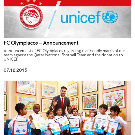
FC Olympiacos – Announcement
Announcement of FC Olympiacos regarding the friendly match of our
team against the Qatar National Football Team and the donation to
UNICEF.
07.12.2015