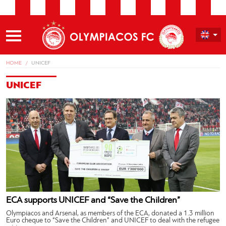
HOME
UNICEF
UNICEF
ECA supports UNICEF and “Save the Children”
Olympiacos and Arsenal, as members of the ECA, donated a 1.3 million
Euro cheque to “Save the Children” and UNICEF to deal with the refugee