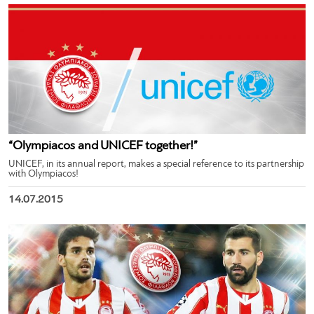
“Olympiacos and UNICEF together!”
UNICEF, in its annual report, makes a special reference to its partnership
with Olympiacos!
14.07.2015