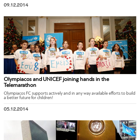
09.12.2014
Olympiacos and UNICEF joining hands in the
Telemarathon
Olympiacos FC supports actively and in any way available efforts to build
a better future for children!
05.12.2014