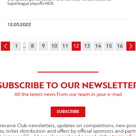
Superleague playoffs MD8.
12.05.2022
1
…
8
9
10
11
12
13
14
15
16
SUBSCRIBE TO OUR NEWSLETTE
All the latest news from our team in your e-mail
SUBSCRIBE
o receive Club newsletters, updates on competitions, new pro
es, ticket distribution and offers by official sponsors and part