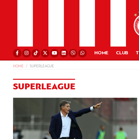
HOME
CLUB
HOME
SUPERLEAGUE
SUPERLEAGUE