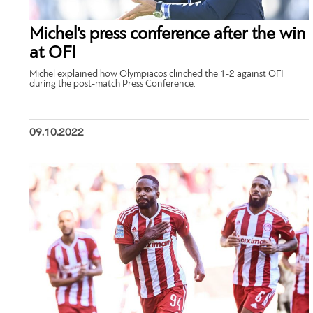
Michel’s press conference after the win
at OFI
Michel explained how Olympiacos clinched the 1-2 against OFI
during the post-match Press Conference.
09.10.2022