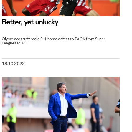
Better, yet unlucky
Olympiacos suffered a 2-1 home defeat to PAOK from Super
League’s MD8.
18.10.2022