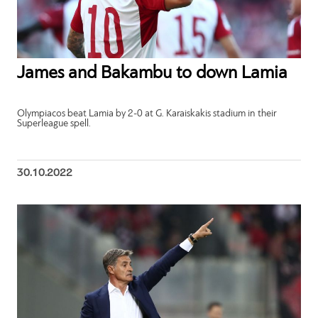
James and Bakambu to down Lamia
Olympiacos beat Lamia by 2-0 at G. Karaiskakis stadium in their
Superleague spell.
30.10.2022