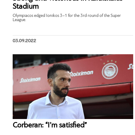
Stadium
Olympiacos edged Ionikos 3–1 for the 3rd round of the Super
League.
03.09.2022
Corberan: “I’m satisfied”