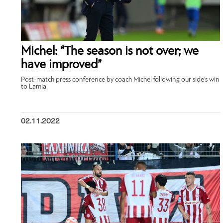
Michel: “The season is not over; we
have improved”
Post-match press conference by coach Michel following our side’s win
to Lamia.
02.11.2022