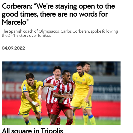
Corberan: “We’re staying open to the
good times, there are no words for
Marcelo”
The Spanish coach of Olympiacos, Carlos Corberan, spoke following
the 3–1 victory over Ionikos.
04.09.2022
All square in Tripolis