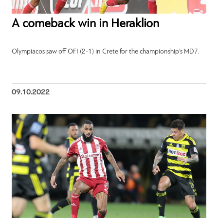
A comeback win in Heraklion
Olympiacos saw off OFI (2-1) in Crete for the championship’s MD7.
09.10.2022