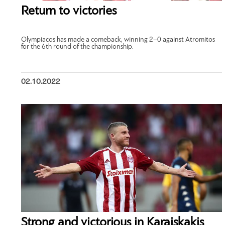
Return to victories
Olympiacos has made a comeback, winning 2–0 against Atromitos
for the 6th round of the championship.
02.10.2022
Strong and victorious in Karaiskakis