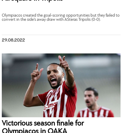
Olympiacos created the goal-scoring opportunities but they failed to
convert in the side’s away draw with ASteras Tripolis (0-0).
29.08.2022
Victorious season finale for
Olympiacos in ΟΑΚΑ