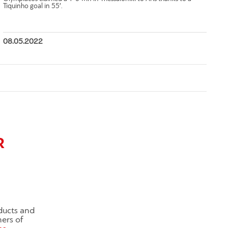
Tiquinho goal in 55′.
08.05.2022
R
ducts and
ners of