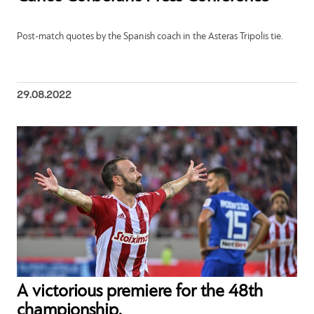
Post-match quotes by the Spanish coach in the Asteras Tripolis tie.
29.08.2022
Α victorious premiere for the 48th
championship.