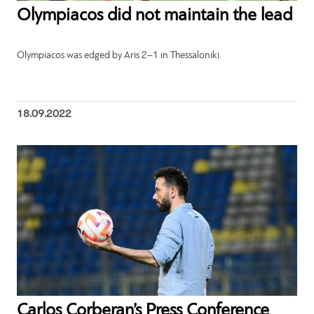
Olympiacos did not maintain the lead
Olympiacos was edged by Aris 2–1 in Thessaloniki.
18.09.2022
Carlos Corberan’s Press Conference