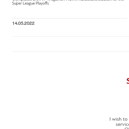
Super League Playoffs.
14.05.2022
I wish t
servic