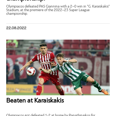
Olympiacos defeated PAS Giannina with a 2–0 win in “G. Karaiskakis”
Stadium, at the premiere of the 2022–23 Super League
championship.
22.08.2022
Beaten at Karaiskakis
Olympiacos got defeated 1-2 at home by Panathinaikos for