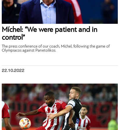
Míchel: “We were patient and in
control”
The press conference of our coach, Míchel, following the game of
Olympiacos against Panetolikos.
22.10.2022