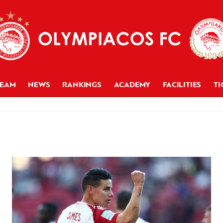
TEAM
NEWS
RANKINGS
ACADEMY
FACILITIES
TI