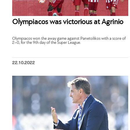
Olympiacos was victorious at Agrinio
Olympiacos won the away game against Panetolikos with a score of
2–0, for the 9th day of the Super League.
22.10.2022