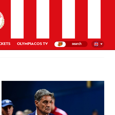
CKETS
OLYMPIACOS TV