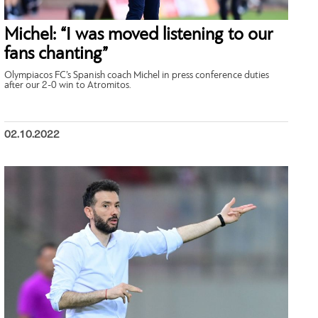
Michel: “I was moved listening to our
fans chanting”
Olympiacos FC’s Spanish coach Michel in press conference duties
after our 2-0 win to Atromitos.
02.10.2022