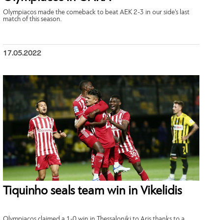
Olympiacos made the comeback to beat AEK 2-3 in our side’s last
match of this season.
17.05.2022
Tiquinho seals team win in Vikelidis
Olympiacos claimed a 1-0 win in Thessaloniki to Aris thanks to a