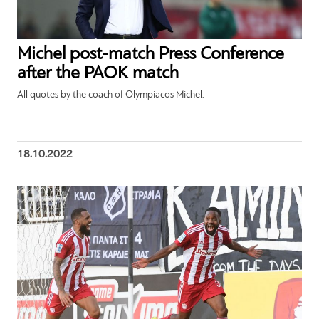
Michel post-match Press Conference
after the PAOK match
All quotes by the coach of Olympiacos Michel.
18.10.2022