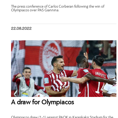
The press conference of Carlos Corberan following the win of
Olympiacos over PAS Giannina.
22.08.2022
A draw for Olympiacos
Olympiacos drew (1-1) against PAOK in Karaiskakis Stadium for the