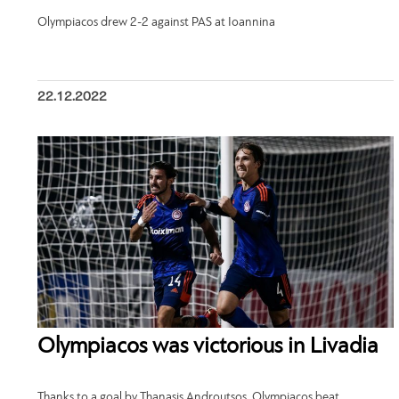
Olympiacos drew 2-2 against PAS at Ioannina
22.12.2022
Olympiacos was victorious in Livadia
Thanks to a goal by Thanasis Androutsos, Olympiacos beat