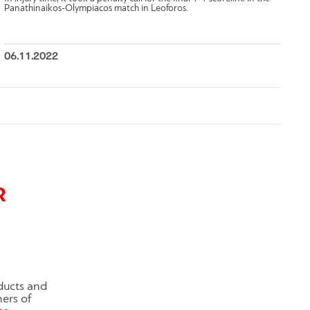
Panathinaikos-Olympiacos match in Leoforos.
06.11.2022
R
ducts and
ners of