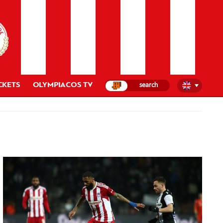
CKETS
OLYMPIACOS TV