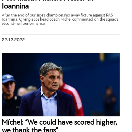
Ioannina
After the end of our side’s championship away fixture against PAS
Ioannina, Olympiacos head coach Michel commented on the squad’s
second-half performance.
22.12.2022
Míchel: “We could have scored higher,
we thank the fans”