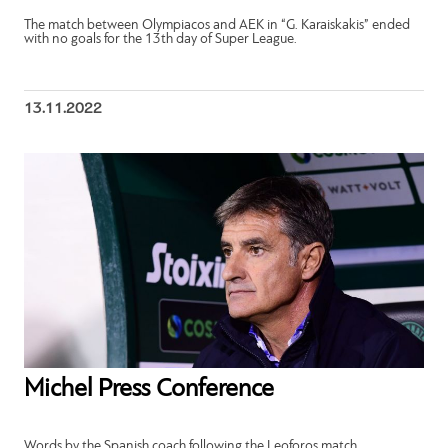
The match between Olympiacos and AEK in “G. Karaiskakis” ended
with no goals for the 13th day of Super League.
13.11.2022
Michel Press Conference
Words by the Spanish coach following the Leoforos match.