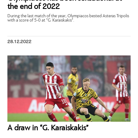
the end of 2022
During the last match of the year, Olympiacos bested Asteras Tripolis
with a score of 5-0 at “G. Karaiskakis”.
28.12.2022
A draw in “G. Karaiskakis”