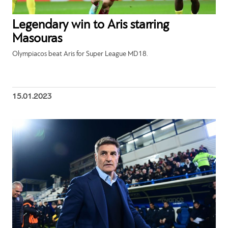
Legendary win to Aris starring
Masouras
Olympiacos beat Aris for Super League MD18.
15.01.2023