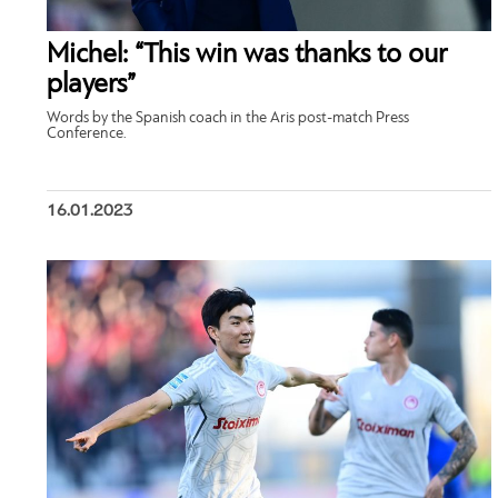
Michel: “This win was thanks to our
players”
Words by the Spanish coach in the Aris post-match Press
Conference.
16.01.2023