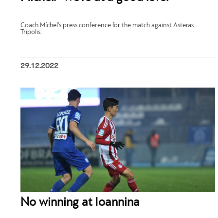
Coach Míchel’s press conference for the match against Asteras
Tripolis.
29.12.2022
No winning at Ioannina