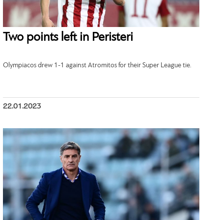
Two points left in Peristeri
Olympiacos drew 1-1 against Atromitos for their Super League tie.
22.01.2023