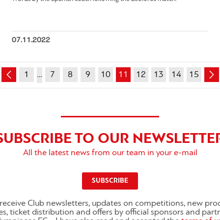
07.11.2022
1
…
7
8
9
10
11
12
13
14
15
SUBSCRIBE TO OUR NEWSLETTE
All the latest news from our team in your e-mail
SUBSCRIBE
o receive Club newsletters, updates on competitions, new pro
es, ticket distribution and offers by official sponsors and part