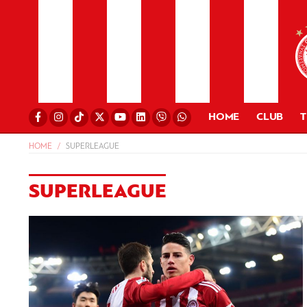
HOME
CLUB
HOME
SUPERLEAGUE
SUPERLEAGUE