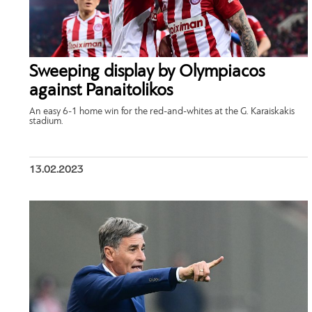
Sweeping display by Olympiacos
against Panaitolikos
An easy 6-1 home win for the red-and-whites at the G. Karaiskakis
stadium.
13.02.2023