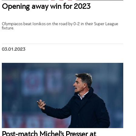
Opening away win for 2023
Olympiacos beat Ionikos on the road by 0-2 in their Super League
fixture.
03.01.2023
Post-match Michel’s Presser at