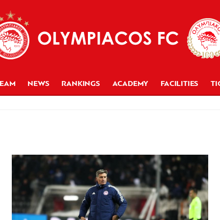
TEAM
NEWS
RANKINGS
ACADEMY
FACILITIES
TI