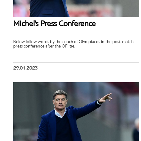
Michel’s Press Conference
Below follow words by the coach of Olympiacos in the post-match
press conference after the OFI tie.
29.01.2023