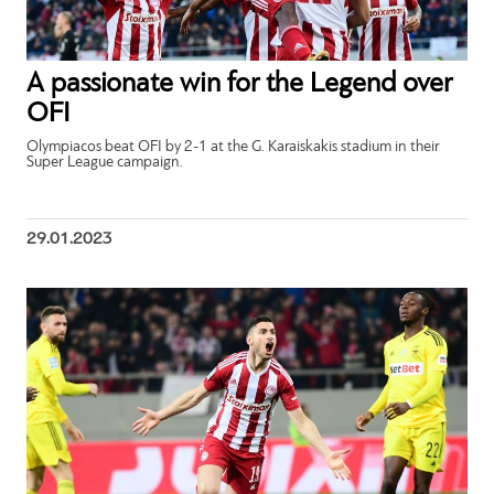
A passionate win for the Legend over
OFI
Olympiacos beat OFI by 2-1 at the G. Karaiskakis stadium in their
Super League campaign.
29.01.2023