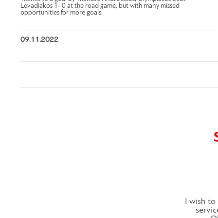
Levadiakos 1–0 at the road game, but with many missed
opportunities for more goals.
09.11.2022
I wish t
servic