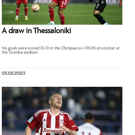
A draw in Thessaloniki
No goals were scored (0-0) in the Olympiacos v PAOK encounter at
the Toumba stadium.
05.02.2023