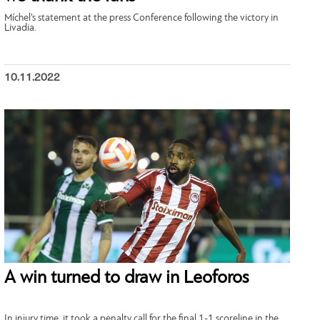
Míchel’s statement at the press Conference following the victory in
Livadia.
10.11.2022
A win turned to draw in Leoforos
In injury time, it took a penalty call for the final 1-1 scoreline in the