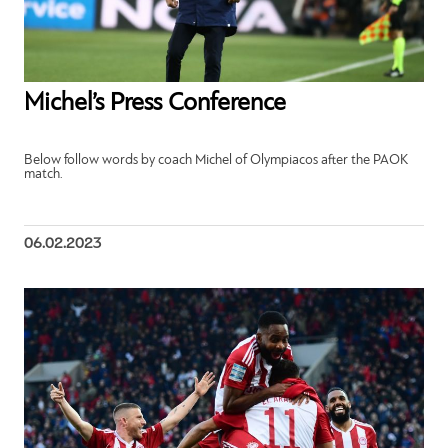
Michel’s Press Conference
Below follow words by coach Michel of Olympiacos after the PAOK
match.
06.02.2023