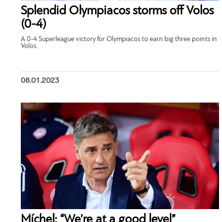
Splendid Olympiacos storms off Volos
(0-4)
A 0-4 Superleague victory for Olympiacos to earn big three points in
Volos.
08.01.2023
Míchel: “We’re at a good level”