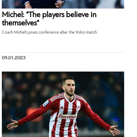
Michel: “The players believe in
themselves”
Coach Michel’s press conference after the Volos match.
09.01.2023