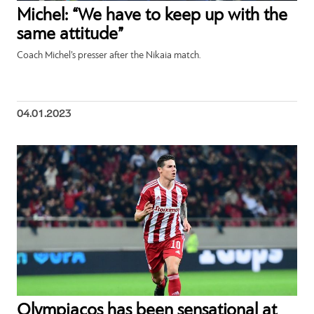
Michel: “We have to keep up with the
same attitude”
Coach Michel’s presser after the Nikaia match.
04.01.2023
Olympiacos has been sensational at